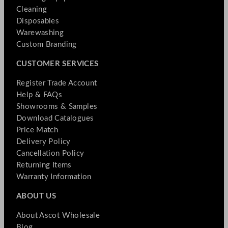
Cleaning
Disposables
Warewashing
Custom Branding
CUSTOMER SERVICES
Register Trade Account
Help & FAQs
Showrooms & Samples
Download Catalogues
Price Match
Delivery Policy
Cancellation Policy
Returning Items
Warranty Information
ABOUT US
About Ascot Wholesale
Blog