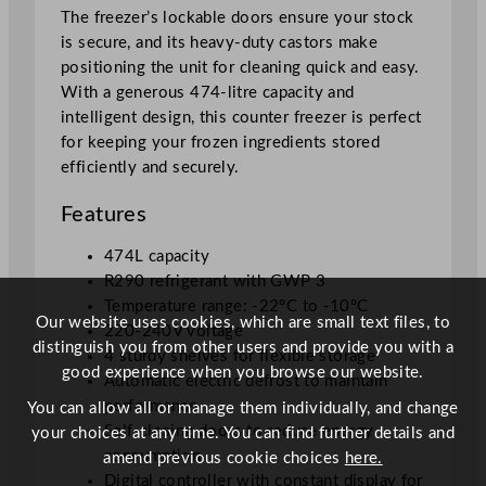
r
The freezer’s lockable doors ensure your stock
e
is secure, and its heavy-duty castors make
e
positioning the unit for cleaning quick and easy.
z
With a generous 474-litre capacity and
e
intelligent design, this counter freezer is perfect
r
for keeping your frozen ingredients stored
4
efficiently and securely.
7
4
Features
L
q
474L capacity
u
R290 refrigerant with GWP 3
a
Temperature range: -22°C to -10°C
Our website uses cookies, which are small text files, to
n
220-240V voltage
distinguish you from other users and provide you with a
t
4 sturdy shelves for flexible storage
good experience when you browse our website.
i
Automatic electric defrost to maintain
t
performance
You can allow all or manage them individually, and change
y
Self-closing doors to reduce energy
your choices at any time. You can find further details and
consumption
amend previous cookie choices
here.
Digital controller with constant display for