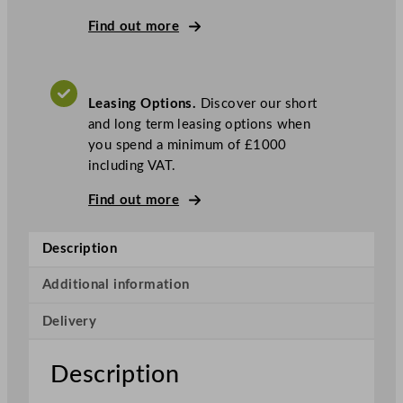
S
e
Find out more
r
i
e
Leasing Options.
Discover our short
s
and long term leasing options when
E
you spend a minimum of £1000
n
including VAT.
e
r
Find out more
g
y
Description
E
f
Additional information
f
i
Delivery
c
i
Description
e
n