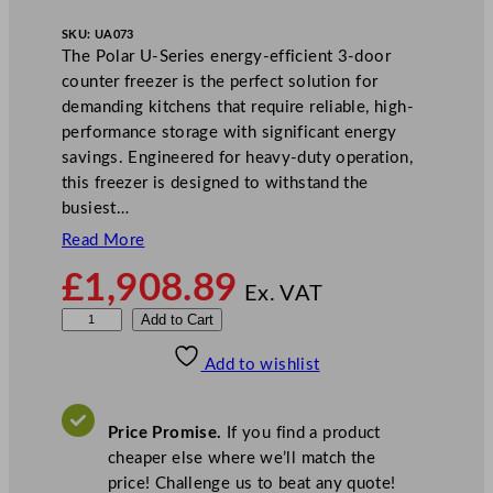
SKU:
UA073
The Polar U-Series energy-efficient 3-door
counter freezer is the perfect solution for
demanding kitchens that require reliable, high-
performance storage with significant energy
savings. Engineered for heavy-duty operation,
this freezer is designed to withstand the
busiest…
Read More
£
1,908.89
Ex. VAT
P
Add to Cart
o
Add to wishlist
l
a
r
Price Promise.
If you find a product
U
cheaper else where we’ll match the
-
price! Challenge us to beat any quote!