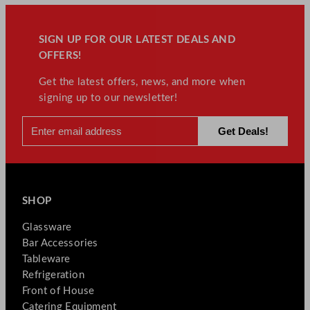
SIGN UP FOR OUR LATEST DEALS AND
OFFERS!
Get the latest offers, news, and more when
signing up to our newsletter!
SHOP
Glassware
Bar Accessories
Tableware
Refrigeration
Front of House
Catering Equipment