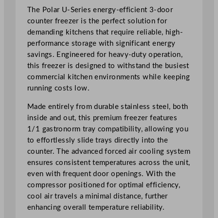
t
The Polar U-Series energy-efficient 3-door
R
counter freezer is the perfect solution for
a
demanding kitchens that require reliable, high-
n
performance storage with significant energy
g
savings. Engineered for heavy-duty operation,
e
this freezer is designed to withstand the busiest
3
commercial kitchen environments while keeping
D
running costs low.
o
Made entirely from durable stainless steel, both
o
inside and out, this premium freezer features
r
1/1 gastronorm tray compatibility, allowing you
C
to effortlessly slide trays directly into the
o
counter. The advanced forced air cooling system
u
ensures consistent temperatures across the unit,
n
even with frequent door openings. With the
t
compressor positioned for optimal efficiency,
e
cool air travels a minimal distance, further
r
enhancing overall temperature reliability.
F