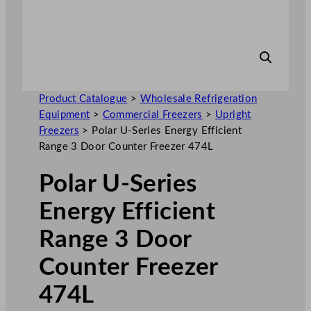
Product Catalogue
>
Wholesale Refrigeration
Equipment
>
Commercial Freezers
>
Upright
Freezers
>
Polar U-Series Energy Efficient
Range 3 Door Counter Freezer 474L
Polar U-Series
Energy Efficient
Range 3 Door
Counter Freezer
474L