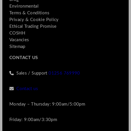
Environmental
Terms & Conditions
Privacy & Cookie Policy
Ethical Trading Promise
COSHH
Vacancies
Sitemap
CONTACT US
Sales / Support
01256 769990
Contact us
Monday – Thursday: 9:00am/5:00pm
Friday: 9:00am/3:30pm