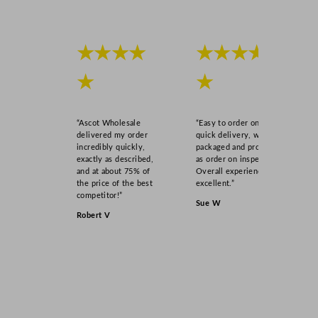
★★★★
★★★★
★
★
“Ascot Wholesale
“Easy to order online,
delivered my order
quick delivery, well
incredibly quickly,
packaged and product
exactly as described,
as order on inspection.
and at about 75% of
Overall experience
the price of the best
excellent.”
competitor!”
Sue W
Robert V