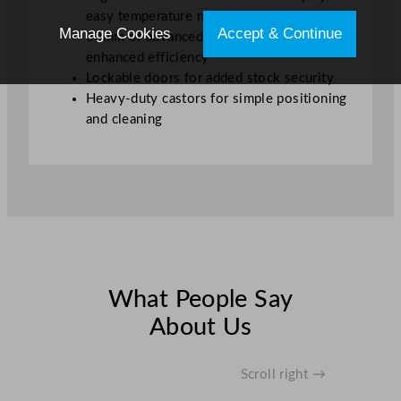
easy temperature monitoring
Manage Cookies
Accept & Continue
60mm of advanced insulation for
enhanced efficiency
Lockable doors for added stock security
Heavy-duty castors for simple positioning
and cleaning
What People Say
About Us
Scroll right →