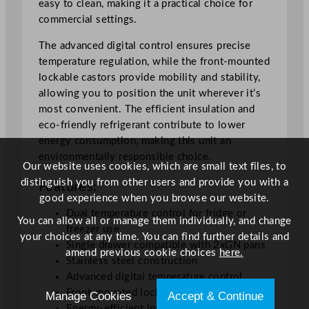
easy to clean, making it a practical choice for
n
commercial settings.
t
e
The advanced digital control ensures precise
r
temperature regulation, while the front-mounted
F
lockable castors provide mobility and stability,
r
allowing you to position the unit wherever it’s
i
most convenient. The efficient insulation and
d
eco-friendly refrigerant contribute to lower
g
energy consumption, making this unit an
e
environmentally responsible choice.
F
Our website uses cookies, which are small text files, to
r
distinguish you from other users and provide you with a
Features:
e
good experience when you browse our website.
e
Dual temperature control for fridge or
You can allow all or manage them individually, and change
z
freezer use
your choices at any time. You can find further details and
e
Single drawer compatible with 2xGN pans
amend previous cookie choices
here.
r
Stainless steel construction
2
Advanced digital temperature control
x
Front-mounted lockable castors
Manage Cookies
Accept & Continue
G
Energy-efficient insulation and refrigerant