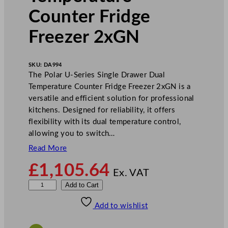
Counter Fridge
Freezer 2xGN
SKU:
DA994
The Polar U-Series Single Drawer Dual
Temperature Counter Fridge Freezer 2xGN is a
versatile and efficient solution for professional
kitchens. Designed for reliability, it offers
flexibility with its dual temperature control,
allowing you to switch…
Read More
£
1,105.64
Ex. VAT
P
Add to Cart
o
Add to wishlist
l
a