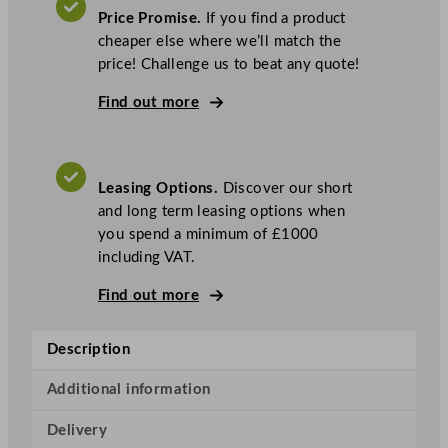
r
Price Promise.
If you find a product
U
cheaper else where we’ll match the
-
price! Challenge us to beat any quote!
S
e
Find out more
r
i
e
Leasing Options.
Discover our short
s
and long term leasing options when
S
you spend a minimum of £1000
i
including VAT.
n
g
Find out more
l
e
Description
D
r
Additional information
a
w
Delivery
e