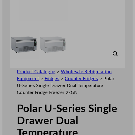
Product Catalogue
>
Wholesale Refrigeration
Equipment
>
Fridges
>
Counter Fridges
>
Polar
U-Series Single Drawer Dual Temperature
Counter Fridge Freezer 2xGN
Polar U-Series Single
Drawer Dual
Temperature