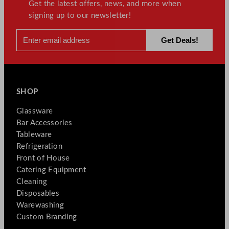
Get the latest offers, news, and more when
signing up to our newsletter!
SHOP
Glassware
Bar Accessories
Tableware
Refrigeration
Front of House
Catering Equipment
Cleaning
Disposables
Warewashing
Custom Branding