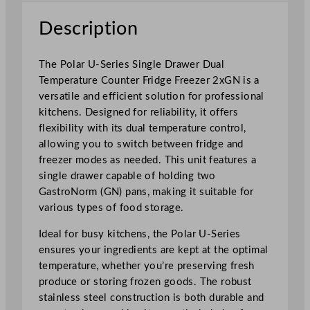
r
Description
D
u
a
The Polar U-Series Single Drawer Dual
l
Temperature Counter Fridge Freezer 2xGN is a
T
versatile and efficient solution for professional
e
kitchens. Designed for reliability, it offers
m
flexibility with its dual temperature control,
p
allowing you to switch between fridge and
e
freezer modes as needed. This unit features a
r
single drawer capable of holding two
a
GastroNorm (GN) pans, making it suitable for
t
various types of food storage.
u
Ideal for busy kitchens, the Polar U-Series
r
ensures your ingredients are kept at the optimal
e
temperature, whether you’re preserving fresh
C
produce or storing frozen goods. The robust
o
stainless steel construction is both durable and
u