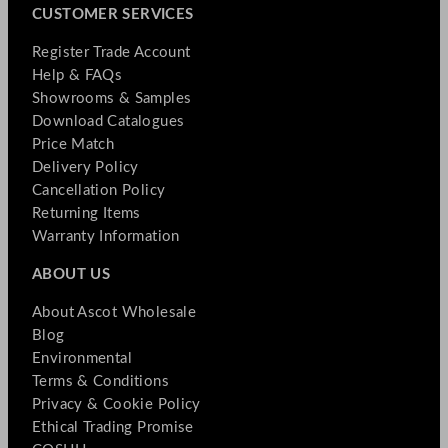
CUSTOMER SERVICES
Register Trade Account
Help & FAQs
Showrooms & Samples
Download Catalogues
Price Match
Delivery Policy
Cancellation Policy
Returning Items
Warranty Information
ABOUT US
About Ascot Wholesale
Blog
Environmental
Terms & Conditions
Privacy & Cookie Policy
Ethical Trading Promise