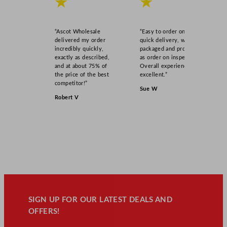
★
★
“Ascot Wholesale
“Easy to order online,
delivered my order
quick delivery, well
incredibly quickly,
packaged and product
exactly as described,
as order on inspection.
and at about 75% of
Overall experience
the price of the best
excellent.”
competitor!”
Sue W
Robert V
SIGN UP FOR OUR LATEST DEALS AND
OFFERS!