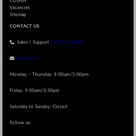
COSHH
Vacancies
Sitemap
CONTACT US
Sales / Support
01256 769990
Contact us
Monday – Thursday: 9:00am/5:00pm
Friday: 9:00am/3:30pm
Saturday to Sunday: Closed
Follow us: