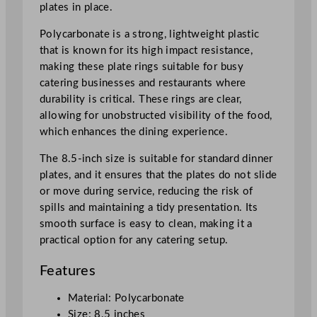
plates in place.
c
m
Polycarbonate is a strong, lightweight plastic
/
that is known for its high impact resistance,
8
making these plate rings suitable for busy
.
catering businesses and restaurants where
5
durability is critical. These rings are clear,
"
allowing for unobstructed visibility of the food,
q
which enhances the dining experience.
u
a
The 8.5-inch size is suitable for standard dinner
n
plates, and it ensures that the plates do not slide
t
or move during service, reducing the risk of
i
spills and maintaining a tidy presentation. Its
t
smooth surface is easy to clean, making it a
y
practical option for any catering setup.
Features
Material: Polycarbonate
Size: 8.5 inches