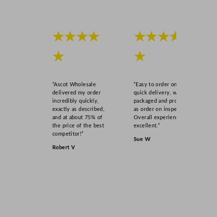
★★★★
★★★★
★
★
“Ascot Wholesale
“Easy to order online,
delivered my order
quick delivery, well
incredibly quickly,
packaged and product
exactly as described,
as order on inspection.
and at about 75% of
Overall experience
the price of the best
excellent.”
competitor!”
Sue W
Robert V