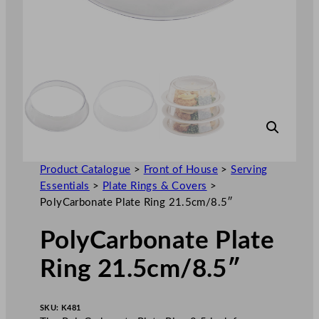
Product Catalogue
>
Front of House
>
Serving
Essentials
>
Plate Rings & Covers
>
PolyCarbonate Plate Ring 21.5cm/8.5″
PolyCarbonate Plate
Ring 21.5cm/8.5″
SKU:
K481