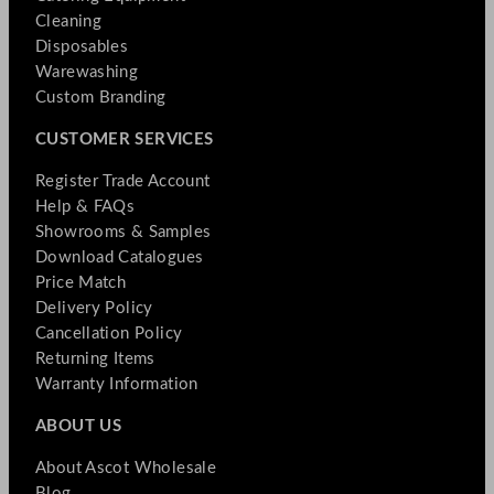
Cleaning
Disposables
Warewashing
Custom Branding
CUSTOMER SERVICES
Register Trade Account
Help & FAQs
Showrooms & Samples
Download Catalogues
Price Match
Delivery Policy
Cancellation Policy
Returning Items
Warranty Information
ABOUT US
About Ascot Wholesale
Blog