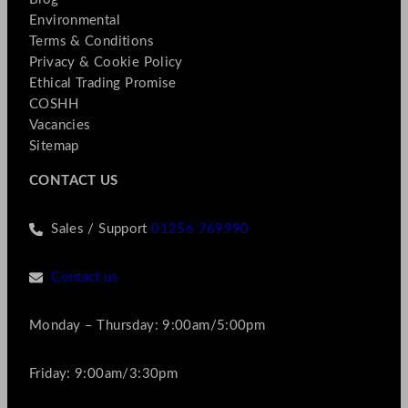
Environmental
Terms & Conditions
Privacy & Cookie Policy
Ethical Trading Promise
COSHH
Vacancies
Sitemap
CONTACT US
Sales / Support
01256 769990
Contact us
Monday – Thursday: 9:00am/5:00pm
Friday: 9:00am/3:30pm