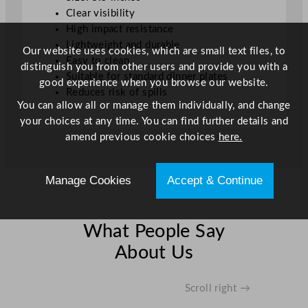
Clear visibility
High impact resistance
Lightweight and durable
Our website uses cookies, which are small text files, to
Easy to clean
distinguish you from other users and provide you with a
Suitable for standard dinner plates
good experience when you browse our website.
Reduces risk of spills
You can allow all or manage them individually, and change
your choices at any time. You can find further details and
amend previous cookie choices
here.
Manage Cookies
Accept & Continue
What People Say
About Us
Scroll right →