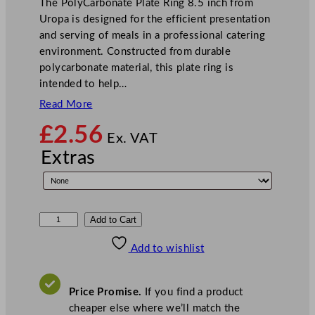
The PolyCarbonate Plate Ring 8.5 inch from
Uropa is designed for the efficient presentation
and serving of meals in a professional catering
environment. Constructed from durable
polycarbonate material, this plate ring is
intended to help…
Read More
£
2.56
Ex. VAT
Extras
P
Add to Cart
o
Add to wishlist
l
y
C
Price Promise.
If you find a product
a
cheaper else where we’ll match the