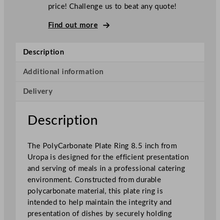
r
price! Challenge us to beat any quote!
b
o
Find out more
n
a
Description
t
e
Additional information
P
Delivery
l
a
t
Description
e
R
The PolyCarbonate Plate Ring 8.5 inch from
i
Uropa is designed for the efficient presentation
n
and serving of meals in a professional catering
g
environment. Constructed from durable
2
polycarbonate material, this plate ring is
1
intended to help maintain the integrity and
.
presentation of dishes by securely holding
5