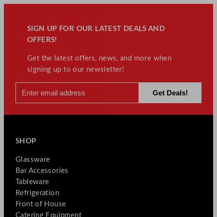
SIGN UP FOR OUR LATEST DEALS AND
OFFERS!
Get the latest offers, news, and more when
signing up to our newsletter!
SHOP
Glassware
Bar Accessories
Tableware
Refrigeration
Front of House
Catering Equipment