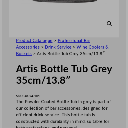
Product Catalogue
>
Professional Bar
Accessories
>
Drink Service
>
Wine Coolers &
Buckets
>
Artis Bottle Tub Grey 35cm/13.8″
Artis Bottle Tub Grey
35cm/13.8″
SKU:
48-24-101
The Powder Coated Bottle Tub in grey is part of
our collection of bar accessories, designed for
efficient drink service. This bottle tub is
constructed with durability in mind, suitable for