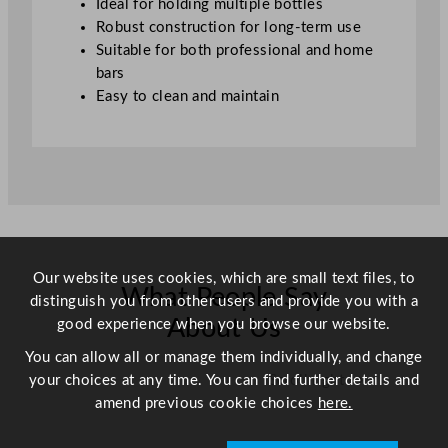
Ideal for holding multiple bottles
t
Robust construction for long-term use
y
Suitable for both professional and home
bars
Easy to clean and maintain
Our website uses cookies, which are small text files, to
What People Say
distinguish you from other users and provide you with a
About Us
good experience when you browse our website.
You can allow all or manage them individually, and change
your choices at any time. You can find further details and
Scroll right →
amend previous cookie choices
here.