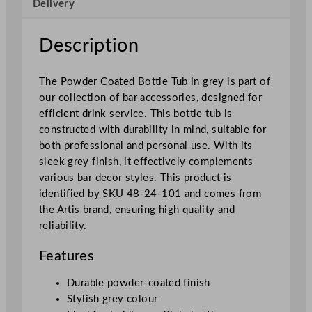
Delivery
G
r
e
Description
y
3
The Powder Coated Bottle Tub in grey is part of
5
our collection of bar accessories, designed for
c
efficient drink service. This bottle tub is
m
constructed with durability in mind, suitable for
/
both professional and personal use. With its
1
sleek grey finish, it effectively complements
3
various bar decor styles. This product is
.
identified by SKU 48-24-101 and comes from
8
the Artis brand, ensuring high quality and
"
reliability.
q
u
Features
a
n
Durable powder-coated finish
t
Stylish grey colour
i