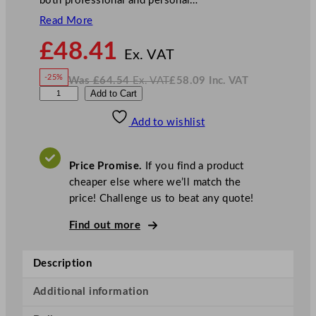
both professional and personal…
Read More
N
£
48.41
o
Ex. VAT
w
-25%
Was
£
64.54
Ex. VAT
£
58.09
Inc. VAT
£
48.41
W
N
A
Add to Cart
a
o
s
w
.
r
£
£
64.54
58.09
Add to wishlist
t
.
I
n
c
i
.
V
s
A
Price Promise.
If you find a product
T
B
cheaper else where we’ll match the
o
price! Challenge us to beat any quote!
t
t
Find out more
l
e
Description
T
u
Additional information
b