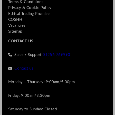
Terms & Conditions
Privacy & Cookie Policy
Ethical Trading Promise
COSHH
Vacancies
Sitemap
CONTACT US
Sales / Support
01256 769990
Contact us
Monday – Thursday: 9:00am/5:00pm
Friday: 9:00am/3:30pm
Saturday to Sunday: Closed