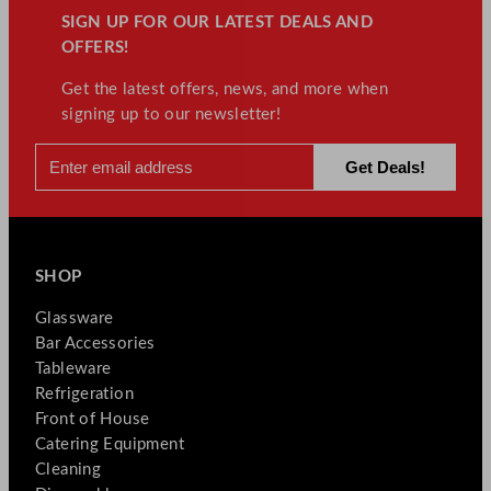
SIGN UP FOR OUR LATEST DEALS AND
OFFERS!
Get the latest offers, news, and more when
signing up to our newsletter!
SHOP
Glassware
Bar Accessories
Tableware
Refrigeration
Front of House
Catering Equipment
Cleaning