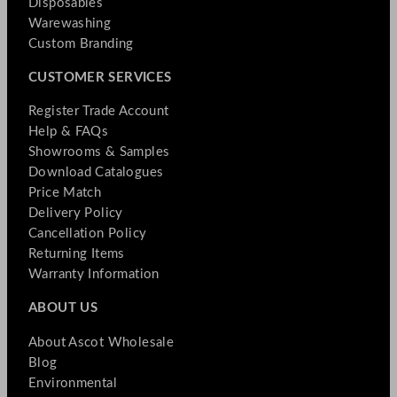
Disposables
Warewashing
Custom Branding
CUSTOMER SERVICES
Register Trade Account
Help & FAQs
Showrooms & Samples
Download Catalogues
Price Match
Delivery Policy
Cancellation Policy
Returning Items
Warranty Information
ABOUT US
About Ascot Wholesale
Blog
Environmental