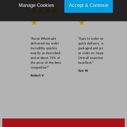
Manage Cookies
Accept & Continue
★★★★
★★★★
★
★
“Ascot Wholesale
“Easy to order online,
delivered my order
quick delivery, well
incredibly quickly,
packaged and product
exactly as described,
as order on inspection.
and at about 75% of
Overall experience
the price of the best
excellent.”
competitor!”
Sue W
Robert V