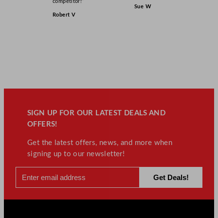
competitor!”
Sue W
Robert V
SIGN UP FOR OUR LATEST DEALS AND
OFFERS!
Get the latest offers, news, and more when
signing up to our newsletter!