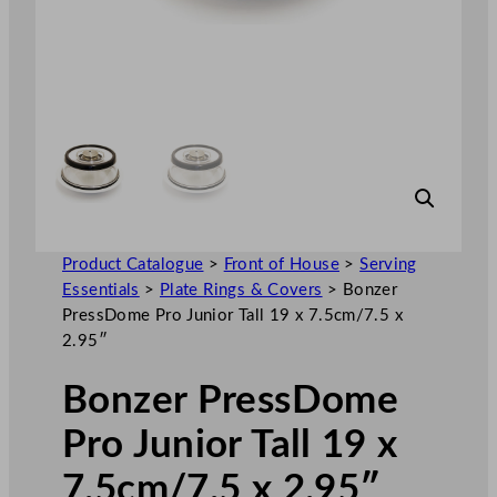
Product Catalogue
>
Front of House
>
Serving
Essentials
>
Plate Rings & Covers
>
Bonzer
PressDome Pro Junior Tall 19 x 7.5cm/7.5 x
2.95″
Bonzer PressDome
Pro Junior Tall 19 x
7.5cm/7.5 x 2.95″