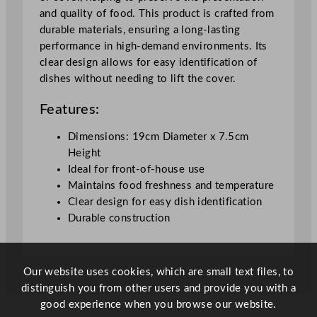
1
and quality of food. This product is crafted from
9
durable materials, ensuring a long-lasting
x
performance in high-demand environments. Its
7
clear design allows for easy identification of
.
dishes without needing to lift the cover.
5
c
Features:
m
/
Dimensions: 19cm Diameter x 7.5cm
7
Height
.
Ideal for front-of-house use
5
Maintains food freshness and temperature
x
Clear design for easy dish identification
2
Durable construction
.
9
5
Our website uses cookies, which are small text files, to
"
distinguish you from other users and provide you with a
q
good experience when you browse our website.
u