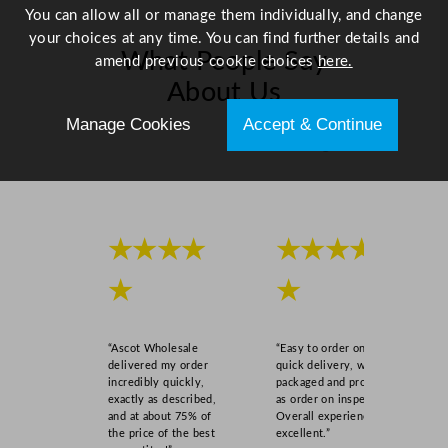
You can allow all or manage them individually, and change
a
your choices at any time. You can find further details and
n
What People Say
amend previous cookie choices
here.
t
About Us
i
t
Manage Cookies
Accept & Continue
y
Scroll right →
★★★★
★★★★
★
★
“Ascot Wholesale
“Easy to order online,
delivered my order
quick delivery, well
incredibly quickly,
packaged and product
exactly as described,
as order on inspection.
and at about 75% of
Overall experience
the price of the best
excellent.”