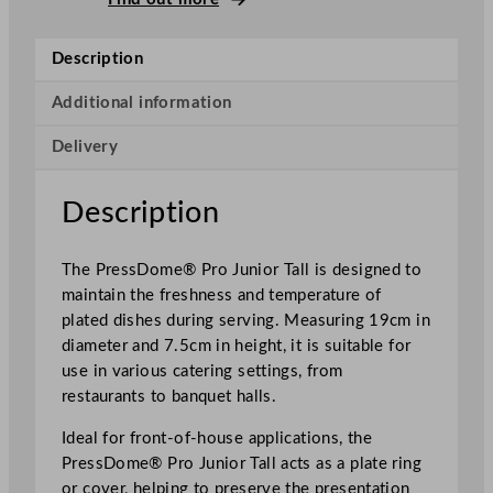
s
s
Description
D
o
Additional information
m
Delivery
e
P
r
Description
o
J
The PressDome® Pro Junior Tall is designed to
u
maintain the freshness and temperature of
n
plated dishes during serving. Measuring 19cm in
i
diameter and 7.5cm in height, it is suitable for
o
use in various catering settings, from
r
restaurants to banquet halls.
T
a
Ideal for front-of-house applications, the
l
PressDome® Pro Junior Tall acts as a plate ring
l
or cover, helping to preserve the presentation