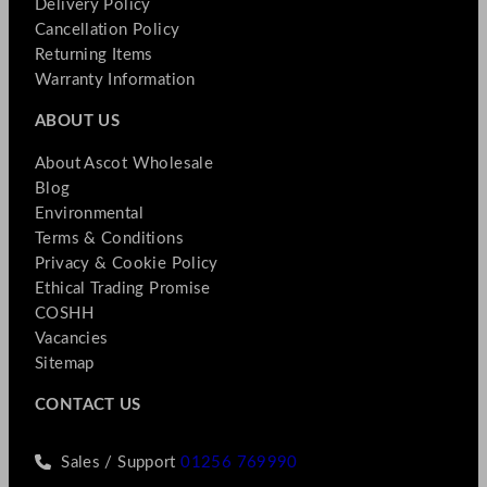
Delivery Policy
Cancellation Policy
Returning Items
Warranty Information
ABOUT US
About Ascot Wholesale
Blog
Environmental
Terms & Conditions
Privacy & Cookie Policy
Ethical Trading Promise
COSHH
Vacancies
Sitemap
CONTACT US
Sales / Support
01256 769990