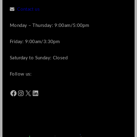
Contact us
Monday – Thursday: 9:00am/5:00pm
Friday: 9:00am/3:30pm
Saturday to Sunday: Closed
Follow us:
Facebook
Instagram
X
LinkedIn