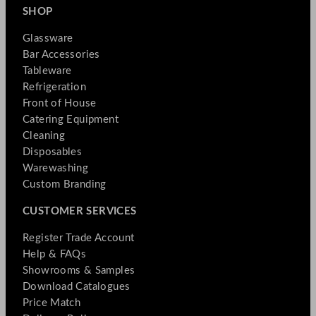
SHOP
Glassware
Bar Accessories
Tableware
Refrigeration
Front of House
Catering Equipment
Cleaning
Disposables
Warewashing
Custom Branding
CUSTOMER SERVICES
Register Trade Account
Help & FAQs
Showrooms & Samples
Download Catalogues
Price Match