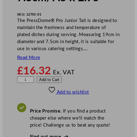
SKU:
12701-01
The PressDome® Pro Junior Tall is designed to
maintain the freshness and temperature of
plated dishes during serving. Measuring 19cm in
diameter and 7.5cm in height, it is suitable for
use in various catering settings,…
Read More
£
16.32
Ex. VAT
B
Add to Cart
o
Add to wishlist
n
z
e
Price Promise.
If you find a product
r
cheaper else where we’ll match the
P
price! Challenge us to beat any quote!
r
e
Find out more