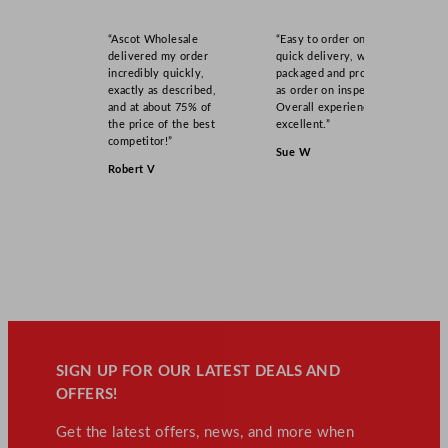
“Ascot Wholesale
“Easy to order online,
delivered my order
quick delivery, well
incredibly quickly,
packaged and product
exactly as described,
as order on inspection.
and at about 75% of
Overall experience
the price of the best
excellent.”
competitor!”
Sue W
Robert V
SIGN UP FOR OUR LATEST DEALS AND
OFFERS!
Get the latest offers, news, and more when