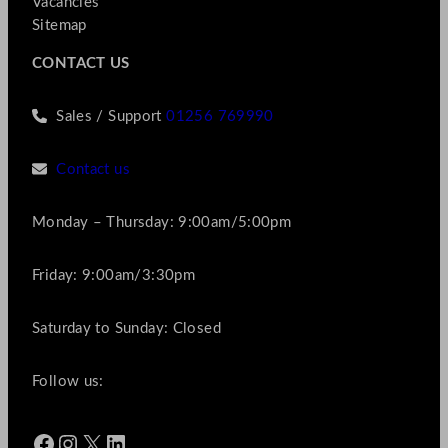
Vacancies
Sitemap
CONTACT US
Sales / Support
01256 769990
Contact us
Monday – Thursday: 9:00am/5:00pm
Friday: 9:00am/3:30pm
Saturday to Sunday: Closed
Follow us:
Facebook
Instagram
X
LinkedIn