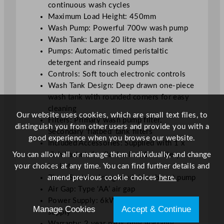
continuous wash cycles
y
Maximum Load Height: 450mm
w
Wash Pump: Powerful 700w wash pump
/
Wash Tank: Large 20 litre wash tank
D
Pumps: Automatic timed peristaltic
r
detergent and rinseaid pumps
a
Controls: Soft touch electronic controls
i
Wash Tank Design: Deep drawn one-piece
n
wash tank with rounded corners for easy
P
cleaning
u
Our website uses cookies, which are small text files, to
Filters: Primary wash pump filter,
m
distinguish you from other users and provide you with a
Secondary ‘flatbed’ tank filters
p
good experience when you browse our website.
Included Accessories: Supplied with 1 x
,
You can allow all or manage them individually, and change
dish basket, 1 x flat basket, 1 x cutlery
S
your choices at any time. You can find further details and
basket
i
amend previous cookie choices
here.
Rinse System: Integrated rinse boost pump
n
Air Gap: Type ‘AA’ air gap
g
Power Supply: 6kW single phase power
l
Manage Cookies
Accept & Continue
supply
e
Warranty: 2 year parts only warranty