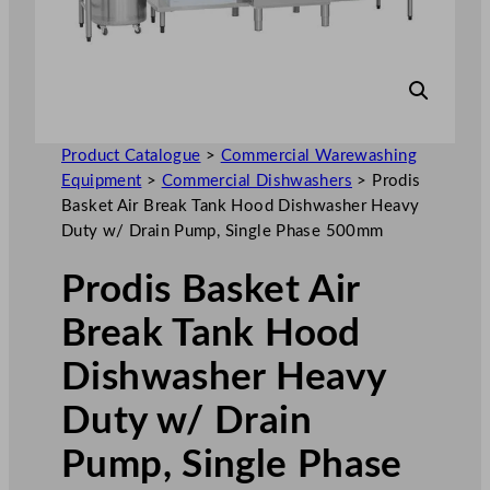
Product Catalogue
>
Commercial Warewashing
Equipment
>
Commercial Dishwashers
>
Prodis
Basket Air Break Tank Hood Dishwasher Heavy
Duty w/ Drain Pump, Single Phase 500mm
Prodis Basket Air
Break Tank Hood
Dishwasher Heavy
Duty w/ Drain
Pump, Single Phase