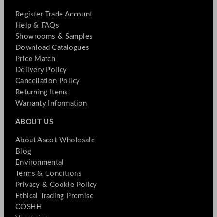
Register Trade Account
Help & FAQs
Showrooms & Samples
Download Catalogues
Price Match
Delivery Policy
Cancellation Policy
Returning Items
Warranty Information
ABOUT US
About Ascot Wholesale
Blog
Environmental
Terms & Conditions
Privacy & Cookie Policy
Ethical Trading Promise
COSHH