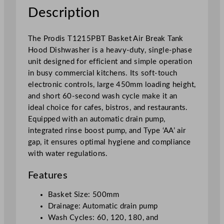
o
Description
d
D
The Prodis T1215PBT Basket Air Break Tank
i
Hood Dishwasher is a heavy-duty, single-phase
s
unit designed for efficient and simple operation
h
in busy commercial kitchens. Its soft-touch
w
electronic controls, large 450mm loading height,
a
and short 60-second wash cycle make it an
s
ideal choice for cafes, bistros, and restaurants.
h
Equipped with an automatic drain pump,
e
integrated rinse boost pump, and Type ‘AA’ air
r
gap, it ensures optimal hygiene and compliance
H
with water regulations.
e
a
Features
v
y
Basket Size: 500mm
D
Drainage: Automatic drain pump
u
Wash Cycles: 60, 120, 180, and
t