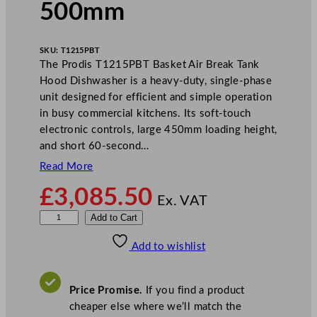
500mm
SKU:
T1215PBT
The Prodis T1215PBT Basket Air Break Tank
Hood Dishwasher is a heavy-duty, single-phase
unit designed for efficient and simple operation
in busy commercial kitchens. Its soft-touch
electronic controls, large 450mm loading height,
and short 60-second…
Read More
£
3,085.50
Ex. VAT
P
Add to Cart
r
Add to wishlist
o
d
i
Price Promise.
If you find a product
s
cheaper else where we’ll match the
B