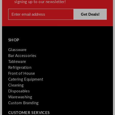
signing up to our newsletter!
SHOP
Glassware
Bar Accessories
Tableware
Refrigeration
Front of House
Catering Equipment
Cleaning
Disposables
Warewashing
Custom Branding
CUSTOMER SERVICES