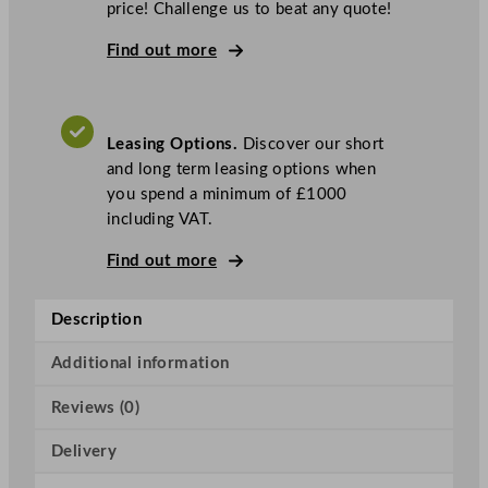
price! Challenge us to beat any quote!
a
s
Find out more
k
e
t
Leasing Options.
Discover our short
A
and long term leasing options when
i
you spend a minimum of £1000
r
including VAT.
B
r
Find out more
e
a
Description
k
T
Additional information
a
n
Reviews (0)
k
H
Delivery
o