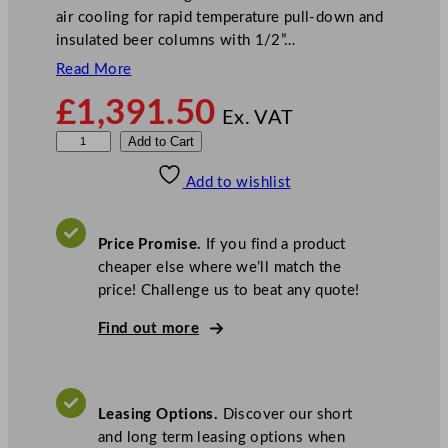
air cooling for rapid temperature pull-down and
insulated beer columns with 1/2”…
Read More
£
1,391.50
Ex. VAT
P
Add to Cart
r
Add to wishlist
o
d
i
Price Promise.
If you find a product
s
cheaper else where we’ll match the
D
price! Challenge us to beat any quote!
o
u
Find out more
b
l
e
Leasing Options.
Discover our short
D
and long term leasing options when
o