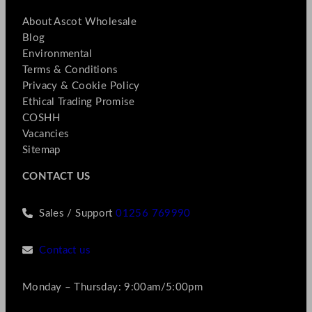
About Ascot Wholesale
Blog
Environmental
Terms & Conditions
Privacy & Cookie Policy
Ethical Trading Promise
COSHH
Vacancies
Sitemap
CONTACT US
Sales / Support
01256 769990
Contact us
Monday – Thursday: 9:00am/5:00pm