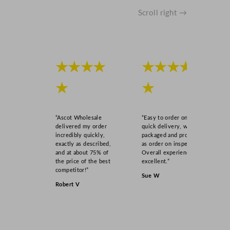
Scroll right →
★★★★
★★★★
★
★
“Ascot Wholesale
“Easy to order online,
delivered my order
quick delivery, well
incredibly quickly,
packaged and product
exactly as described,
as order on inspection.
and at about 75% of
Overall experience
the price of the best
excellent.”
competitor!”
Sue W
Robert V