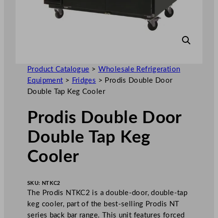
Product Catalogue
>
Wholesale Refrigeration
Equipment
>
Fridges
>
Prodis Double Door
Double Tap Keg Cooler
Prodis Double Door
Double Tap Keg
Cooler
SKU:
NTKC2
The Prodis NTKC2 is a double-door, double-tap
keg cooler, part of the best-selling Prodis NT
series back bar range. This unit features forced