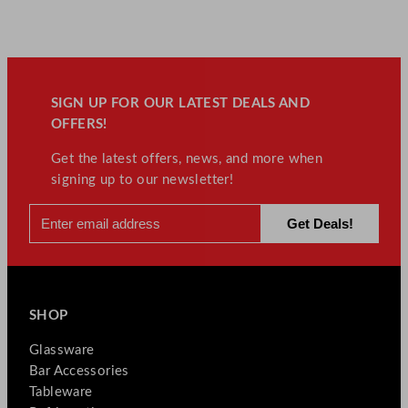
SIGN UP FOR OUR LATEST DEALS AND
OFFERS!
Get the latest offers, news, and more when
signing up to our newsletter!
SHOP
Glassware
Bar Accessories
Tableware