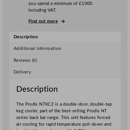
you spend a minimum of £1000
o
including VAT.
r
D
Find out more
o
u
Description
b
l
Additional information
e
T
Reviews (0)
a
p
Delivery
K
e
Description
g
C
The Prodis NTKC2 is a double-door, double-tap
o
keg cooler, part of the best-selling Prodis NT
o
series back bar range. This unit features forced
l
air cooling for rapid temperature pull-down and
e