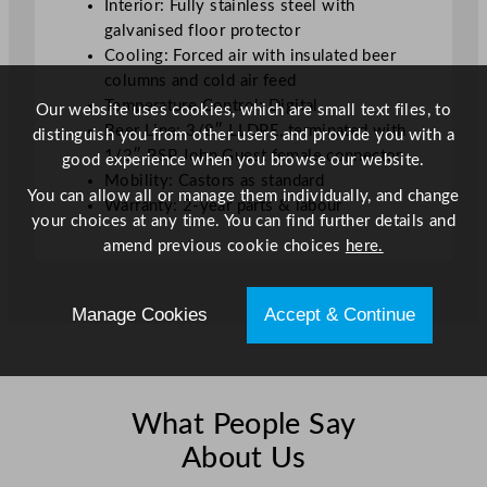
Interior: Fully stainless steel with
galvanised floor protector
Cooling: Forced air with insulated beer
columns and cold air feed
Temperature Control: Digital
Our website uses cookies, which are small text files, to
Beer Line: 3/8″ LLDPE, terminated with
distinguish you from other users and provide you with a
1/2″ BSP John Guest female connector
good experience when you browse our website.
Mobility: Castors as standard
You can allow all or manage them individually, and change
Warranty: 2-year parts & labour
your choices at any time. You can find further details and
amend previous cookie choices
here.
Manage Cookies
Accept & Continue
What People Say
About Us