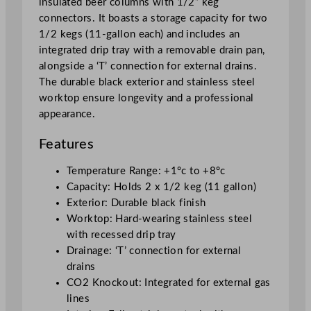
insulated beer columns with 1/2” keg
r
connectors. It boasts a storage capacity for two
q
1/2 kegs (11-gallon each) and includes an
u
integrated drip tray with a removable drain pan,
a
alongside a ‘T’ connection for external drains.
n
The durable black exterior and stainless steel
t
worktop ensure longevity and a professional
i
appearance.
t
y
Features
Temperature Range: +1°c to +8°c
Capacity: Holds 2 x 1/2 keg (11 gallon)
Exterior: Durable black finish
Worktop: Hard-wearing stainless steel
with recessed drip tray
Drainage: ‘T’ connection for external
drains
CO2 Knockout: Integrated for external gas
lines