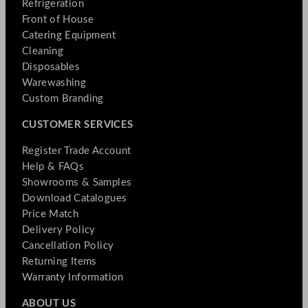
Refrigeration
Front of House
Catering Equipment
Cleaning
Disposables
Warewashing
Custom Branding
CUSTOMER SERVICES
Register Trade Account
Help & FAQs
Showrooms & Samples
Download Catalogues
Price Match
Delivery Policy
Cancellation Policy
Returning Items
Warranty Information
ABOUT US