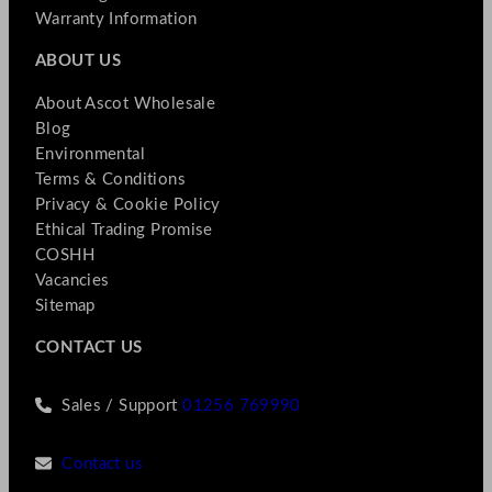
Warranty Information
ABOUT US
About Ascot Wholesale
Blog
Environmental
Terms & Conditions
Privacy & Cookie Policy
Ethical Trading Promise
COSHH
Vacancies
Sitemap
CONTACT US
Sales / Support
01256 769990
Contact us