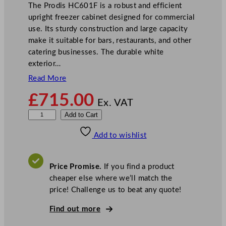
The Prodis HC601F is a robust and efficient
upright freezer cabinet designed for commercial
use. Its sturdy construction and large capacity
make it suitable for bars, restaurants, and other
catering businesses. The durable white
exterior…
Read More
£
715.00
Ex. VAT
P
Add to Cart
r
Add to wishlist
o
d
i
Price Promise.
If you find a product
s
cheaper else where we’ll match the
U
price! Challenge us to beat any quote!
p
r
Find out more
i