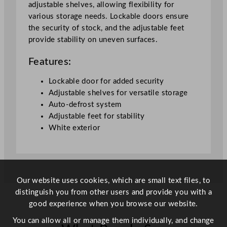
adjustable shelves, allowing flexibility for
t
various storage needs. Lockable doors ensure
e
the security of stock, and the adjustable feet
6
provide stability on uneven surfaces.
2
0
Features:
L
7
Lockable door for added security
7
Adjustable shelves for versatile storage
.
Auto-defrost system
7
Adjustable feet for stability
x
White exterior
6
9
.
5
Our website uses cookies, which are small text files, to
c
distinguish you from other users and provide you with a
m
good experience when you browse our website.
/
3
You can allow all or manage them individually, and change