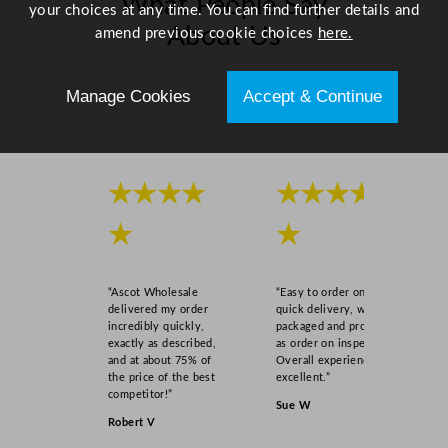
What People Say
0
your choices at any time. You can find further details and
About Us
.
amend previous cookie choices
here.
5
x
Scroll right →
Manage Cookies
Accept & Continue
2
7
.
3
★★★★
★★★★
q
u
★
★
a
n
t
“Ascot Wholesale
“Easy to order online,
i
delivered my order
quick delivery, well
incredibly quickly,
packaged and product
t
exactly as described,
as order on inspection.
y
and at about 75% of
Overall experience
the price of the best
excellent.”
competitor!”
Sue W
Robert V