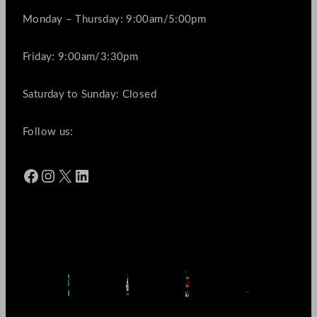
Monday – Thursday: 9:00am/5:00pm
Friday: 9:00am/3:30pm
Saturday to Sunday: Closed
Follow us:
Facebook
Instagram
X
LinkedIn