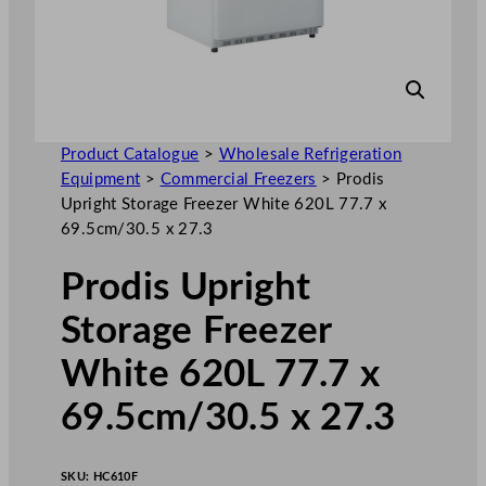
Product Catalogue
>
Wholesale Refrigeration
Equipment
>
Commercial Freezers
>
Prodis
Upright Storage Freezer White 620L 77.7 x
69.5cm/30.5 x 27.3
Prodis Upright
Storage Freezer
White 620L 77.7 x
69.5cm/30.5 x 27.3
SKU:
HC610F