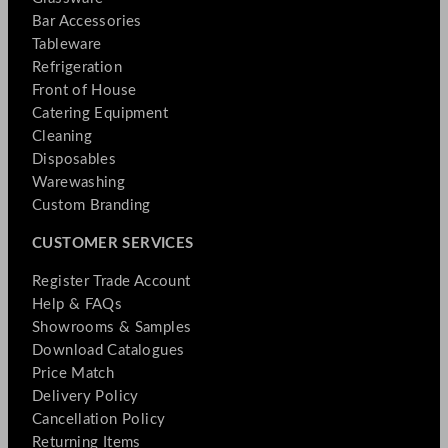
Bar Accessories
Tableware
Refrigeration
Front of House
Catering Equipment
Cleaning
Disposables
Warewashing
Custom Branding
CUSTOMER SERVICES
Register Trade Account
Help & FAQs
Showrooms & Samples
Download Catalogues
Price Match
Delivery Policy
Cancellation Policy
Returning Items