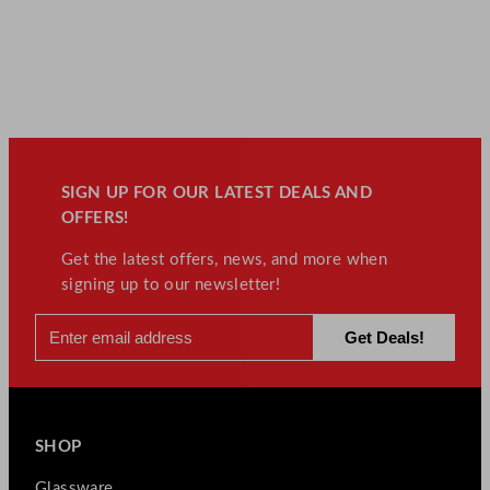
SIGN UP FOR OUR LATEST DEALS AND
OFFERS!
Get the latest offers, news, and more when
signing up to our newsletter!
SHOP
Glassware