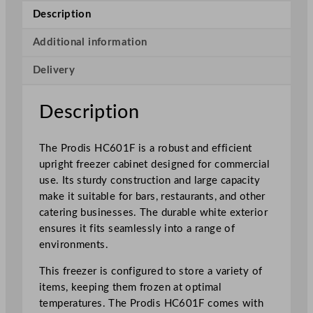
g
Description
h
t
Additional information
S
Delivery
t
o
r
Description
a
g
The Prodis HC601F is a robust and efficient
e
upright freezer cabinet designed for commercial
F
use. Its sturdy construction and large capacity
r
make it suitable for bars, restaurants, and other
e
catering businesses. The durable white exterior
e
ensures it fits seamlessly into a range of
z
environments.
e
r
This freezer is configured to store a variety of
W
items, keeping them frozen at optimal
h
temperatures. The Prodis HC601F comes with
i