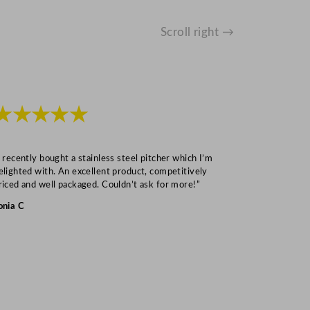
Scroll right →
★★★★★
★★★
I recently bought a stainless steel pitcher which I’m
“Speedy deliv
elighted with. An excellent product, competitively
Mark S
riced and well packaged. Couldn’t ask for more!”
onia C