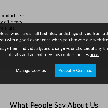
o
p
D
 product sizes
i
gy efficiency
s
rcial use
ies, which are small text files, to distinguish you from o
p
you with a good experience when you browse our website
l
a
anage them individually, and change your choices at any tim
y
details and amend previous cookie choices
here.
F
r
Manage Cookies
Accept & Continue
i
d
g
e
W
h
What People Say About Us