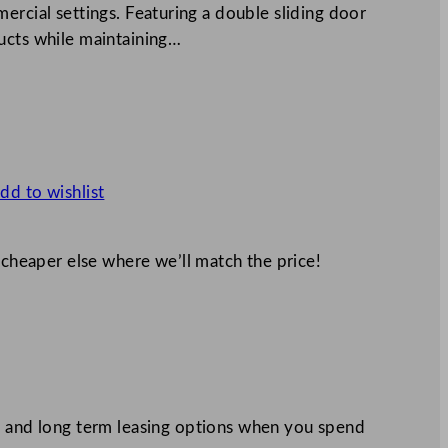
ercial settings. Featuring a double sliding door
ucts while maintaining…
dd to wishlist
 cheaper else where we’ll match the price!
 and long term leasing options when you spend