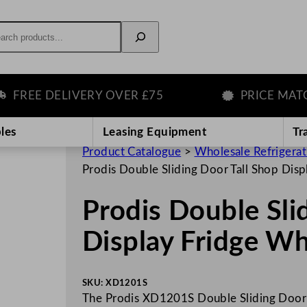
rch
REE DELIVERY OVER £75
PRICE MATCH 
les
Leasing Equipment
Tr
Product Catalogue
>
Wholesale Refrigera
Prodis Double Sliding Door Tall Shop Di
Prodis Double Sli
Display Fridge W
SKU:
XD1201S
The Prodis XD1201S Double Sliding Door T