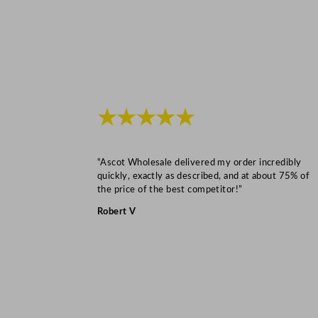
★★★★★
“Ascot Wholesale delivered my order incredibly
quickly, exactly as described, and at about 75% of
the price of the best competitor!”
Robert V