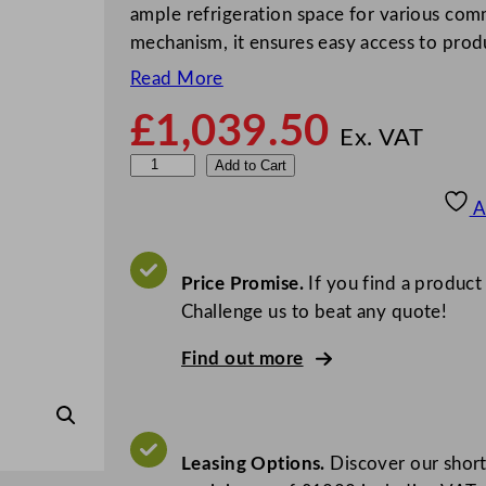
ample refrigeration space for various comm
mechanism, it ensures easy access to prod
Read More
£
1,039.50
Ex. VAT
P
Add to Cart
r
A
o
d
i
Price Promise.
If you find a product
s
Challenge us to beat any quote!
D
Find out more
o
u
b
l
Leasing Options.
Discover our short
e