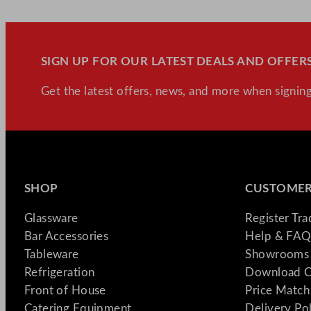
SIGN UP FOR OUR LATEST DEALS AND OFFERS
Get the latest offers, news, and more when signing
SHOP
CUSTOMER
Glassware
Register Tr
Bar Accessories
Help & FAQ
Tableware
Showrooms 
Refrigeration
Download C
Front of House
Price Match
Catering Equipment
Delivery Po