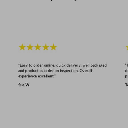
i
t
e
1
2
0
★★★★★
0
L
/
“Easy to order online, quick delivery, well packaged
“
2
and product as order on inspection. Overall
d
6
experience excellent.”
p
4
Sue W
T
G
a
l
q
u
a