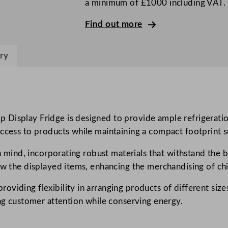
a minimum of £1000 including VAT.
S
l
Find out more
i
d
ry
i
n
g
D
o
Display Fridge is designed to provide ample refrigeratio
o
ccess to products while maintaining a compact footprint su
r
in mind, incorporating robust materials that withstand the
T
ew the displayed items, enhancing the merchandising of chi
a
l
iding flexibility in arranging products of different sizes
l
ing customer attention while conserving energy.
S
h