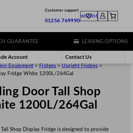
Customer support
wishlist
01256 769990
GUARANTEE
LEASING OPTIONS
ade Account
Contact Us
tion Equipment
>
Fridges
>
Upright Fridges
>
splay Fridge White 1200L/264Gal
ding Door Tall Shop
hite 1200L/264Gal
all Shop Display Fridge is designed to provide