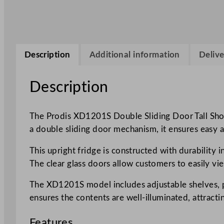
Description
Additional information
Delive
Description
The Prodis XD1201S Double Sliding Door Tall Shop 
a double sliding door mechanism, it ensures easy a
This upright fridge is constructed with durability 
The clear glass doors allow customers to easily vi
The XD1201S model includes adjustable shelves, prov
ensures the contents are well-illuminated, attract
Features