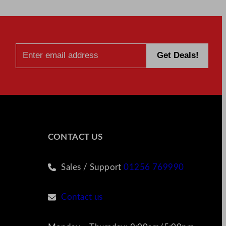
CONTACT US
Sales / Support
01256 769990
Contact us