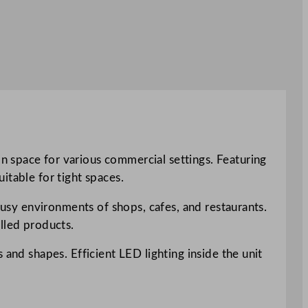
n space for various commercial settings. Featuring
itable for tight spaces.
 busy environments of shops, cafes, and restaurants.
lled products.
 and shapes. Efficient LED lighting inside the unit