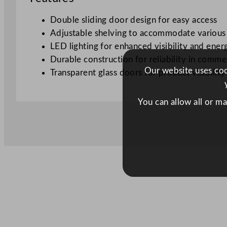
Double sliding door design for easy access
Adjustable shelving to accommodate various
LED lighting for enhanced visibility and ener
Durable construction for reliability in comme
Our website uses cook
Transparent glass doors for product visibility
You can allow all or m