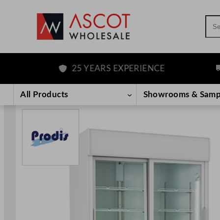
Sea
25 YEARS EXPERIENCE
F
Skip
to
All Products
Showrooms & Samp
content