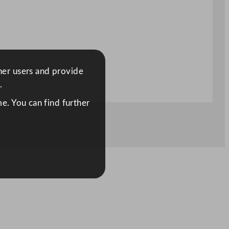
ther users and provide
.
e. You can find further