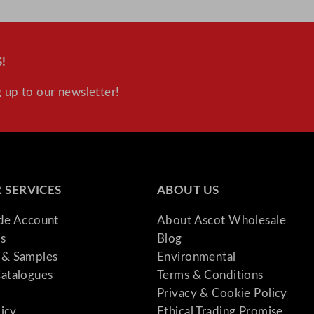
n
t
i
!
t
y
 up to our newsletter!
 SERVICES
ABOUT US
ade Account
About Ascot Wholesale
s
Blog
& Samples
Environmental
atalogues
Terms & Conditions
Privacy & Cookie Policy
licy
Ethical Trading Promise