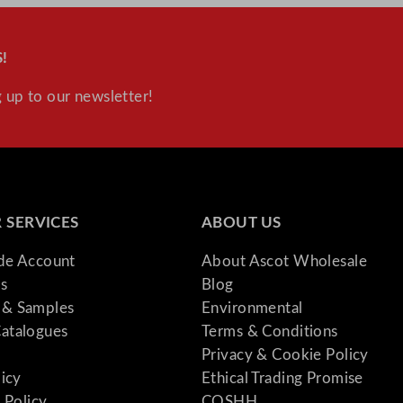
!
 up to our newsletter!
 SERVICES
ABOUT US
ade Account
About Ascot Wholesale
s
Blog
& Samples
Environmental
atalogues
Terms & Conditions
Privacy & Cookie Policy
licy
Ethical Trading Promise
 Policy
COSHH