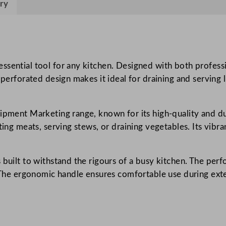
ry
a
t
e
d
B
ssential tool for any kitchen. Designed with both profess
a
 perforated design makes it ideal for draining and serving l
s
t
ipment Marketing range, known for its high-quality and du
i
ting meats, serving stews, or draining vegetables. Its vibr
n
g
S
 built to withstand the rigours of a busy kitchen. The perf
p
s. The ergonomic handle ensures comfortable use during ex
o
o
n
3