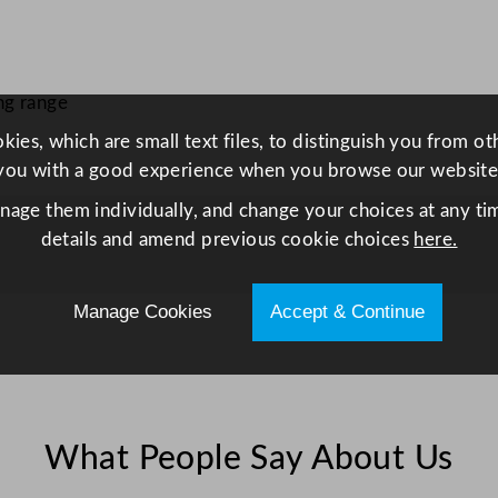
5
0
m
l
ng range
q
ies, which are small text files, to distinguish you from o
u
you with a good experience when you browse our website
a
anage them individually, and change your choices at any tim
n
details and amend previous cookie choices
here.
t
i
t
Manage Cookies
Accept & Continue
y
What People Say About Us