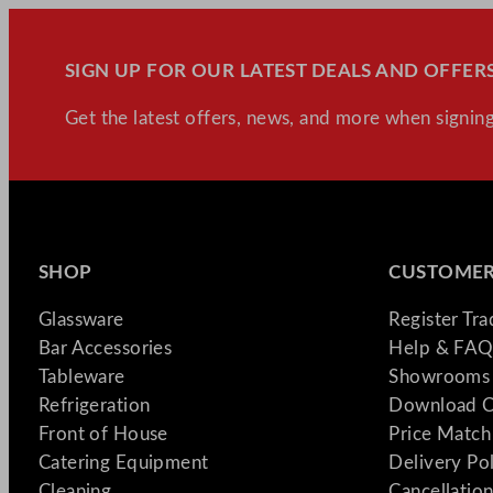
SIGN UP FOR OUR LATEST DEALS AND OFFERS
Get the latest offers, news, and more when signing
SHOP
CUSTOMER
Glassware
Register Tr
Bar Accessories
Help & FAQ
Tableware
Showrooms 
Refrigeration
Download C
Front of House
Price Match
Catering Equipment
Delivery Po
Cleaning
Cancellation