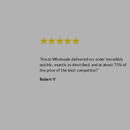
★★★★★
“Ascot Wholesale delivered my order incredibly
quickly, exactly as described, and at about 75% of
the price of the best competitor!”
Robert V