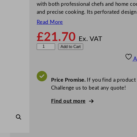
with both professional chefs and home cook
and precise cooking. Its perforated desig
Read More
£
21.70
Ex. VAT
P
Add to Cart
u
A
r
p
l
Price Promise.
If you find a product
e
Challenge us to beat any quote!
P
Find out more
e
r
f
o
r