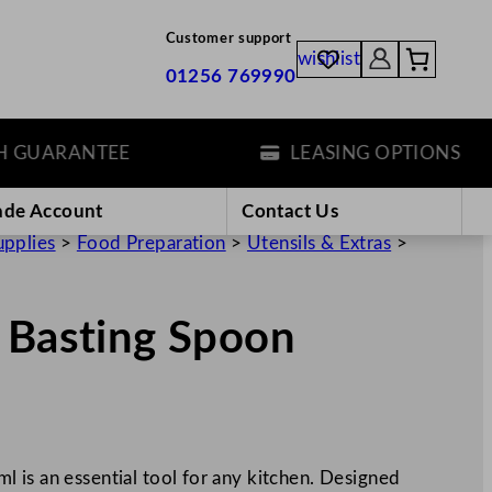
Customer support
wishlist
01256 769990
UARANTEE
LEASING OPTIONS
ade Account
Contact Us
upplies
>
Food Preparation
>
Utensils & Extras
>
 Basting Spoon
 is an essential tool for any kitchen. Designed