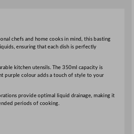
ional chefs and home cooks in mind, this basting
iquids, ensuring that each dish is perfectly
rable kitchen utensils. The 350ml capacity is
ant purple colour adds a touch of style to your
orations provide optimal liquid drainage, making it
tended periods of cooking.