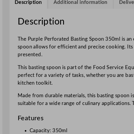
Description
Additional information
Delive
Description
The Purple Perforated Basting Spoon 350ml is an e
spoon allows for efficient and precise cooking. Its
presented.
This basting spoon is part of the Food Service Equ
perfect for a variety of tasks, whether you are bas
kitchen toolkit.
Made from durable materials, this basting spoon is
suitable for a wide range of culinary application
Features
Capacity: 350ml