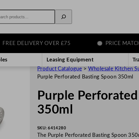
rch
E DELIVERY OVER £75
PRICE MATCH G
les
Leasing Equipment
Tr
Product Catalogue
>
Wholesale Kitchen S
Purple Perforated Basting Spoon 350ml
Purple Perforated
350ml
SKU:
6414280
The Purple Perforated Basting Spoon 350ml