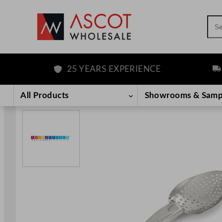
Sea
25 YEARS EXPERIENCE
FRE
Skip
to
All Products
Showrooms & Samp
content