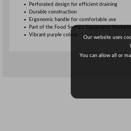
Perforated design for efficient draining
Durable construction
Ergonomic handle for comfortable use
Part of the Food Service Equipment Marketi
Vibrant purple colour
Our website uses cook
You can allow all or m