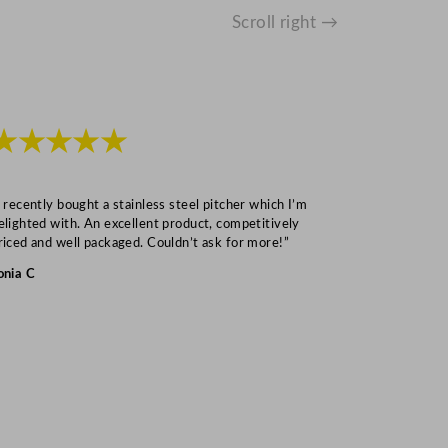
Scroll right →
★★★★★
★★★
I recently bought a stainless steel pitcher which I’m
“Speedy deliv
elighted with. An excellent product, competitively
Mark S
riced and well packaged. Couldn’t ask for more!”
onia C