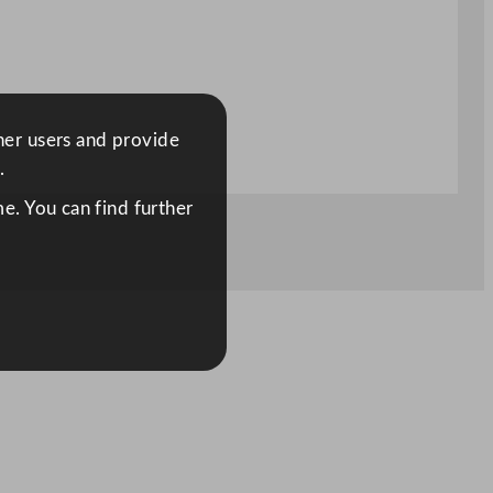
ther users and provide
.
e. You can find further