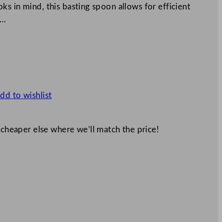
s in mind, this basting spoon allows for efficient
n…
dd to wishlist
 cheaper else where we’ll match the price!