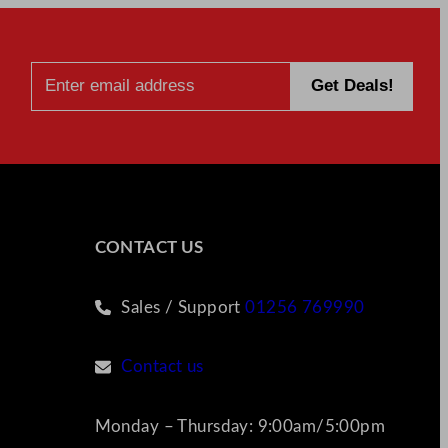
CONTACT US
Sales / Support
01256 769990
Contact us
Monday – Thursday: 9:00am/5:00pm