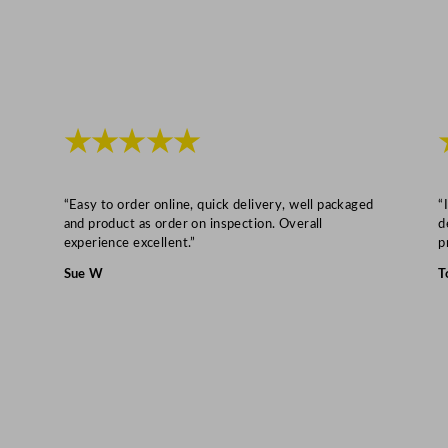
★★★★★
“Easy to order online, quick delivery, well packaged
“
and product as order on inspection. Overall
d
experience excellent.”
p
Sue W
T