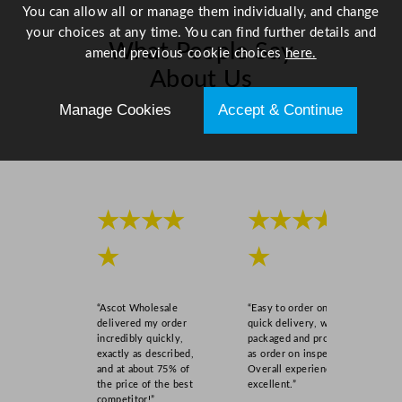
You can allow all or manage them individually, and change
your choices at any time. You can find further details and
What People Say
amend previous cookie choices
here.
About Us
Manage Cookies
Accept & Continue
Scroll right →
★★★★
★★★★
★
★
“Ascot Wholesale
“Easy to order online,
delivered my order
quick delivery, well
incredibly quickly,
packaged and product
exactly as described,
as order on inspection.
and at about 75% of
Overall experience
the price of the best
excellent.”
competitor!”