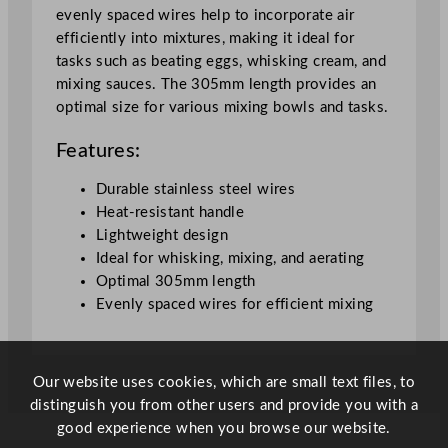
evenly spaced wires help to incorporate air
efficiently into mixtures, making it ideal for
tasks such as beating eggs, whisking cream, and
mixing sauces. The 305mm length provides an
optimal size for various mixing bowls and tasks.
Features:
Durable stainless steel wires
Heat-resistant handle
Lightweight design
Ideal for whisking, mixing, and aerating
Optimal 305mm length
Evenly spaced wires for efficient mixing
Our website uses cookies, which are small text files, to
distinguish you from other users and provide you with a
good experience when you browse our website.