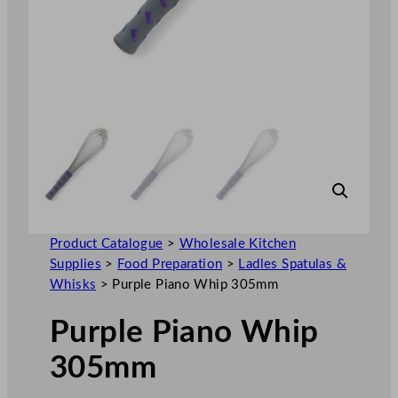
Product Catalogue
>
Wholesale Kitchen
Supplies
>
Food Preparation
>
Ladles Spatulas &
Whisks
>
Purple Piano Whip 305mm
Purple Piano Whip
305mm