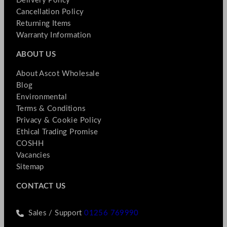
Delivery Policy
Cancellation Policy
Returning Items
Warranty Information
ABOUT US
About Ascot Wholesale
Blog
Environmental
Terms & Conditions
Privacy & Cookie Policy
Ethical Trading Promise
COSHH
Vacancies
Sitemap
CONTACT US
Sales / Support
01256 769990