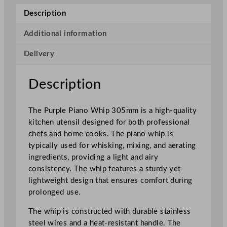
o
Description
W
h
Additional information
i
Delivery
p
3
0
Description
5
m
The Purple Piano Whip 305mm is a high-quality
m
kitchen utensil designed for both professional
q
chefs and home cooks. The piano whip is
u
typically used for whisking, mixing, and aerating
a
ingredients, providing a light and airy
n
consistency. The whip features a sturdy yet
t
lightweight design that ensures comfort during
i
prolonged use.
t
y
The whip is constructed with durable stainless
steel wires and a heat-resistant handle. The