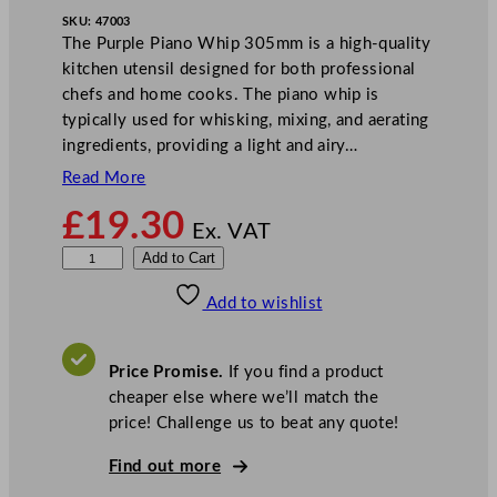
SKU:
47003
The Purple Piano Whip 305mm is a high-quality
kitchen utensil designed for both professional
chefs and home cooks. The piano whip is
typically used for whisking, mixing, and aerating
ingredients, providing a light and airy…
Read More
£
19.30
Ex. VAT
P
Add to Cart
u
Add to wishlist
r
p
l
Price Promise.
If you find a product
e
cheaper else where we’ll match the
P
price! Challenge us to beat any quote!
i
a
Find out more
n