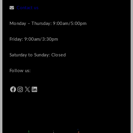
Contact us
Monday – Thursday: 9:00am/5:00pm
Friday: 9:00am/3:30pm
Saturday to Sunday: Closed
Follow us:
Facebook
Instagram
X
LinkedIn