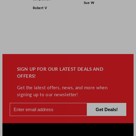
Sue W
Robert V
SIGN UP FOR OUR LATEST DEALS AND
OFFERS!
Get the latest offers, news, and more when
signing up to our newsletter!