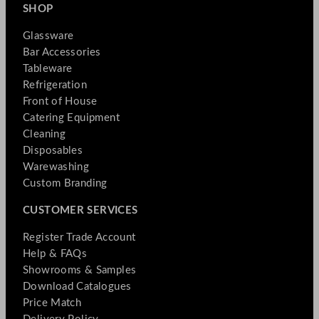
SHOP
Glassware
Bar Accessories
Tableware
Refrigeration
Front of House
Catering Equipment
Cleaning
Disposables
Warewashing
Custom Branding
CUSTOMER SERVICES
Register Trade Account
Help & FAQs
Showrooms & Samples
Download Catalogues
Price Match