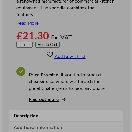
a renowned manufacturer of commercial kitchen
equipment. The spoodle combines the
features…
Read More
£
21.30
Ex. VAT
P
Add to Cart
u
Add to wishlist
r
p
l
Price Promise.
If you find a product
e
cheaper else where we’ll match the
R
price! Challenge us to beat any quote!
o
u
Find out more
n
d
Description
S
o
Additional information