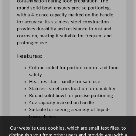
contamination during food preparation. The
y
round solid bowl ensures precise portioning,
with a 4-ounce capacity marked on the handle
for accuracy. Its stainless steel construction
provides durability and resistance to rust and
corrosion, making it suitable for frequent and
prolonged use.
Features:
Colour-coded for portion control and food
safety
Heat-resistant handle for safe use
Stainless steel construction for durability
Round solid bowl for precise portioning
4oz capacity marked on handle
Suitable for serving a variety of liquid-
based dishes
Our website uses cookies, which are small text files, to
distinguish you from other users and provide you with a