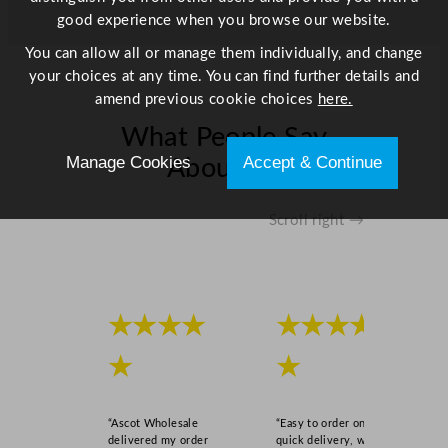
good experience when you browse our website.
You can allow all or manage them individually, and change
your choices at any time. You can find further details and
amend previous cookie choices
here.
What People Say
Manage Cookies
Accept & Continue
About Us
Scroll right →
★★★★
★★★★
★
★
“Ascot Wholesale
“Easy to order online,
delivered my order
quick delivery, well