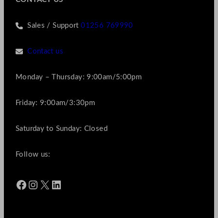
Sales / Support
01256 769990
Contact us
Monday – Thursday: 9:00am/5:00pm
Friday: 9:00am/3:30pm
Saturday to Sunday: Closed
Follow us:
Facebook
Instagram
X
LinkedIn