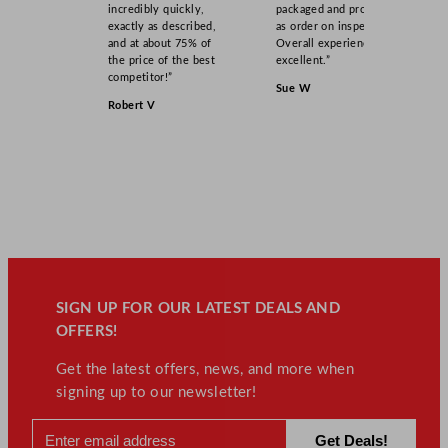
incredibly quickly,
packaged and product
exactly as described,
as order on inspection.
and at about 75% of
Overall experience
the price of the best
excellent.”
competitor!”
Sue W
Robert V
SIGN UP FOR OUR LATEST DEALS AND
OFFERS!
Get the latest offers, news, and more when
signing up to our newsletter!