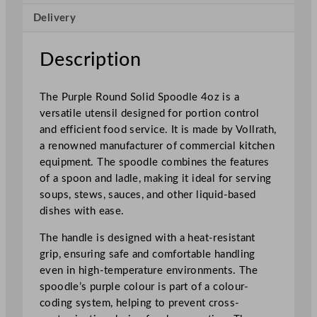
l
Delivery
i
d
S
Description
p
o
The Purple Round Solid Spoodle 4oz is a
o
versatile utensil designed for portion control
d
and efficient food service. It is made by Vollrath,
l
a renowned manufacturer of commercial kitchen
e
equipment. The spoodle combines the features
4
of a spoon and ladle, making it ideal for serving
o
soups, stews, sauces, and other liquid-based
z
dishes with ease.
q
u
The handle is designed with a heat-resistant
a
grip, ensuring safe and comfortable handling
n
even in high-temperature environments. The
t
spoodle’s purple colour is part of a colour-
i
coding system, helping to prevent cross-
t