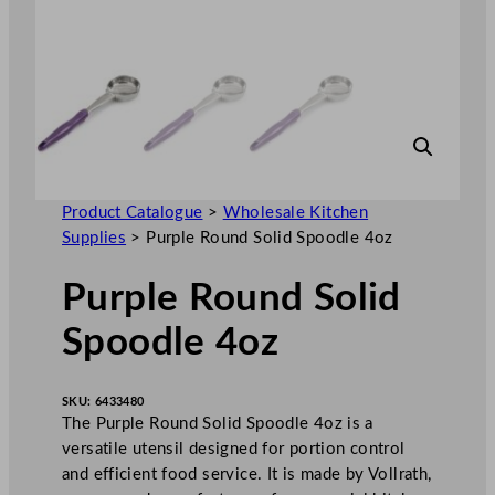
Product Catalogue
>
Wholesale Kitchen
Supplies
>
Purple Round Solid Spoodle 4oz
Purple Round Solid
Spoodle 4oz
SKU:
6433480
The Purple Round Solid Spoodle 4oz is a
versatile utensil designed for portion control
and efficient food service. It is made by Vollrath,