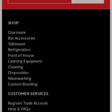
SHOP
Glassware
Bar Accessories
Tableware
Refrigeration
Front of House
Catering Equipment
Cleaning
Disposables
Warewashing
Custom Branding
CUSTOMER SERVICES
Register Trade Account
Help & FAQs