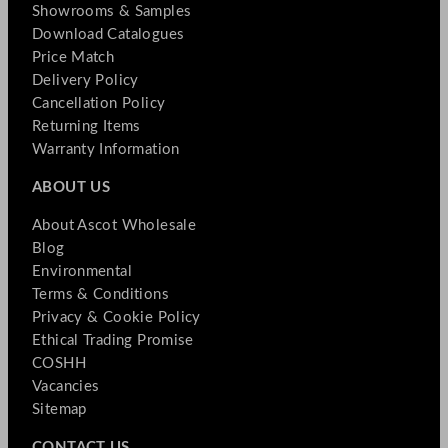
Showrooms & Samples
Download Catalogues
Price Match
Delivery Policy
Cancellation Policy
Returning Items
Warranty Information
ABOUT US
About Ascot Wholesale
Blog
Environmental
Terms & Conditions
Privacy & Cookie Policy
Ethical Trading Promise
COSHH
Vacancies
Sitemap
CONTACT US