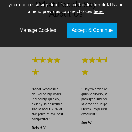
What People Say
your choices at any time. You can find further details and
amend previous cookie choices
here.
About Us
Scroll right →
Manage Cookies
Accept & Continue
★★★★
★★★★
★
★
“Ascot Wholesale
“Easy to order online,
delivered my order
quick delivery, well
incredibly quickly,
packaged and product
exactly as described,
as order on inspection.
and at about 75% of
Overall experience
the price of the best
excellent.”
competitor!”
Sue W
Robert V