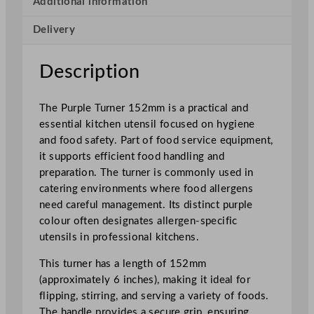
Additional information
5
Delivery
2
m
m
Description
q
u
The Purple Turner 152mm is a practical and
a
essential kitchen utensil focused on hygiene
n
and food safety. Part of food service equipment,
t
it supports efficient food handling and
i
preparation. The turner is commonly used in
t
catering environments where food allergens
y
need careful management. Its distinct purple
colour often designates allergen-specific
utensils in professional kitchens.
This turner has a length of 152mm
(approximately 6 inches), making it ideal for
flipping, stirring, and serving a variety of foods.
The handle provides a secure grip, ensuring