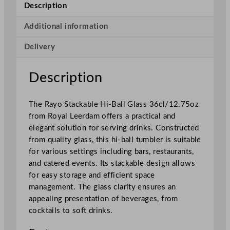
a
Description
m
R
Additional information
a
Delivery
y
o
S
Description
t
a
The Rayo Stackable Hi-Ball Glass 36cl/12.75oz
c
from Royal Leerdam offers a practical and
k
elegant solution for serving drinks. Constructed
a
from quality glass, this hi-ball tumbler is suitable
b
for various settings including bars, restaurants,
l
and catered events. Its stackable design allows
e
for easy storage and efficient space
H
management. The glass clarity ensures an
i
appealing presentation of beverages, from
g
cocktails to soft drinks.
h
b