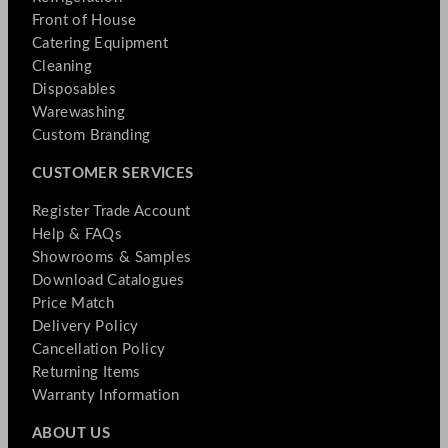
Front of House
Catering Equipment
Cleaning
Disposables
Warewashing
Custom Branding
CUSTOMER SERVICES
Register Trade Account
Help & FAQs
Showrooms & Samples
Download Catalogues
Price Match
Delivery Policy
Cancellation Policy
Returning Items
Warranty Information
ABOUT US