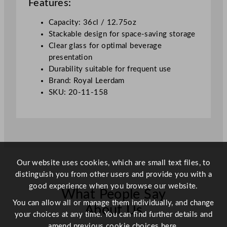
Features:
a
l
Capacity: 36cl / 12.75oz
l
Stackable design for space-saving storage
3
Clear glass for optimal beverage
6
presentation
0
Durability suitable for frequent use
m
Brand: Royal Leerdam
l
SKU: 20-11-158
/
1
2
.
7
5
Our website uses cookies, which are small text files, to
o
distinguish you from other users and provide you with a
z
good experience when you browse our website.
What People Say
q
You can allow all or manage them individually, and change
u
About Us
your choices at any time. You can find further details and
a
amend previous cookie choices
here.