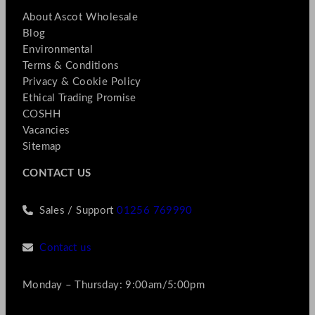
About Ascot Wholesale
Blog
Environmental
Terms & Conditions
Privacy & Cookie Policy
Ethical Trading Promise
COSHH
Vacancies
Sitemap
CONTACT US
Sales / Support
01256 769990
Contact us
Monday – Thursday: 9:00am/5:00pm