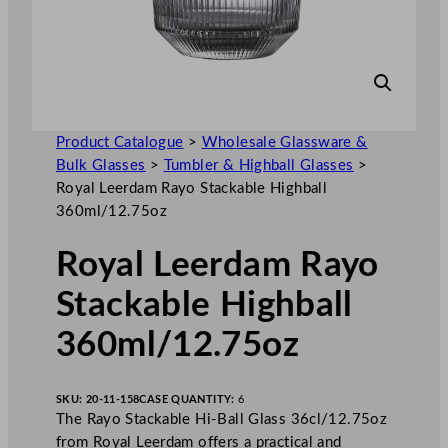
Product Catalogue
>
Wholesale Glassware &
Bulk Glasses
>
Tumbler & Highball Glasses
>
Royal Leerdam Rayo Stackable Highball
360ml/12.75oz
Royal Leerdam Rayo
Stackable Highball
360ml/12.75oz
SKU:
20-11-158
CASE QUANTITY:
6
The Rayo Stackable Hi-Ball Glass 36cl/12.75oz
from Royal Leerdam offers a practical and