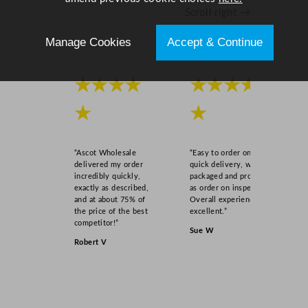
n
Scroll right →
t
i
Manage Cookies
Accept & Continue
t
y
★★★★
★★★★
★
★
“Ascot Wholesale
“Easy to order online,
delivered my order
quick delivery, well
incredibly quickly,
packaged and product
exactly as described,
as order on inspection.
and at about 75% of
Overall experience
the price of the best
excellent.”
competitor!”
Sue W
Robert V