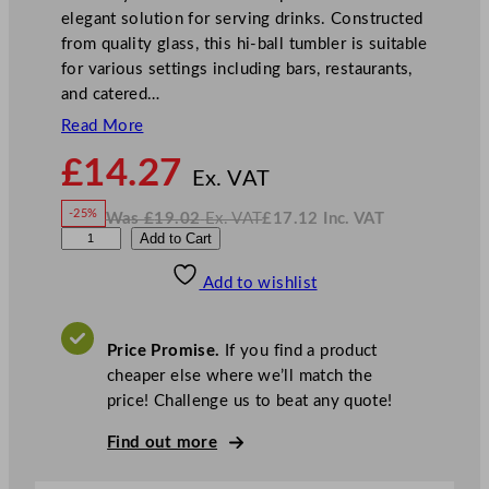
elegant solution for serving drinks. Constructed
from quality glass, this hi-ball tumbler is suitable
for various settings including bars, restaurants,
and catered…
Read More
N
£
14.27
o
Ex. VAT
w
-25%
Was
£
19.02
Ex. VAT
£
17.12
Inc. VAT
£
14.27
W
N
R
Add to Cart
a
o
s
w
.
o
£
£
19.02
17.12
Add to wishlist
y
.
I
n
c
a
.
V
l
A
Price Promise.
If you find a product
T
L
cheaper else where we’ll match the
e
price! Challenge us to beat any quote!
e
r
Find out more
d