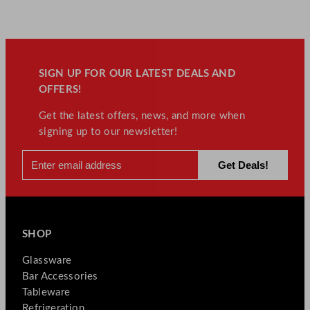
SIGN UP FOR OUR LATEST DEALS AND
OFFERS!
Get the latest offers, news, and more when
signing up to our newsletter!
SHOP
Glassware
Bar Accessories
Tableware
Refrigeration