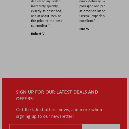
delivered my order
quick delivery, well
incredibly quickly,
packaged and product
exactly as described,
as order on inspection.
and at about 75% of
Overall experience
the price of the best
excellent.”
competitor!”
Sue W
Robert V
SIGN UP FOR OUR LATEST DEALS AND
OFFERS!
Get the latest offers, news, and more when
signing up to our newsletter!