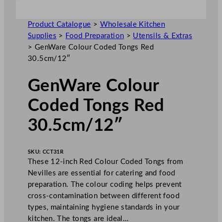
Product Catalogue
>
Wholesale Kitchen
Supplies
>
Food Preparation
>
Utensils & Extras
>
GenWare Colour Coded Tongs Red
30.5cm/12″
GenWare Colour
Coded Tongs Red
30.5cm/12″
SKU:
CCT31R
These 12-inch Red Colour Coded Tongs from
Nevilles are essential for catering and food
preparation. The colour coding helps prevent
cross-contamination between different food
types, maintaining hygiene standards in your
kitchen. The tongs are ideal…