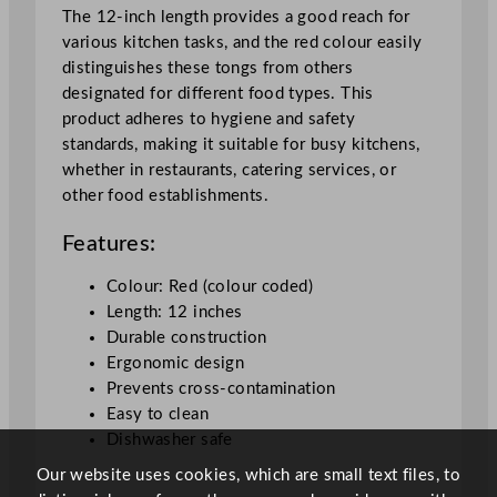
2
The 12-inch length provides a good reach for
"
various kitchen tasks, and the red colour easily
q
distinguishes these tongs from others
u
designated for different food types. This
a
product adheres to hygiene and safety
n
standards, making it suitable for busy kitchens,
t
whether in restaurants, catering services, or
i
other food establishments.
t
Features:
y
Colour: Red (colour coded)
Length: 12 inches
Durable construction
Ergonomic design
Prevents cross-contamination
Easy to clean
Dishwasher safe
Our website uses cookies, which are small text files, to