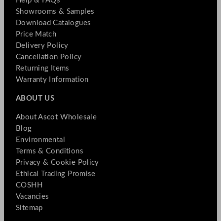
Help & FAQs
Showrooms & Samples
Download Catalogues
Price Match
Delivery Policy
Cancellation Policy
Returning Items
Warranty Information
ABOUT US
About Ascot Wholesale
Blog
Environmental
Terms & Conditions
Privacy & Cookie Policy
Ethical Trading Promise
COSHH
Vacancies
Sitemap