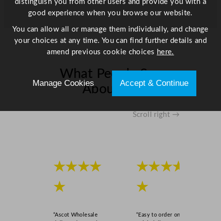
distinguish you from other users and provide you with a
good experience when you browse our website.
You can allow all or manage them individually, and change
your choices at any time. You can find further details and
amend previous cookie choices
here.
What People Say
Manage Cookies
Accept & Continue
About Us
Scroll right →
★★★★
★★★★
★
★
“Ascot Wholesale
“Easy to order online,