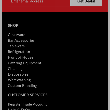
SHOP
Glassware
Bar Accessories
Tableware
Refrigeration
Front of House
Catering Equipment
Cleaning
Disposables
Warewashing
Custom Branding
CUSTOMER SERVICES
Register Trade Account