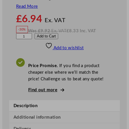
Read More
N
£
6.94
o
Ex. VAT
w
-30%
Was
£
9.92
Ex. VAT
£
8.33
Inc. VAT
£
6.94
W
N
G
Add to Cart
a
o
s
w
.
e
£
£
9.92
8.33
Add to wishlist
n
.
I
n
c
W
.
V
a
A
Price Promise.
If you find a product
T
r
cheaper else where we’ll match the
e
price! Challenge us to beat any quote!
C
o
Find out more
l
o
Description
u
r
Additional information
C
Delivery
o