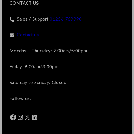
CONTACT US
Sales / Support
01256 769990
Contact us
Monday – Thursday: 9:00am/5:00pm
Friday: 9:00am/3:30pm
Saturday to Sunday: Closed
Follow us:
Facebook
Instagram
X
LinkedIn