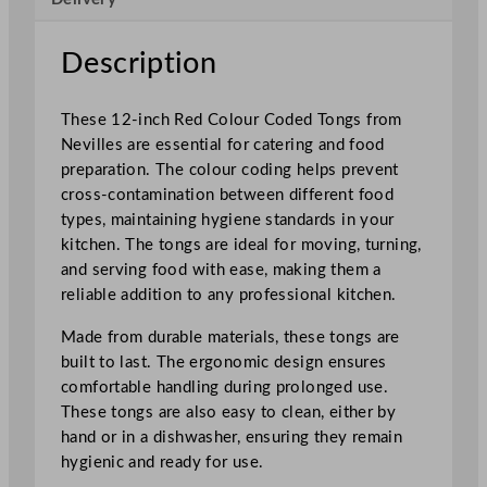
d
e
Description
d
T
These 12-inch Red Colour Coded Tongs from
o
Nevilles are essential for catering and food
n
preparation. The colour coding helps prevent
g
cross-contamination between different food
s
types, maintaining hygiene standards in your
R
kitchen. The tongs are ideal for moving, turning,
e
and serving food with ease, making them a
d
reliable addition to any professional kitchen.
3
0
Made from durable materials, these tongs are
.
built to last. The ergonomic design ensures
5
comfortable handling during prolonged use.
c
These tongs are also easy to clean, either by
m
hand or in a dishwasher, ensuring they remain
/
hygienic and ready for use.
1