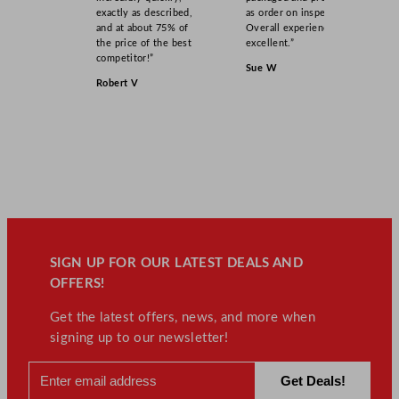
exactly as described,
as order on inspection.
and at about 75% of
Overall experience
the price of the best
excellent.”
competitor!”
Sue W
Robert V
SIGN UP FOR OUR LATEST DEALS AND
OFFERS!
Get the latest offers, news, and more when
signing up to our newsletter!