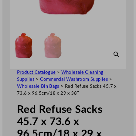
Product Catalogue
>
Wholesale Cleaning
Supplies
>
Commercial Washroom Supplies
>
Wholesale Bin Bags
>
Red Refuse Sacks 45.7 x
73.6 x 96.5cm/18 x 29 x 38″
Red Refuse Sacks
45.7 x 73.6 x
96.5cm/18 x 29 x