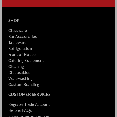
SHOP
Glassware
Bar Accessories
Tableware
Refrigeration
Front of House
Catering Equipment
Cleaning
Disposables
Warewashing
Custom Branding
CUSTOMER SERVICES
Register Trade Account
Help & FAQs
Showrooms & Samples