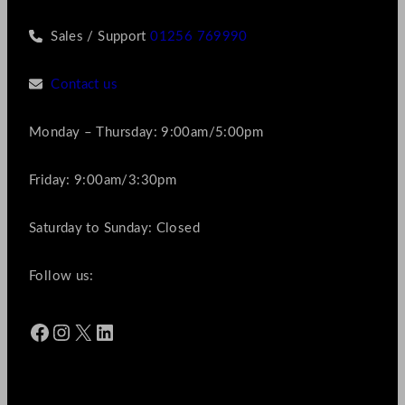
Sales / Support
01256 769990
Contact us
Monday – Thursday: 9:00am/5:00pm
Friday: 9:00am/3:30pm
Saturday to Sunday: Closed
Follow us:
Facebook
Instagram
X
LinkedIn