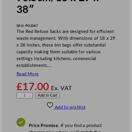
38″
SKU:
PO2267
The Red Refuse Sacks are designed for efficient
waste management. With dimensions of 18 x 29
x 38 inches, these bin bags offer substantial
capacity making them suitable for various
settings including kitchens, commercial
establishments,…
Read More
£
17.00
Ex. VAT
R
Add to Cart
e
Add to wishlist
d
R
e
Price Promise.
If you find a product
f