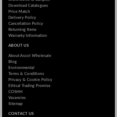
Download Catalogues
Price Match
Delivery Policy
Cancellation Policy
Returning Items
Warranty Information
ABOUT US
About Ascot Wholesale
Blog
Environmental
Terms & Conditions
Privacy & Cookie Policy
Ethical Trading Promise
COSHH
Vacancies
Sitemap
CONTACT US