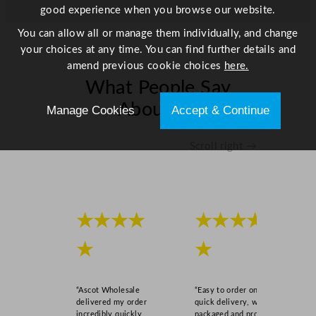
good experience when you browse our website.
i
t
You can allow all or manage them individually, and change
y
your choices at any time. You can find further details and
amend previous cookie choices
here.
What People Say
About Us
Manage Cookies
Accept & Continue
Scroll right →
★★★★
★★★★
★
★
“Ascot Wholesale
“Easy to order online,
delivered my order
quick delivery, well
incredibly quickly,
packaged and product