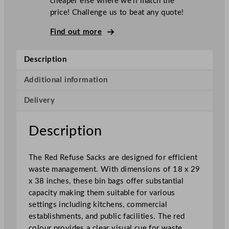
cheaper else where we’ll match the
u
price! Challenge us to beat any quote!
s
e
Find out more
S
a
Description
c
k
Additional information
s
Delivery
4
5
.
Description
7
x
The Red Refuse Sacks are designed for efficient
7
waste management. With dimensions of 18 x 29
3
x 38 inches, these bin bags offer substantial
.
capacity making them suitable for various
6
settings including kitchens, commercial
x
establishments, and public facilities. The red
9
colour provides a clear visual cue for waste