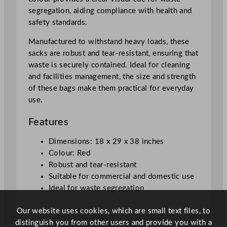
6
segregation, aiding compliance with health and
.
safety standards.
5
c
Manufactured to withstand heavy loads, these
m
sacks are robust and tear-resistant, ensuring that
/
waste is securely contained. Ideal for cleaning
1
and facilities management, the size and strength
8
of these bags make them practical for everyday
x
use.
2
9
Features
x
3
Dimensions: 18 x 29 x 38 inches
8
Colour: Red
"
Robust and tear-resistant
q
Suitable for commercial and domestic use
u
Ideal for waste segregation
a
Our website uses cookies, which are small text files, to
n
distinguish you from other users and provide you with a
t