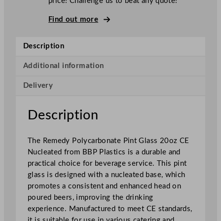
price! Challenge us to beat any quote!
d
y
Find out more
P
o
Description
l
y
Additional information
c
Delivery
a
r
b
Description
o
n
The Remedy Polycarbonate Pint Glass 20oz CE
a
Nucleated from BBP Plastics is a durable and
t
practical choice for beverage service. This pint
e
glass is designed with a nucleated base, which
P
promotes a consistent and enhanced head on
i
poured beers, improving the drinking
n
experience. Manufactured to meet CE standards,
t
it is suitable for use in various catering and