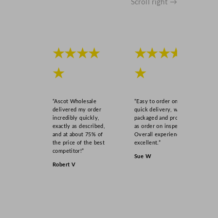
Scroll right →
★★★★
★★★★
★
★
“Ascot Wholesale
“Easy to order online,
delivered my order
quick delivery, well
incredibly quickly,
packaged and product
exactly as described,
as order on inspection.
and at about 75% of
Overall experience
the price of the best
excellent.”
competitor!”
Sue W
Robert V