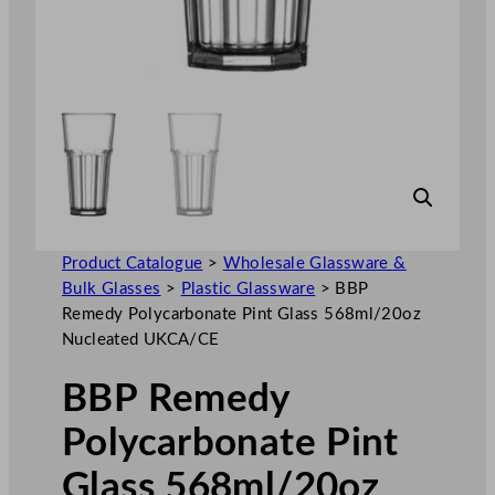
Product Catalogue
>
Wholesale Glassware &
Bulk Glasses
>
Plastic Glassware
>
BBP
Remedy Polycarbonate Pint Glass 568ml/20oz
Nucleated UKCA/CE
BBP Remedy
Polycarbonate Pint
Glass 568ml/20oz