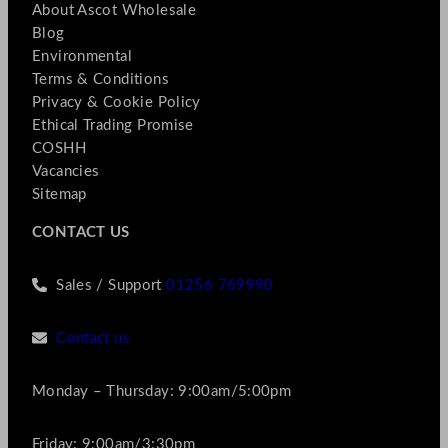
About Ascot Wholesale
Blog
Environmental
Terms & Conditions
Privacy & Cookie Policy
Ethical Trading Promise
COSHH
Vacancies
Sitemap
CONTACT US
Sales / Support
01256 769990
Contact us
Monday – Thursday: 9:00am/5:00pm
Friday: 9:00am/3:30pm