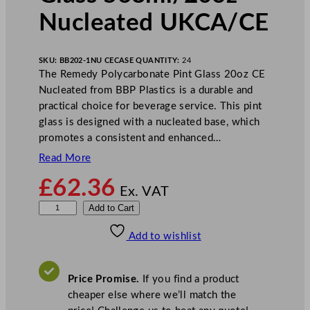
Nucleated UKCA/CE
SKU:
BB202-1NU CE
CASE QUANTITY:
24
The Remedy Polycarbonate Pint Glass 20oz CE
Nucleated from BBP Plastics is a durable and
practical choice for beverage service. This pint
glass is designed with a nucleated base, which
promotes a consistent and enhanced…
Read More
£
62.36
Ex. VAT
B
Add to Cart
B
Add to wishlist
P
R
e
Price Promise.
If you find a product
m
cheaper else where we’ll match the
e