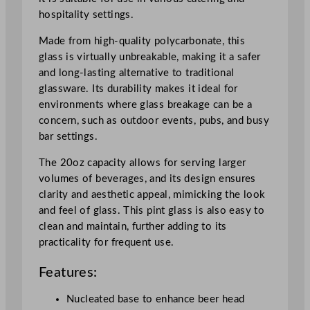
G
hospitality settings.
l
a
Made from high-quality polycarbonate, this
s
glass is virtually unbreakable, making it a safer
s
and long-lasting alternative to traditional
5
glassware. Its durability makes it ideal for
6
environments where glass breakage can be a
8
concern, such as outdoor events, pubs, and busy
m
bar settings.
l
/
The 20oz capacity allows for serving larger
2
volumes of beverages, and its design ensures
0
clarity and aesthetic appeal, mimicking the look
o
and feel of glass. This pint glass is also easy to
z
clean and maintain, further adding to its
N
practicality for frequent use.
u
Features:
c
l
Nucleated base to enhance beer head
e