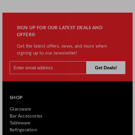
SIGN UP FOR OUR LATEST DEALS AND
OFFERS!
Get the latest offers, news, and more when
signing up to our newsletter!
SHOP
Glassware
Bar Accessories
Tableware
Refrigeration