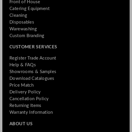
Front of House
Catering Equipment
Cleaning
Disposables
Warewashing
Custom Branding
CUSTOMER SERVICES
Register Trade Account
Help & FAQs
Showrooms & Samples
Download Catalogues
Price Match
Delivery Policy
Cancellation Policy
Returning Items
Warranty Information
ABOUT US