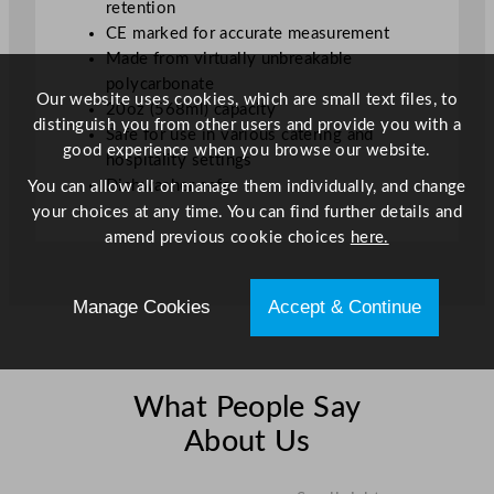
retention
a
CE marked for accurate measurement
t
Made from virtually unbreakable
e
polycarbonate
d
Our website uses cookies, which are small text files, to
20oz (568ml) capacity
U
distinguish you from other users and provide you with a
Safe for use in various catering and
K
good experience when you browse our website.
hospitality settings
C
Dishwasher safe
You can allow all or manage them individually, and change
A
your choices at any time. You can find further details and
/
amend previous cookie choices
here.
C
E
q
Manage Cookies
Accept & Continue
u
a
n
t
What People Say
i
About Us
t
y