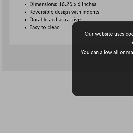
Dimensions: 16.25 x 6 inches
Reversible design with indents
Durable and attractive
Easy to clean
Our website uses cook
You can allow all or m