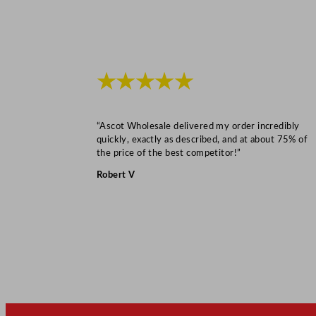
★★★★★
“Ascot Wholesale delivered my order incredibly
quickly, exactly as described, and at about 75% of
the price of the best competitor!”
Robert V