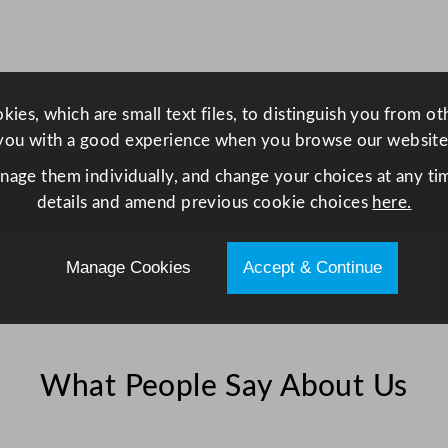
i
t
h
I
ies, which are small text files, to distinguish you from o
n
you with a good experience when you browse our website
d
e
anage them individually, and change your choices at any tim
n
details and amend previous cookie choices
here.
t
s
Manage Cookies
Accept & Continue
4
1
x
1
What People Say About Us
5
c
m