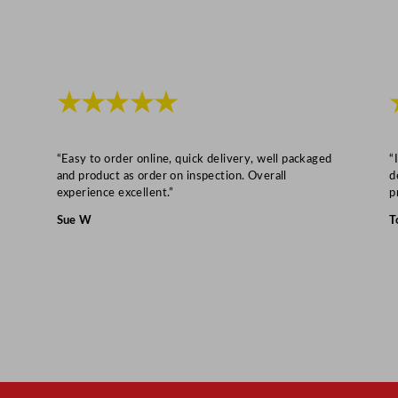
/
1
6
.
★★★★★
2
5
x
“Easy to order online, quick delivery, well packaged
“
6
and product as order on inspection. Overall
d
experience excellent.”
p
"
q
Sue W
T
u
a
n
t
i
t
y