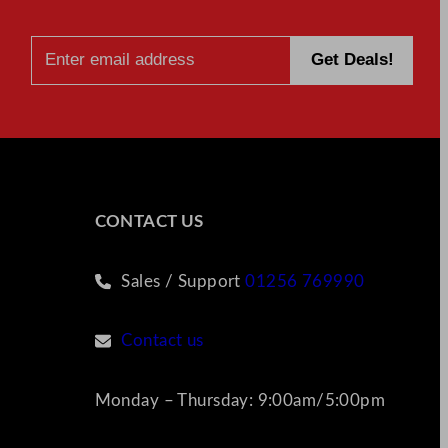
CONTACT US
Sales / Support
01256 769990
Contact us
Monday – Thursday: 9:00am/5:00pm