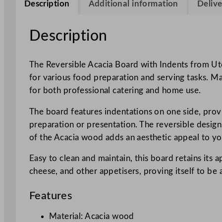
Description
Additional information
Delive
Description
The Reversible Acacia Board with Indents from Utop
for various food preparation and serving tasks. Ma
for both professional catering and home use.
The board features indentations on one side, provid
preparation or presentation. The reversible design 
of the Acacia wood adds an aesthetic appeal to yo
Easy to clean and maintain, this board retains its 
cheese, and other appetisers, proving itself to be 
Features
Material: Acacia wood