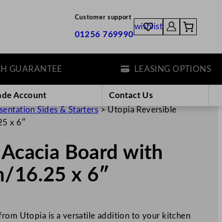
Customer support
wishlist
01256 769990
UARANTEE
LEASING OPTIONS
ade Account
Contact Us
sentation Sides & Starters
>
Utopia Reversible
25 x 6″
 Acacia Board with
m/16.25 x 6″
rom Utopia is a versatile addition to your kitchen