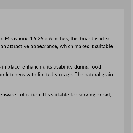
. Measuring 16.25 x 6 inches, this board is ideal
 an attractive appearance, which makes it suitable
 in place, enhancing its usability during food
or kitchens with limited storage. The natural grain
nware collection. It’s suitable for serving bread,