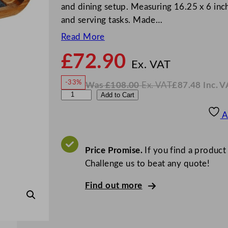
and dining setup. Measuring 16.25 x 6 inch
and serving tasks. Made…
Read More
£
72.90
N
o
Ex. VAT
w
-33%
Was
£
108.00
Ex. VAT
£
87.48
Inc. V
£
72.9
W
N
U
Add to Cart
a
o
s
w
.
t
£
£
108.00
87.48
A
.
I
o
n
c
p
.
V
i
Price Promise.
If you find a product
A
T
a
Challenge us to beat any quote!
R
Find out more
e
v
e
r