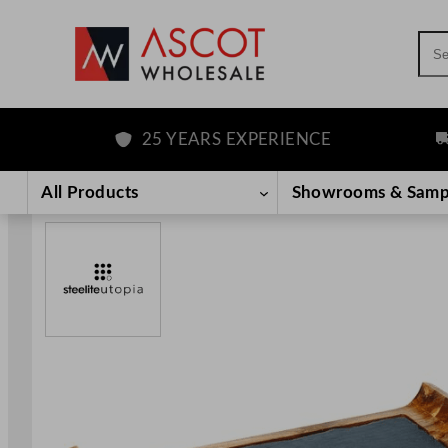
Sea
25 YEARS EXPERIENCE
FR
Skip
to
All Products
Showrooms & Samp
content