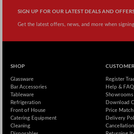
SIGN UP FOR OUR LATEST DEALS AND OFFERS
Get the latest offers, news, and more when signing
SHOP
CUSTOMER
Glassware
Register Tr
Bar Accessories
Help & FAQ
Tableware
Showrooms 
Refrigeration
Download C
Front of House
Price Match
Catering Equipment
Delivery Po
Cleaning
Cancellation
Disposables
Returning I