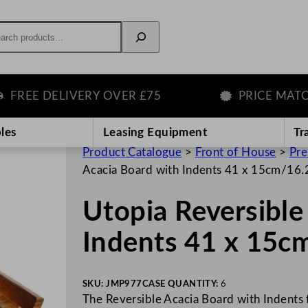
rch
EE DELIVERY OVER £75
PRICE MATCH G
les
Leasing Equipment
Tr
Product Catalogue
>
Front of House
>
Pre
Acacia Board with Indents 41 x 15cm/16.
Utopia Reversible
Indents 41 x 15c
SKU:
JMP977
CASE QUANTITY:
6
The Reversible Acacia Board with Indents f