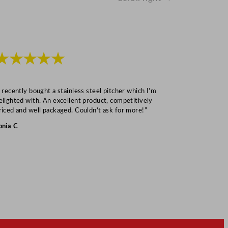
★★★★★
★★★
I recently bought a stainless steel pitcher which I’m
“Speedy deliv
elighted with. An excellent product, competitively
Mark S
riced and well packaged. Couldn’t ask for more!”
onia C