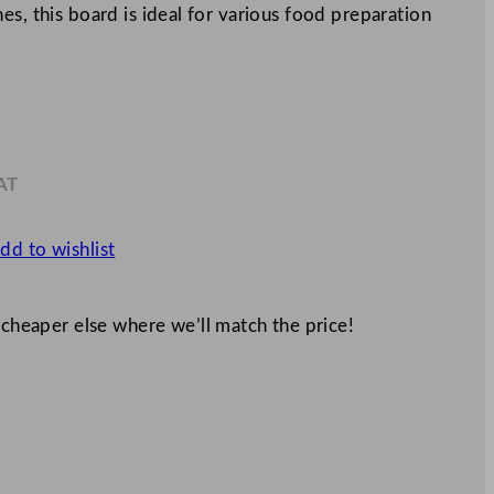
es, this board is ideal for various food preparation
AT
0
dd to wishlist
 cheaper else where we’ll match the price!