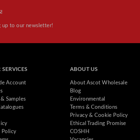
!
 up to our newsletter!
 SERVICES
ABOUT US
ade Account
About Ascot Wholesale
s
Blog
& Samples
Environmental
atalogues
Terms & Conditions
Privacy & Cookie Policy
licy
Ethical Trading Promise
 Policy
COSHH
tems
Vacancies