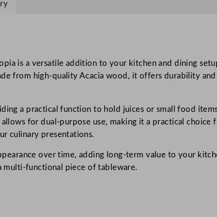
ry
s
i
b
l
e
ia is a versatile addition to your kitchen and dining setup
A
de from high-quality Acacia wood, it offers durability and
c
a
ing a practical function to hold juices or small food items
c
allows for dual-purpose use, making it a practical choice f
i
ur culinary presentations.
a
B
appearance over time, adding long-term value to your kitche
o
a multi-functional piece of tableware.
a
r
d
w