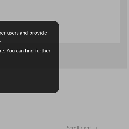
ther users and provide
.
e. You can find further
Scroll right →