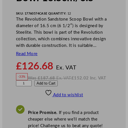
SKU:
17760574
CASE QUANTITY:
12
The Revolution Sandstone Scoop Bowl with a
diameter of 16.5 cm (6 1/2″) is designed by
Steelite. This bowl is part of the Revolution
collection, which combines innovative design
with durable construction. It is suitable…
Read More
N
£
126.68
o
Ex. VAT
w
-33%
Was
£
187.68
Ex. VAT
£
152.02
Inc. VAT
£
126.68
W
N
S
Add to Cart
a
o
s
w
.
t
£
£
187.68
152.02
Add to wishlist
e
.
I
n
c
e
.
V
l
A
Price Promise.
If you find a product
T
i
cheaper else where we’ll match the
t
price! Challenge us to beat any quote!