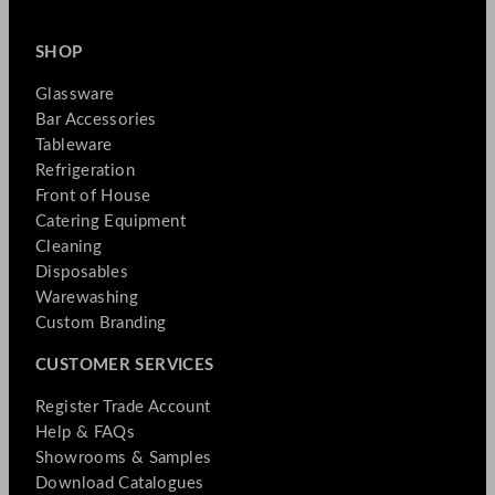
SHOP
Glassware
Bar Accessories
Tableware
Refrigeration
Front of House
Catering Equipment
Cleaning
Disposables
Warewashing
Custom Branding
CUSTOMER SERVICES
Register Trade Account
Help & FAQs
Showrooms & Samples
Download Catalogues