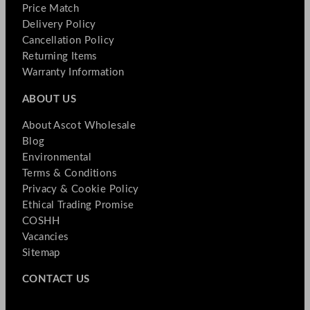
Price Match
Delivery Policy
Cancellation Policy
Returning Items
Warranty Information
ABOUT US
About Ascot Wholesale
Blog
Environmental
Terms & Conditions
Privacy & Cookie Policy
Ethical Trading Promise
COSHH
Vacancies
Sitemap
CONTACT US