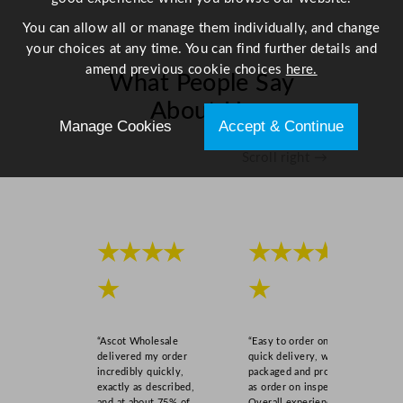
"
q
You can allow all or manage them individually, and change
u
your choices at any time. You can find further details and
a
amend previous cookie choices
here.
What People Say
n
About Us
t
Manage Cookies
Accept & Continue
i
t
Scroll right →
y
★★★★
★★★★
★
★
“Ascot Wholesale
“Easy to order online,
delivered my order
quick delivery, well
incredibly quickly,
packaged and product
exactly as described,
as order on inspection.
and at about 75% of
Overall experience