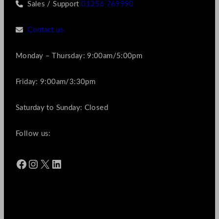
Sales / Support
01256 769990
Contact us
Monday – Thursday: 9:00am/5:00pm
Friday: 9:00am/3:30pm
Saturday to Sunday: Closed
Follow us:
Facebook
Instagram
X
LinkedIn