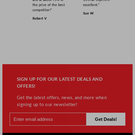
the price of the best
excellent.”
competitor!”
Sue W
Robert V
SIGN UP FOR OUR LATEST DEALS AND
OFFERS!
Get the latest offers, news, and more when
signing up to our newsletter!