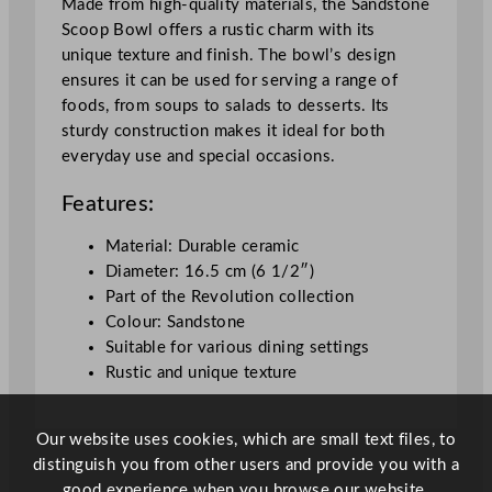
Made from high-quality materials, the Sandstone
S
Scoop Bowl offers a rustic charm with its
c
unique texture and finish. The bowl’s design
o
ensures it can be used for serving a range of
o
foods, from soups to salads to desserts. Its
p
sturdy construction makes it ideal for both
B
everyday use and special occasions.
o
w
Features:
l
1
Material: Durable ceramic
6
Diameter: 16.5 cm (6 1/2″)
.
Part of the Revolution collection
5
Colour: Sandstone
c
Suitable for various dining settings
m
Rustic and unique texture
/
6
Our website uses cookies, which are small text files, to
.
distinguish you from other users and provide you with a
5
good experience when you browse our website.