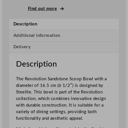
e
R
Find out more
e
v
Description
o
l
Additional information
u
Delivery
t
i
o
Description
n
S
The Revolution Sandstone Scoop Bowl with a
a
diameter of 16.5 cm (6 1/2″) is designed by
n
Steelite. This bowl is part of the Revolution
d
collection, which combines innovative design
s
with durable construction. It is suitable for a
t
variety of dining settings, providing both
o
functionality and aesthetic appeal.
n
e