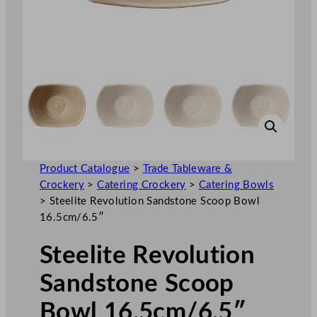
Product Catalogue
>
Trade Tableware &
Crockery
>
Catering Crockery
>
Catering Bowls
>
Steelite Revolution Sandstone Scoop Bowl
16.5cm/6.5″
Steelite Revolution
Sandstone Scoop
Bowl 16.5cm/6.5″