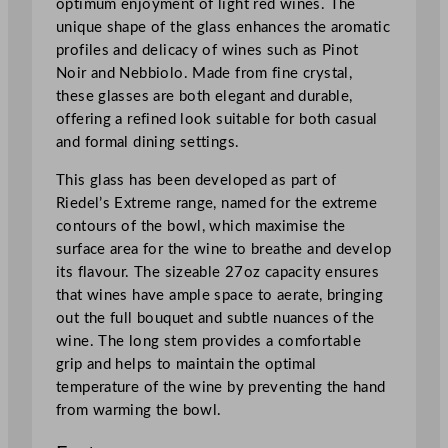
optimum enjoyment of light red wines. The
unique shape of the glass enhances the aromatic
profiles and delicacy of wines such as Pinot
Noir and Nebbiolo. Made from fine crystal,
these glasses are both elegant and durable,
offering a refined look suitable for both casual
and formal dining settings.
This glass has been developed as part of
Riedel’s Extreme range, named for the extreme
contours of the bowl, which maximise the
surface area for the wine to breathe and develop
its flavour. The sizeable 27oz capacity ensures
that wines have ample space to aerate, bringing
out the full bouquet and subtle nuances of the
wine. The long stem provides a comfortable
grip and helps to maintain the optimal
temperature of the wine by preventing the hand
from warming the bowl.