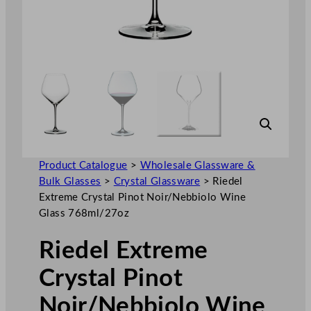
Product Catalogue
>
Wholesale Glassware &
Bulk Glasses
>
Crystal Glassware
>
Riedel
Extreme Crystal Pinot Noir/Nebbiolo Wine
Glass 768ml/27oz
Riedel Extreme
Crystal Pinot
Noir/Nebbiolo Wine