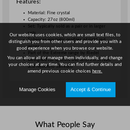
Features:
Material: Fine crystal
Capacity: 27oz (800ml)
Set: Typically sold as a pair or in larger
sets
Our website uses cookies, which are small text files, to
Enhances aromatic profiles of light red
distinguish you from other users and provide you with a
wines
good experience when you browse our website.
Part of the Extreme range by Riedel
You can allow all or manage them individually, and change
Designed for specific use with Pinot Noir
your choices at any time. You can find further details and
and Nebbiolo varietals
amend previous cookie choices
here.
Manage Cookies
Accept & Continue
What People Say