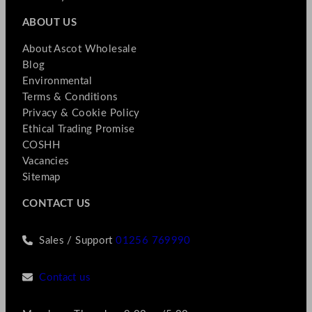
ABOUT US
About Ascot Wholesale
Blog
Environmental
Terms & Conditions
Privacy & Cookie Policy
Ethical Trading Promise
COSHH
Vacancies
Sitemap
CONTACT US
Sales / Support
01256 769990
Contact us