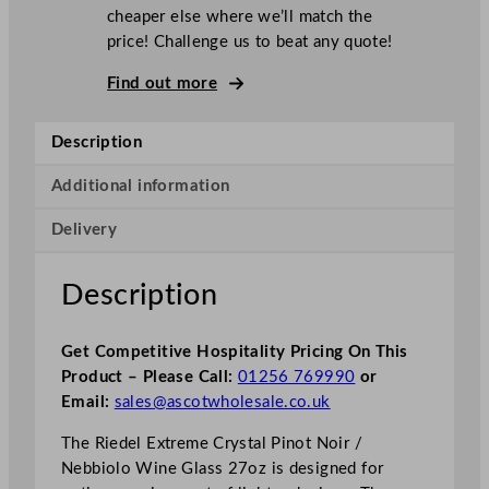
cheaper else where we’ll match the
price! Challenge us to beat any quote!
Find out more
Description
Additional information
Delivery
Description
Get Competitive Hospitality Pricing On This
Product – Please Call:
01256 769990
or
Email:
sales@ascotwholesale.co.uk
The Riedel Extreme Crystal Pinot Noir /
Nebbiolo Wine Glass 27oz is designed for