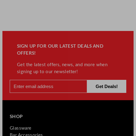
SIGN UP FOR OUR LATEST DEALS AND
OFFERS!
Get the latest offers, news, and more when
signing up to our newsletter!
SHOP
Glassware
Bar Accessories