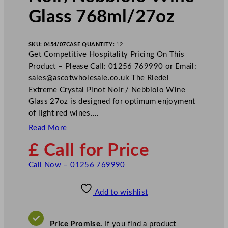
Glass 768ml/27oz
SKU:
0454/07
CASE QUANTITY:
12
Get Competitive Hospitality Pricing On This
Product – Please Call: 01256 769990 or Email:
sales@ascotwholesale.co.uk
The Riedel
Extreme Crystal Pinot Noir / Nebbiolo Wine
Glass 27oz is designed for optimum enjoyment
of light red wines.…
Read More
£ Call for Price
Call Now – 01256 769990
Add to wishlist
Price Promise.
If you find a product