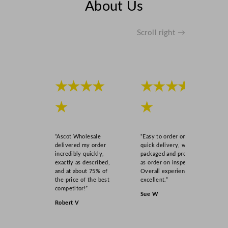
About Us
Scroll right →
★★★★
★★★★
★
★
“Ascot Wholesale
“Easy to order online,
delivered my order
quick delivery, well
incredibly quickly,
packaged and product
exactly as described,
as order on inspection.
and at about 75% of
Overall experience
the price of the best
excellent.”
competitor!”
Sue W
Robert V