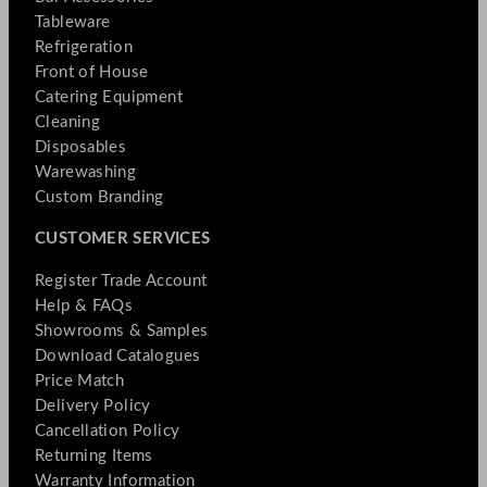
Tableware
Refrigeration
Front of House
Catering Equipment
Cleaning
Disposables
Warewashing
Custom Branding
CUSTOMER SERVICES
Register Trade Account
Help & FAQs
Showrooms & Samples
Download Catalogues
Price Match
Delivery Policy
Cancellation Policy
Returning Items
Warranty Information