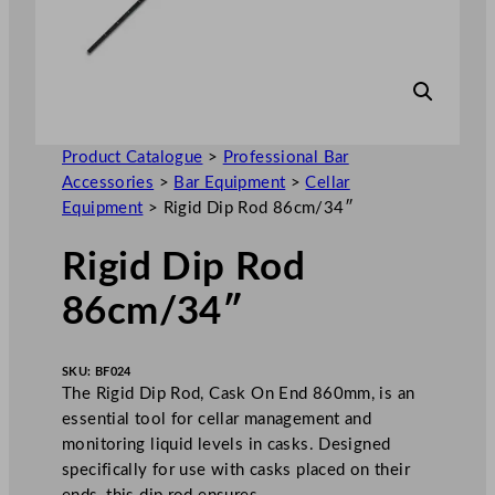
Product Catalogue
>
Professional Bar
Accessories
>
Bar Equipment
>
Cellar
Equipment
>
Rigid Dip Rod 86cm/34″
Rigid Dip Rod
86cm/34″
SKU:
BF024
The Rigid Dip Rod, Cask On End 860mm, is an
essential tool for cellar management and
monitoring liquid levels in casks. Designed
specifically for use with casks placed on their