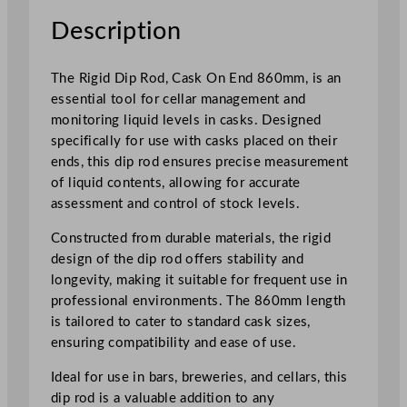
3
Description
4
"
The Rigid Dip Rod, Cask On End 860mm, is an
q
essential tool for cellar management and
u
monitoring liquid levels in casks. Designed
a
specifically for use with casks placed on their
n
ends, this dip rod ensures precise measurement
t
of liquid contents, allowing for accurate
i
assessment and control of stock levels.
t
y
Constructed from durable materials, the rigid
design of the dip rod offers stability and
longevity, making it suitable for frequent use in
professional environments. The 860mm length
is tailored to cater to standard cask sizes,
ensuring compatibility and ease of use.
Ideal for use in bars, breweries, and cellars, this
dip rod is a valuable addition to any