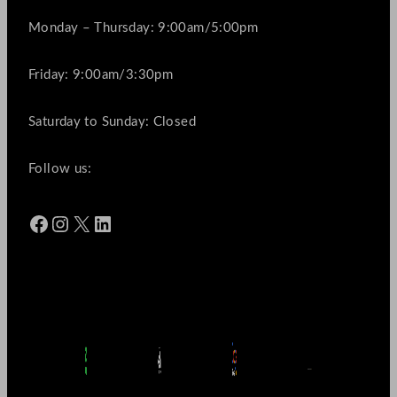
Monday – Thursday: 9:00am/5:00pm
Friday: 9:00am/3:30pm
Saturday to Sunday: Closed
Follow us:
Facebook
Instagram
X
LinkedIn