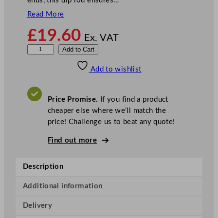
ends, this dip rod ensures…
Read More
£
19.60
Ex. VAT
R
Add to Cart
i
Add to wishlist
g
i
d
Price Promise.
If you find a product
D
cheaper else where we’ll match the
i
price! Challenge us to beat any quote!
p
R
Find out more
o
d
Description
8
6
Additional information
c
Delivery
m
/