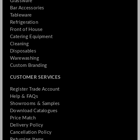
Glassware
Bar Accessories
Tableware
Refrigeration
Front of House
Catering Equipment
Cleaning
Disposables
Warewashing
Custom Branding
CUSTOMER SERVICES
Register Trade Account
Help & FAQs
Showrooms & Samples
Download Catalogues
Price Match
Delivery Policy
Cancellation Policy
Returning Items