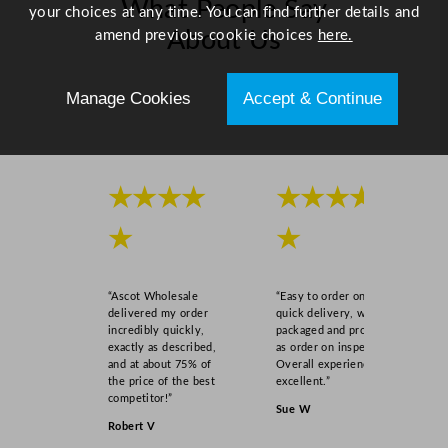
What People Say
your choices at any time. You can find further details and
amend previous cookie choices
here.
About Us
Scroll right →
Manage Cookies
Accept & Continue
★★★★
★★★★
★
★
“Ascot Wholesale
“Easy to order online,
delivered my order
quick delivery, well
incredibly quickly,
packaged and product
exactly as described,
as order on inspection.
and at about 75% of
Overall experience
the price of the best
excellent.”
competitor!”
Sue W
Robert V