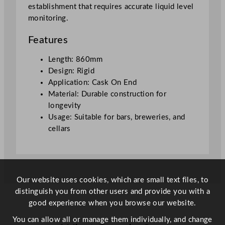
establishment that requires accurate liquid level
monitoring.
Features
Length: 860mm
Design: Rigid
Application: Cask On End
Material: Durable construction for
longevity
Usage: Suitable for bars, breweries, and
cellars
Our website uses cookies, which are small text files, to
distinguish you from other users and provide you with a
good experience when you browse our website.
You can allow all or manage them individually, and change