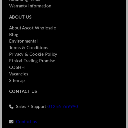
Warranty Information
ABOUT US
About Ascot Wholesale
Blog
Environmental
Terms & Conditions
Privacy & Cookie Policy
Ethical Trading Promise
COSHH
Vacancies
Sitemap
CONTACT US
Sales / Support
01256 769990
Contact us