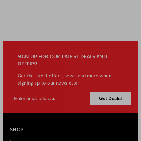
SIGN UP FOR OUR LATEST DEALS AND
OFFERS!
Get the latest offers, news, and more when
signing up to our newsletter!
SHOP