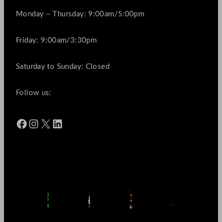
Monday – Thursday: 9:00am/5:00pm
Friday: 9:00am/3:30pm
Saturday to Sunday: Closed
Follow us:
Facebook
Instagram
X
LinkedIn