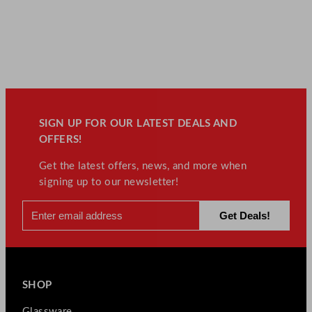
SIGN UP FOR OUR LATEST DEALS AND
OFFERS!
Get the latest offers, news, and more when
signing up to our newsletter!
SHOP
Glassware