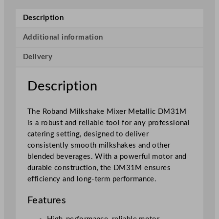
k
s
Description
h
a
Additional information
k
Delivery
e
M
i
Description
x
e
The Roband Milkshake Mixer Metallic DM31M
r
is a robust and reliable tool for any professional
M
catering setting, designed to deliver
e
consistently smooth milkshakes and other
t
blended beverages. With a powerful motor and
a
durable construction, the DM31M ensures
l
efficiency and long-term performance.
l
i
Features
c
q