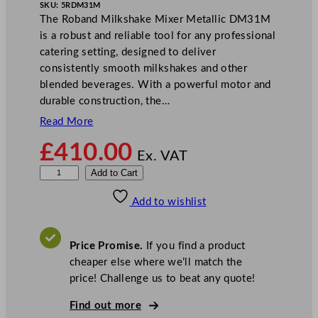
SKU:
5RDM31M
The Roband Milkshake Mixer Metallic DM31M
is a robust and reliable tool for any professional
catering setting, designed to deliver
consistently smooth milkshakes and other
blended beverages. With a powerful motor and
durable construction, the…
Read More
£
410.00
Ex. VAT
R
Add to Cart
o
Add to wishlist
b
a
n
Price Promise.
If you find a product
d
cheaper else where we’ll match the
M
price! Challenge us to beat any quote!
i
l
Find out more