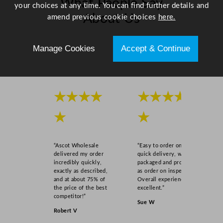
What People Say
your choices at any time. You can find further details and
About Us
amend previous cookie choices
here.
Scroll right →
Manage Cookies
Accept & Continue
★★★★
★★★★
★
★
“Ascot Wholesale
“Easy to order online,
delivered my order
quick delivery, well
incredibly quickly,
packaged and product
exactly as described,
as order on inspection.
and at about 75% of
Overall experience
the price of the best
excellent.”
competitor!”
Sue W
Robert V