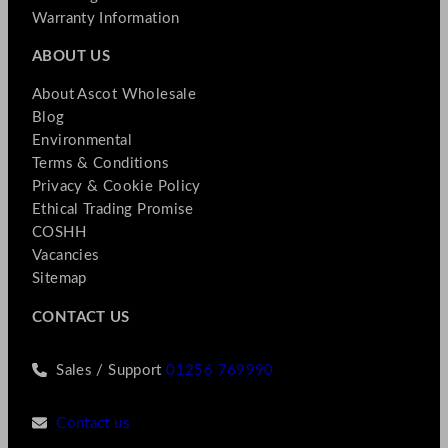
Warranty Information
ABOUT US
About Ascot Wholesale
Blog
Environmental
Terms & Conditions
Privacy & Cookie Policy
Ethical Trading Promise
COSHH
Vacancies
Sitemap
CONTACT US
Sales / Support
01256 769990
Contact us