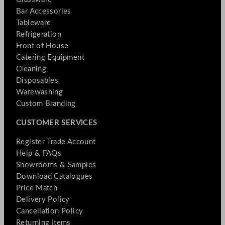
Bar Accessories
Tableware
Refrigeration
Front of House
Catering Equipment
Cleaning
Disposables
Warewashing
Custom Branding
CUSTOMER SERVICES
Register Trade Account
Help & FAQs
Showrooms & Samples
Download Catalogues
Price Match
Delivery Policy
Cancellation Policy
Returning Items