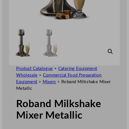
Product Catalogue
>
Catering Equipment
Wholesale
>
Commercial Food Preparation
Equipment
>
Mixers
>
Roband Milkshake Mixer
Metallic
Roband Milkshake
Mixer Metallic