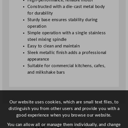
High-performance, reliable motor
u
Constructed with a die-cast metal body
a
for durability
n
Sturdy base ensures stability during
t
operation
i
Simple operation with a single stainless
t
steel mixing spindle
y
Easy to clean and maintain
Sleek metallic finish adds a professional
appearance
Suitable for commercial kitchens, cafes,
and milkshake bars
Our website uses cookies, which are small text files, to
distinguish you from other users and provide you with a
good experience when you browse our website.
You can allow all or manage them individually, and change