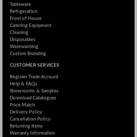
Tableware
Refrigeration
Front of House
Catering Equipment
Cleaning
Disposables
Warewashing
Custom Branding
CUSTOMER SERVICES
Register Trade Account
Help & FAQs
Showrooms & Samples
Download Catalogues
Price Match
Delivery Policy
Cancellation Policy
Returning Items
Warranty Information