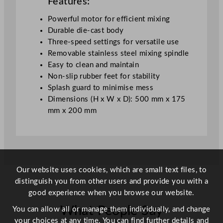
Features:
t
y
Powerful motor for efficient mixing
Durable die-cast body
Three-speed settings for versatile use
Removable stainless steel mixing spindle
Easy to clean and maintain
Non-slip rubber feet for stability
Splash guard to minimise mess
Dimensions (H x W x D): 500 mm x 175
mm x 200 mm
Our website uses cookies, which are small text files, to
distinguish you from other users and provide you with a
good experience when you browse our website.
What People Say
You can allow all or manage them individually, and change
your choices at any time. You can find further details and