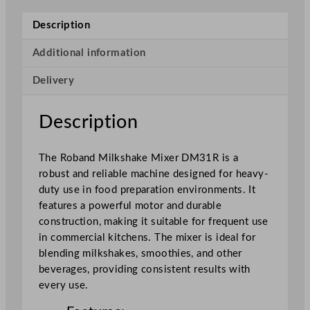
k
s
Description
h
a
Additional information
k
Delivery
e
M
i
Description
x
e
The Roband Milkshake Mixer DM31R is a
r
robust and reliable machine designed for heavy-
R
duty use in food preparation environments. It
e
features a powerful motor and durable
d
construction, making it suitable for frequent use
q
in commercial kitchens. The mixer is ideal for
u
blending milkshakes, smoothies, and other
a
beverages, providing consistent results with
n
every use.
t
i