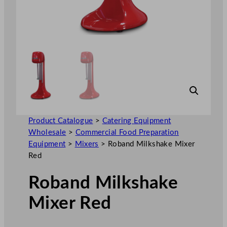
Product Catalogue
>
Catering Equipment
Wholesale
>
Commercial Food Preparation
Equipment
>
Mixers
>
Roband Milkshake Mixer
Red
Roband Milkshake
Mixer Red