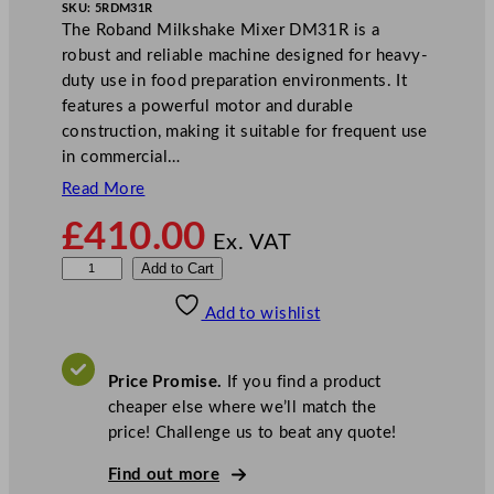
SKU:
5RDM31R
The Roband Milkshake Mixer DM31R is a
robust and reliable machine designed for heavy-
duty use in food preparation environments. It
features a powerful motor and durable
construction, making it suitable for frequent use
in commercial…
Read More
£
410.00
Ex. VAT
R
Add to Cart
o
Add to wishlist
b
a
n
Price Promise.
If you find a product
d
cheaper else where we’ll match the
M
price! Challenge us to beat any quote!
i
l
Find out more