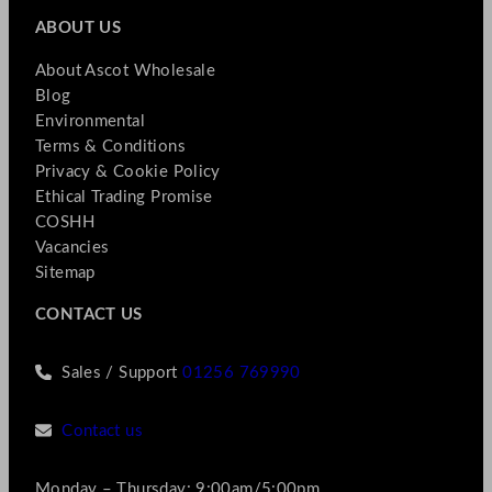
ABOUT US
About Ascot Wholesale
Blog
Environmental
Terms & Conditions
Privacy & Cookie Policy
Ethical Trading Promise
COSHH
Vacancies
Sitemap
CONTACT US
Sales / Support
01256 769990
Contact us
Monday – Thursday: 9:00am/5:00pm