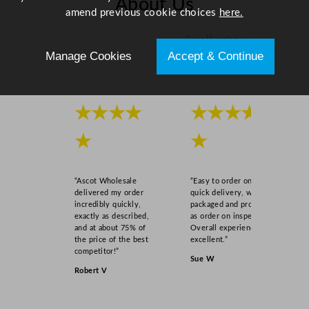
About Us
amend previous cookie choices
here.
Scroll right →
Manage Cookies
Accept & Continue
★★★★
★★★★
★
★
“Ascot Wholesale
“Easy to order online,
delivered my order
quick delivery, well
incredibly quickly,
packaged and product
exactly as described,
as order on inspection.
and at about 75% of
Overall experience
the price of the best
excellent.”
competitor!”
Sue W
Robert V