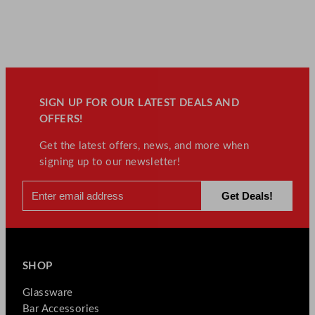
SIGN UP FOR OUR LATEST DEALS AND
OFFERS!
Get the latest offers, news, and more when
signing up to our newsletter!
SHOP
Glassware
Bar Accessories