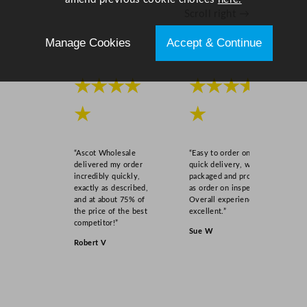
Scroll right →
Manage Cookies
Accept & Continue
★★★★
★★★★
★
★
“Ascot Wholesale
“Easy to order online,
delivered my order
quick delivery, well
incredibly quickly,
packaged and product
exactly as described,
as order on inspection.
and at about 75% of
Overall experience
the price of the best
excellent.”
competitor!”
Sue W
Robert V