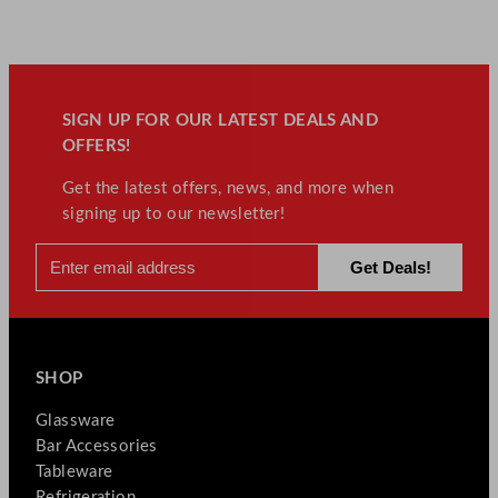
SIGN UP FOR OUR LATEST DEALS AND
OFFERS!
Get the latest offers, news, and more when
signing up to our newsletter!
SHOP
Glassware
Bar Accessories
Tableware
Refrigeration