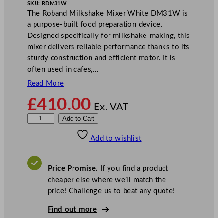
SKU:
RDM31W
The Roband Milkshake Mixer White DM31W is
a purpose-built food preparation device.
Designed specifically for milkshake-making, this
mixer delivers reliable performance thanks to its
sturdy construction and efficient motor. It is
often used in cafes,…
Read More
£
410.00
Ex. VAT
R
Add to Cart
o
Add to wishlist
b
a
n
Price Promise.
If you find a product
d
cheaper else where we’ll match the
M
price! Challenge us to beat any quote!
i
l
Find out more