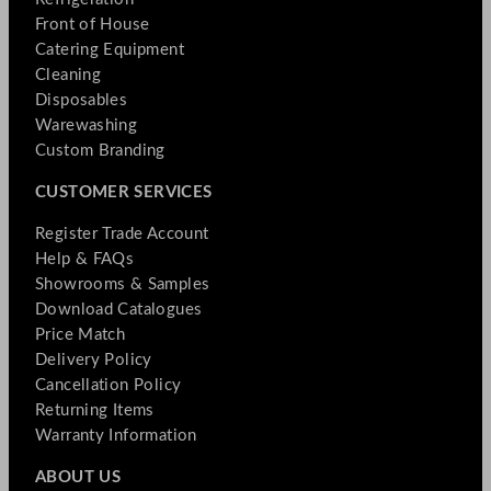
Front of House
Catering Equipment
Cleaning
Disposables
Warewashing
Custom Branding
CUSTOMER SERVICES
Register Trade Account
Help & FAQs
Showrooms & Samples
Download Catalogues
Price Match
Delivery Policy
Cancellation Policy
Returning Items
Warranty Information
ABOUT US