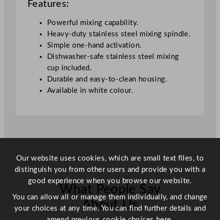
Features:
t
i
Powerful mixing capability.
t
Heavy-duty stainless steel mixing spindle.
y
Simple one-hand activation.
Dishwasher-safe stainless steel mixing
cup included.
Durable and easy-to-clean housing.
Available in white colour.
Our website uses cookies, which are small text files, to
distinguish you from other users and provide you with a
good experience when you browse our website.
What People Say
You can allow all or manage them individually, and change
About Us
your choices at any time. You can find further details and
amend previous cookie choices
here.