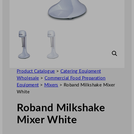
Product Catalogue
>
Catering Equipment
Wholesale
>
Commercial Food Preparation
Equipment
>
Mixers
>
Roband Milkshake Mixer
White
Roband Milkshake
Mixer White