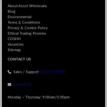
About Ascot Wholesale
Blog
Environmental
Terms & Conditions
Privacy & Cookie Policy
Ethical Trading Promise
COSHH
Vacancies
Sitemap
CONTACT US
Sales / Support
01256 769990
Contact us
Monday – Thursday: 9:00am/5:00pm