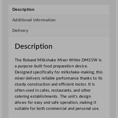
k
s
Description
h
a
Additional information
k
Delivery
e
M
i
Description
x
e
The Roband Milkshake Mixer White DM31W is
r
a purpose-built food preparation device.
W
Designed specifically for milkshake-making, this
h
mixer delivers reliable performance thanks to its
i
sturdy construction and efficient motor. It is
t
often used in cafes, restaurants, and other
e
catering establishments. The unit’s design
q
allows for easy and safe operation, making it
u
suitable for both commercial and personal use.
a
n