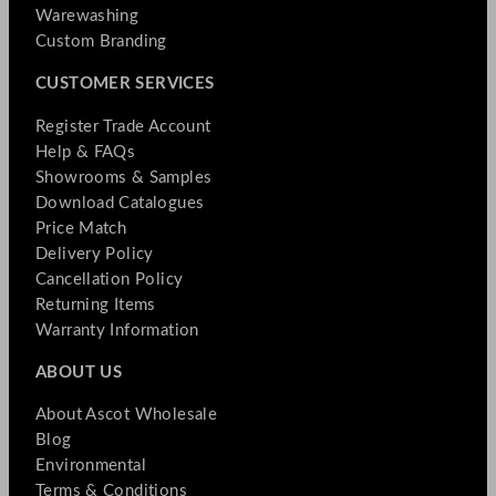
Warewashing
Custom Branding
CUSTOMER SERVICES
Register Trade Account
Help & FAQs
Showrooms & Samples
Download Catalogues
Price Match
Delivery Policy
Cancellation Policy
Returning Items
Warranty Information
ABOUT US
About Ascot Wholesale
Blog
Environmental
Terms & Conditions