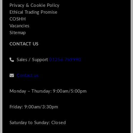
Privacy & Cookie Policy
Ethical Trading Promise
COSHH
Vacancies
Sitemap
CONTACT US
Sales / Support
01256 769990
Contact us
Monday – Thursday: 9:00am/5:00pm
Friday: 9:00am/3:30pm
Saturday to Sunday: Closed