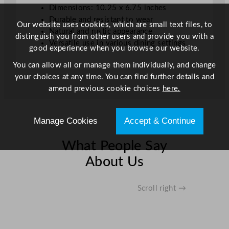
Dimensions: 10.25 x 6.75 inches
.
Durable and resistant to wear
2
Our website uses cookies, which are small text files, to
Natural and rustic appearance
5
distinguish you from other users and provide you with a
Versatile use in various dining settings
x
good experience when you browse our website.
6
You can allow all or manage them individually, and change
.
your choices at any time. You can find further details and
7
amend previous cookie choices
here.
5
"
q
Manage Cookies
Accept & Continue
u
a
What People Say
n
About Us
t
i
t
Scroll right →
y