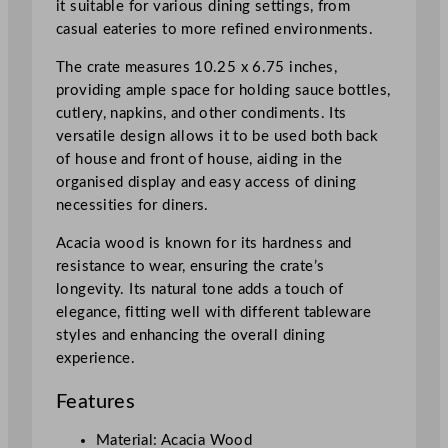
it suitable for various dining settings, from
i
casual eateries to more refined environments.
m
e
The crate measures 10.25 x 6.75 inches,
n
providing ample space for holding sauce bottles,
t
cutlery, napkins, and other condiments. Its
C
versatile design allows it to be used both back
r
of house and front of house, aiding in the
a
organised display and easy access of dining
t
necessities for diners.
e
2
Acacia wood is known for its hardness and
6
resistance to wear, ensuring the crate’s
x
longevity. Its natural tone adds a touch of
1
elegance, fitting well with different tableware
7
styles and enhancing the overall dining
c
experience.
m
Features
/
1
Material: Acacia Wood
0