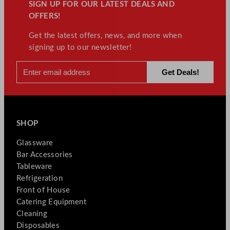
SIGN UP FOR OUR LATEST DEALS AND
OFFERS!
Get the latest offers, news, and more when
signing up to our newsletter!
SHOP
Glassware
Bar Accessories
Tableware
Refrigeration
Front of House
Catering Equipment
Cleaning
Disposables