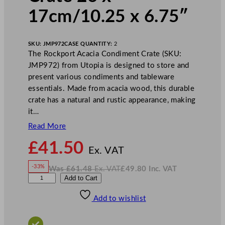
17cm/10.25 x 6.75″
SKU:
JMP972
CASE QUANTITY:
2
The Rockport Acacia Condiment Crate (SKU:
JMP972) from Utopia is designed to store and
present various condiments and tableware
essentials. Made from acacia wood, this durable
crate has a natural and rustic appearance, making
it…
Read More
N
£
41.50
o
Ex. VAT
w
-33%
Was
£
61.48
Ex. VAT
£
49.80
Inc. VAT
£
41.50
W
N
U
Add to Cart
a
o
s
w
.
t
£
£
61.48
49.80
Add to wishlist
o
.
I
n
c
p
.
V
i