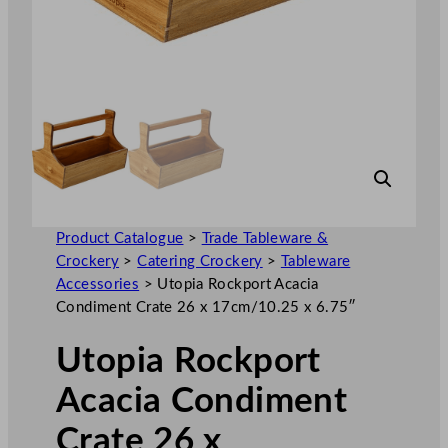
Product Catalogue
>
Trade Tableware &
Crockery
>
Catering Crockery
>
Tableware
Accessories
>
Utopia Rockport Acacia
Condiment Crate 26 x 17cm/10.25 x 6.75″
Utopia Rockport
Acacia Condiment
Crate 26 x