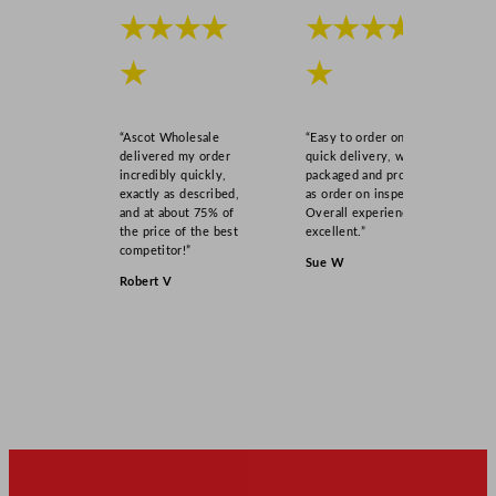
★★★★
★★★★
★
★
“Ascot Wholesale
“Easy to order online,
delivered my order
quick delivery, well
incredibly quickly,
packaged and product
exactly as described,
as order on inspection.
and at about 75% of
Overall experience
the price of the best
excellent.”
competitor!”
Sue W
Robert V