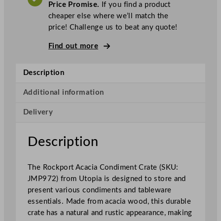
A
Price Promise.
If you find a product
T
a
cheaper else where we’ll match the
R
price! Challenge us to beat any quote!
o
c
Find out more
k
p
Description
o
r
Additional information
t
Delivery
A
c
a
Description
c
i
The Rockport Acacia Condiment Crate (SKU:
a
JMP972) from Utopia is designed to store and
C
present various condiments and tableware
o
essentials. Made from acacia wood, this durable
n
crate has a natural and rustic appearance, making
d