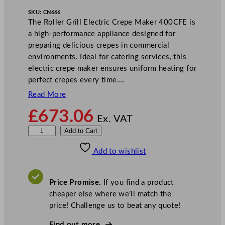
SKU:
CN666
The Roller Grill Electric Crepe Maker 400CFE is
a high-performance appliance designed for
preparing delicious crepes in commercial
environments. Ideal for catering services, this
electric crepe maker ensures uniform heating for
perfect crepes every time.…
Read More
£
673.06
Ex. VAT
R
Add to Cart
o
Add to wishlist
l
l
e
Price Promise.
If you find a product
r
cheaper else where we’ll match the
g
price! Challenge us to beat any quote!
r
i
Find out more