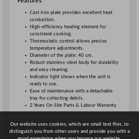
Features
r
4
Cast iron plate provides excellent heat
0
conduction.
0
High-efficiency heating element for
C
consistent cooking.
F
Thermostatic control allows precise
E
temperature adjustments.
q
Diameter of the plate: 40 cm.
u
Robust stainless-steel body for durability
a
and easy cleaning.
n
Indicator light shows when the unit is
t
ready to use.
i
Ease of maintenance with a detachable
t
tray for collecting debris.
y
2 Years On Site Parts & Labour Warranty
Our website uses cookies, which are small text files, to
distinguish you from other users and provide you with a
good experience when you browse our website.