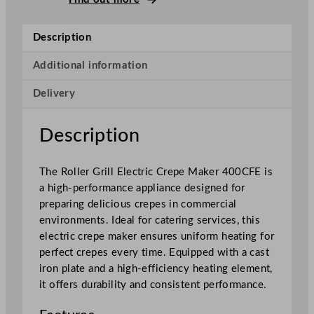
l
l
Description
E
l
Additional information
e
Delivery
c
t
r
Description
i
c
The Roller Grill Electric Crepe Maker 400CFE is
C
a high-performance appliance designed for
r
preparing delicious crepes in commercial
e
environments. Ideal for catering services, this
p
electric crepe maker ensures uniform heating for
e
perfect crepes every time. Equipped with a cast
M
iron plate and a high-efficiency heating element,
a
it offers durability and consistent performance.
k
e