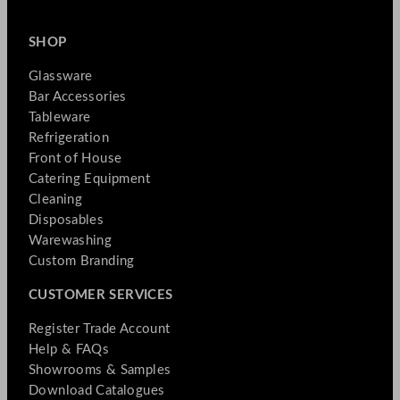
SHOP
Glassware
Bar Accessories
Tableware
Refrigeration
Front of House
Catering Equipment
Cleaning
Disposables
Warewashing
Custom Branding
CUSTOMER SERVICES
Register Trade Account
Help & FAQs
Showrooms & Samples
Download Catalogues