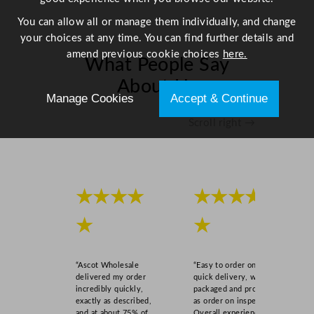
You can allow all or manage them individually, and change
your choices at any time. You can find further details and
amend previous cookie choices
here.
What People Say
About Us
Manage Cookies
Accept & Continue
Scroll right →
★★★★
★★★★
★
★
“Ascot Wholesale
“Easy to order online,
delivered my order
quick delivery, well
incredibly quickly,
packaged and product
exactly as described,
as order on inspection.
and at about 75% of
Overall experience