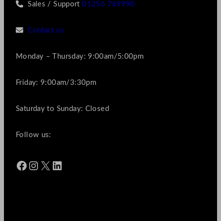
Sales / Support
01256 769990
Contact us
Monday – Thursday: 9:00am/5:00pm
Friday: 9:00am/3:30pm
Saturday to Sunday: Closed
Follow us:
Facebook
Instagram
X
LinkedIn