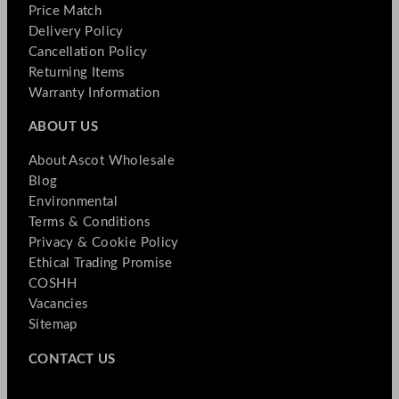
Price Match
Delivery Policy
Cancellation Policy
Returning Items
Warranty Information
ABOUT US
About Ascot Wholesale
Blog
Environmental
Terms & Conditions
Privacy & Cookie Policy
Ethical Trading Promise
COSHH
Vacancies
Sitemap
CONTACT US