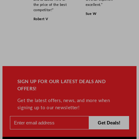
the price of the best
excellent.”
competitor!”
Sue W
Robert V
SIGN UP FOR OUR LATEST DEALS AND
OFFERS!
Get the latest offers, news, and more when
signing up to our newsletter!