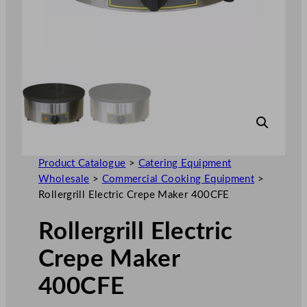
Product Catalogue
>
Catering Equipment
Wholesale
>
Commercial Cooking Equipment
>
Rollergrill Electric Crepe Maker 400CFE
Rollergrill Electric
Crepe Maker
400CFE