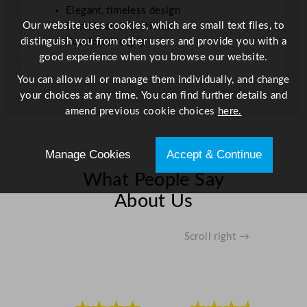
Elegant, timeless design
l
Our website uses cookies, which are small text files, to
Durable and functional
/
distinguish you from other users and provide you with a
Comfortable grip
1
good experience when you browse our website.
7
o
You can allow all or manage them individually, and change
z
your choices at any time. You can find further details and
q
amend previous cookie choices
here.
u
a
Manage Cookies
Accept & Continue
n
t
What People Say
i
About Us
t
y
Scroll right →