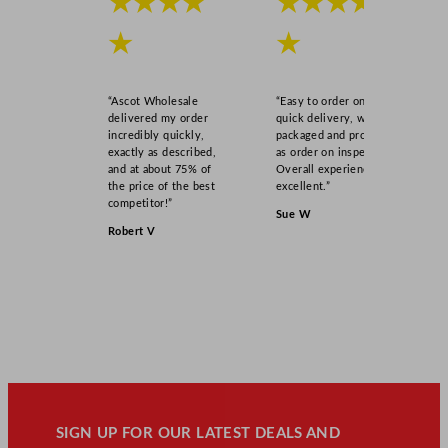
★★★★
★★★★
★
★
“Ascot Wholesale
“Easy to order online,
delivered my order
quick delivery, well
incredibly quickly,
packaged and product
exactly as described,
as order on inspection.
and at about 75% of
Overall experience
the price of the best
excellent.”
competitor!”
Sue W
Robert V
SIGN UP FOR OUR LATEST DEALS AND