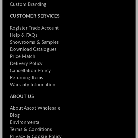
Custom Branding
CUSTOMER SERVICES
Register Trade Account
Help & FAQs
Showrooms & Samples
Download Catalogues
Price Match
Delivery Policy
Cancellation Policy
Returning Items
Warranty Information
ABOUT US
About Ascot Wholesale
Blog
Environmental
Terms & Conditions
Privacy & Cookie Policy