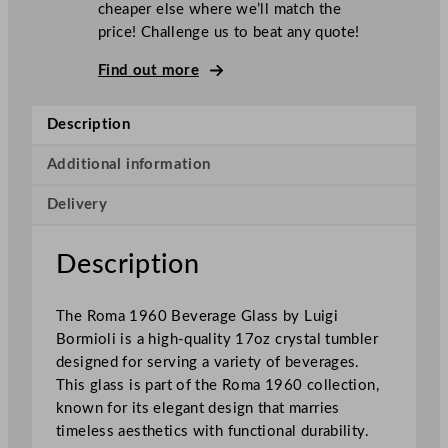
cheaper else where we’ll match the
o
price! Challenge us to beat any quote!
r
m
Find out more
i
o
Description
l
i
Additional information
R
Delivery
o
m
a
Description
1
9
The Roma 1960 Beverage Glass by Luigi
6
Bormioli is a high-quality 17oz crystal tumbler
0
designed for serving a variety of beverages.
C
This glass is part of the Roma 1960 collection,
r
known for its elegant design that marries
y
timeless aesthetics with functional durability.
s