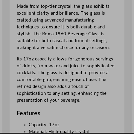
t
Made from top-tier crystal, the glass exhibits
a
excellent clarity and brilliance. The glass is
l
crafted using advanced manufacturing
B
techniques to ensure it is both durable and
e
stylish. The Roma 1960 Beverage Glass is
v
suitable for both casual and formal settings,
e
making it a versatile choice for any occasion.
r
a
Its 17oz capacity allows for generous servings
g
of drinks, from water and juice to sophisticated
e
cocktails. The glass is designed to provide a
G
comfortable grip, ensuring ease of use. The
l
refined design also adds a touch of
a
sophistication to any setting, enhancing the
s
presentation of your beverage.
s
Features
4
8
Capacity: 17oz
5
Material: High-quality crystal
m