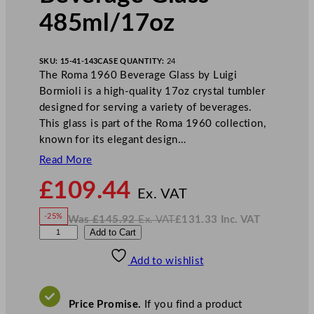
485ml/17oz
SKU:
15-41-143
CASE QUANTITY:
24
The Roma 1960 Beverage Glass by Luigi
Bormioli is a high-quality 17oz crystal tumbler
designed for serving a variety of beverages.
This glass is part of the Roma 1960 collection,
known for its elegant design…
Read More
N
£
109.44
o
Ex. VAT
w
-25%
Was
£
145.92
Ex. VAT
£
131.33
Inc. VAT
£
109.44
W
N
L
Add to Cart
a
o
s
w
.
u
£
£
145.92
131.33
Add to wishlist
i
.
I
n
c
g
.
V
i
A
Price Promise.
If you find a product
T
B