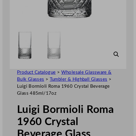
Product Catalogue
>
Wholesale Glassware &
Bulk Glasses
>
Tumbler & Highball Glasses
>
Luigi Bormioli Roma 1960 Crystal Beverage
Glass 485ml/17oz
Luigi Bormioli Roma
1960 Crystal
Beverage Glass