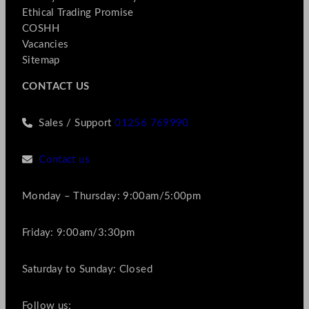
Ethical Trading Promise
COSHH
Vacancies
Sitemap
CONTACT US
Sales / Support
01256 769990
Contact us
Monday – Thursday: 9:00am/5:00pm
Friday: 9:00am/3:30pm
Saturday to Sunday: Closed
Follow us: