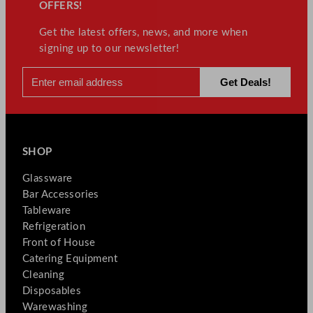
OFFERS!
Get the latest offers, news, and more when
signing up to our newsletter!
SHOP
Glassware
Bar Accessories
Tableware
Refrigeration
Front of House
Catering Equipment
Cleaning
Disposables
Warewashing