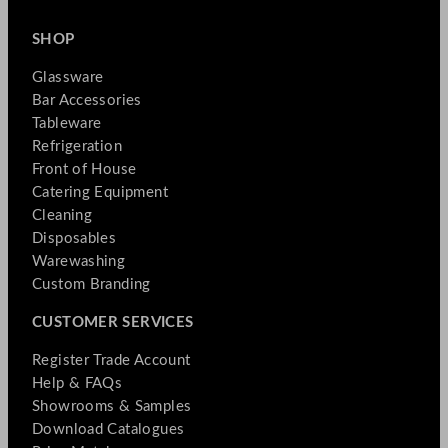
SHOP
Glassware
Bar Accessories
Tableware
Refrigeration
Front of House
Catering Equipment
Cleaning
Disposables
Warewashing
Custom Branding
CUSTOMER SERVICES
Register Trade Account
Help & FAQs
Showrooms & Samples
Download Catalogues