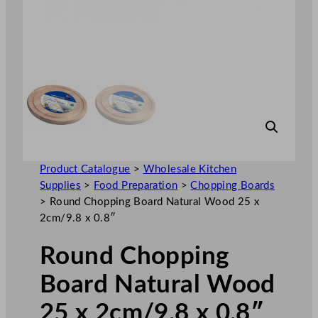
Product Catalogue
>
Wholesale Kitchen
Supplies
>
Food Preparation
>
Chopping Boards
>
Round Chopping Board Natural Wood 25 x
2cm/9.8 x 0.8″
Round Chopping
Board Natural Wood
25 x 2cm/9.8 x 0.8″