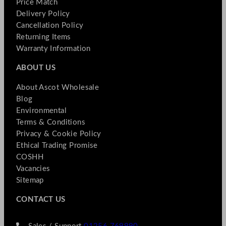
Price Match
Delivery Policy
Cancellation Policy
Returning Items
Warranty Information
ABOUT US
About Ascot Wholesale
Blog
Environmental
Terms & Conditions
Privacy & Cookie Policy
Ethical Trading Promise
COSHH
Vacancies
Sitemap
CONTACT US