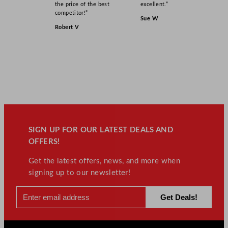
the price of the best
excellent.”
competitor!”
Sue W
Robert V
SIGN UP FOR OUR LATEST DEALS AND
OFFERS!
Get the latest offers, news, and more when
signing up to our newsletter!