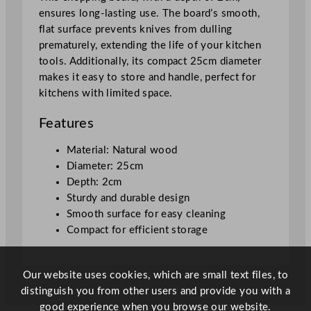
d
ensures long-lasting use. The board’s smooth,
2
flat surface prevents knives from dulling
5
prematurely, extending the life of your kitchen
x
tools. Additionally, its compact 25cm diameter
2
makes it easy to store and handle, perfect for
c
kitchens with limited space.
m
/
Features
9
.
Material: Natural wood
8
Diameter: 25cm
x
Depth: 2cm
0
Sturdy and durable design
.
Smooth surface for easy cleaning
8
Compact for efficient storage
"
q
Our website uses cookies, which are small text files, to
u
distinguish you from other users and provide you with a
a
good experience when you browse our website.
n