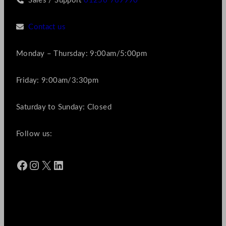
Sales / Support
01256 769990
Contact us
Monday – Thursday: 9:00am/5:00pm
Friday: 9:00am/3:30pm
Saturday to Sunday: Closed
Follow us:
Facebook
Instagram
X
LinkedIn