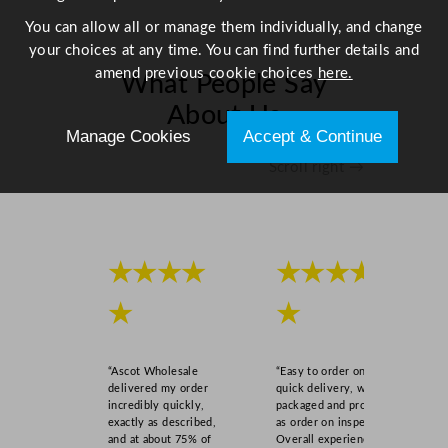
t
You can allow all or manage them individually, and change
i
your choices at any time. You can find further details and
t
amend previous cookie choices
here.
What People Say
y
About Us
Manage Cookies
Accept & Continue
Scroll right →
★★★★
★★★★
★
★
“Ascot Wholesale
“Easy to order online,
delivered my order
quick delivery, well
incredibly quickly,
packaged and product
exactly as described,
as order on inspection.
and at about 75% of
Overall experience