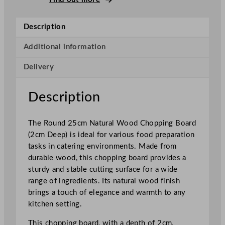
p
i
Description
n
g
Additional information
B
Delivery
o
a
r
Description
d
N
The Round 25cm Natural Wood Chopping Board
a
(2cm Deep) is ideal for various food preparation
t
tasks in catering environments. Made from
u
durable wood, this chopping board provides a
r
sturdy and stable cutting surface for a wide
a
range of ingredients. Its natural wood finish
l
brings a touch of elegance and warmth to any
W
kitchen setting.
o
o
This chopping board, with a depth of 2cm,