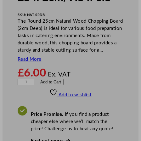
SKU:
NAT-SRDB
The Round 25cm Natural Wood Chopping Board
(2cm Deep) is ideal for various food preparation
tasks in catering environments. Made from
durable wood, this chopping board provides a
sturdy and stable cutting surface for a…
Read More
£
6.00
Ex. VAT
R
Add to Cart
o
Add to wishlist
u
n
d
Price Promise.
If you find a product
C
cheaper else where we’ll match the
h
price! Challenge us to beat any quote!
o
p
Find out more