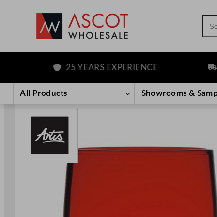
Sea
25 YEARS EXPERIENCE
FR
Skip
to
All Products
Showrooms & Samp
content