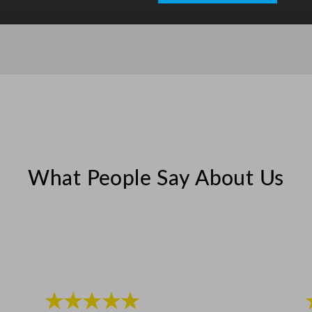
What People Say About Us
★★★★★