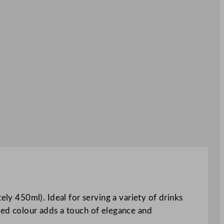
ely 450ml). Ideal for serving a variety of drinks
t red colour adds a touch of elegance and