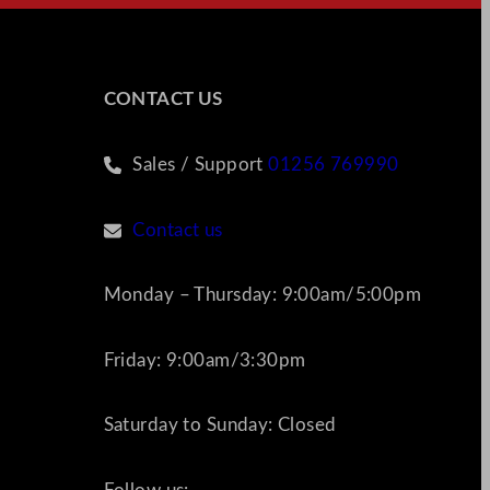
CONTACT US
Sales / Support
01256 769990
Contact us
Monday – Thursday: 9:00am/5:00pm
Friday: 9:00am/3:30pm
Saturday to Sunday: Closed