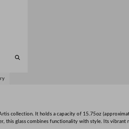
d
H
i
g
h
b
a
l
l
4
ry
5
0
m
l
/
rtis collection. It holds a capacity of 15.75oz (approximat
1
er, this glass combines functionality with style. Its vibran
5