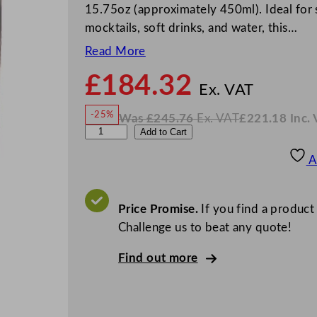
15.75oz (approximately 450ml). Ideal for se
mocktails, soft drinks, and water, this…
Read More
£
184.32
N
o
Ex. VAT
w
-25%
Was
£
245.76
Ex. VAT
£
221.18
Inc.
£
184
W
N
A
Add to Cart
a
o
s
w
.
r
£
£
245.76
221.18
A
.
I
t
n
c
i
.
V
s
Price Promise.
If you find a product
A
T
R
Challenge us to beat any quote!
u
Find out more
b
y
R
e