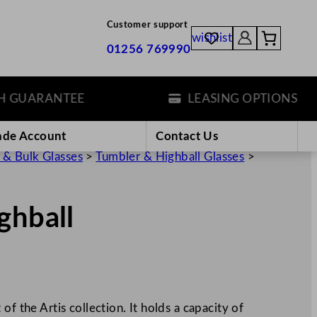
Customer support
wishlist
01256 769990
UARANTEE
LEASING OPTIONS
ade Account
Contact Us
 & Bulk Glasses
>
Tumbler & Highball Glasses
>
ghball
of the Artis collection. It holds a capacity of