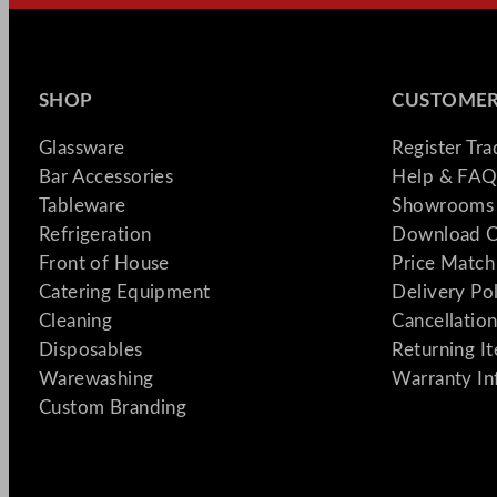
SHOP
CUSTOMER
Glassware
Register Tr
Bar Accessories
Help & FAQ
Tableware
Showrooms 
Refrigeration
Download C
Front of House
Price Match
Catering Equipment
Delivery Po
Cleaning
Cancellation
Disposables
Returning I
Warewashing
Warranty In
Custom Branding