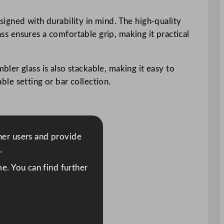
igned with durability in mind. The high-quality
ass ensures a comfortable grip, making it practical
ler glass is also stackable, making it easy to
ble setting or bar collection.
ther users and provide
.
e. You can find further