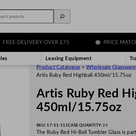
rch
EE DELIVERY OVER £75
PRICE MATCH G
les
Leasing Equipment
Tr
Product Catalogue
>
Wholesale Glassware
Artis Ruby Red Highball 450ml/15.75oz
Artis Ruby Red Hi
450ml/15.75oz
SKU:
17-31-111
CASE QUANTITY:
24
The Ruby Red Hi-Ball Tumbler Glass is part 