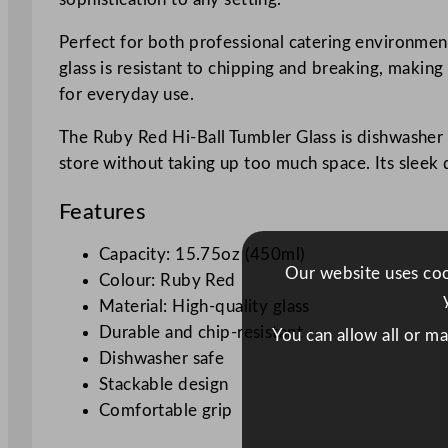
Perfect for both professional catering environmen
glass is resistant to chipping and breaking, making
for everyday use.
The Ruby Red Hi-Ball Tumbler Glass is dishwasher s
store without taking up too much space. Its sleek de
Features
Capacity: 15.75oz (450ml)
Our website uses cook
Colour: Ruby Red
Material: High-quality glass
Durable and chip-resistant
You can allow all or m
Dishwasher safe
Stackable design
Comfortable grip