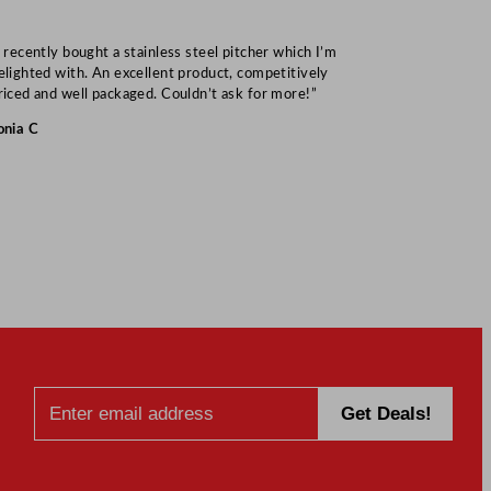
I recently bought a stainless steel pitcher which I’m
“Speedy deliv
elighted with. An excellent product, competitively
Mark S
riced and well packaged. Couldn’t ask for more!”
onia C