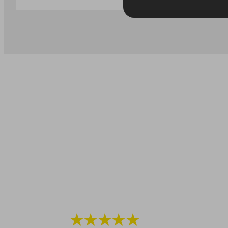
★★★★★