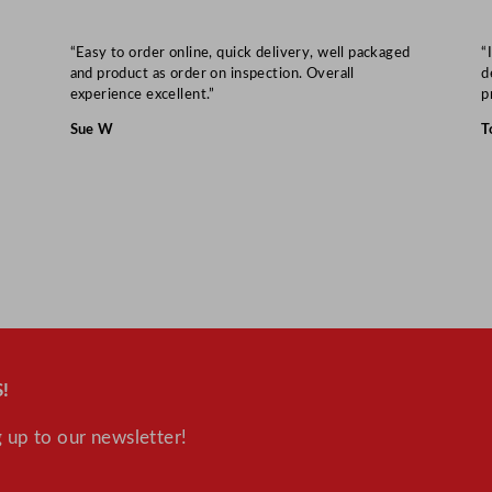
“Easy to order online, quick delivery, well packaged
“
and product as order on inspection. Overall
d
experience excellent.”
p
Sue W
T
!
 up to our newsletter!