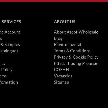
 SERVICES
ABOUT US
ade Account
About Ascot Wholesale
s
Blog
& Samples
Environmental
atalogues
Terms & Conditions
Privacy & Cookie Policy
licy
Ethical Trading Promise
 Policy
COSHH
tems
Vacancies
formation
Sitemap