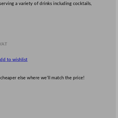
rving a variety of drinks including cocktails,
 VAT
.32
dd to wishlist
 cheaper else where we’ll match the price!