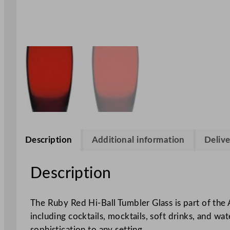
Description
Additional information
Delive
Description
The Ruby Red Hi-Ball Tumbler Glass is part of the A
including cocktails, mocktails, soft drinks, and wat
sophistication to any setting.