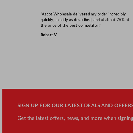
“Ascot Wholesale delivered my order incredibly
quickly, exactly as described, and at about 75% of
the price of the best competitor!”
Robert V
SIGN UP FOR OUR LATEST DEALS AND OFFERS
Get the latest offers, news, and more when signing