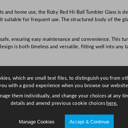
.
ts and home use, the Ruby Red Hi-Ball Tumbler Glass is des
7
 it suitable for frequent use. The structured body of the gl
5
o
z
afe, ensuring easy maintenance and convenience. This tumb
q
sign is both timeless and versatile, fitting well into any ta
u
a
n
t
ies, which are small text files, to distinguish you from o
i
you with a good experience when you browse our website
t
y
anage them individually, and change your choices at any tim
details and amend previous cookie choices
here.
Manage Cookies
Accept & Continue