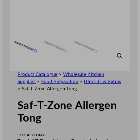
Product Catalogue
>
Wholesale Kitchen
Supplies
>
Food Preparation
>
Utensils & Extras
>
Saf-T-Zone Allergen Tong
Saf-T-Zone Allergen
Tong
SKU:
ASZTONGS