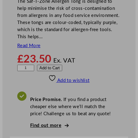
The Saf-T-Zone Allergen Tong is designed to
help minimise the risk of cross-contamination
from allergens in any food service environment.
These tongs are colour-coded, typically purple,
which is the standard for allergen-free tools.
This helps…
Read More
£
23.50
Ex. VAT
S
Add to Cart
a
Add to wishlist
f
-
T
Price Promise.
If you find a product
-
cheaper else where we’ll match the
Z
price! Challenge us to beat any quote!
o
n
Find out more
e