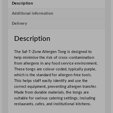
A
Description
l
l
Additional information
e
Delivery
r
g
e
Description
n
T
The Saf-T-Zone Allergen Tong is designed to
o
help minimise the risk of cross-contamination
n
from allergens in any food service environment.
g
These tongs are colour-coded, typically purple,
q
which is the standard for allergen-free tools.
u
This helps staff easily identify and use the
a
correct equipment, preventing allergen transfer.
n
Made from durable materials, the tongs are
t
suitable for various catering settings, including
i
restaurants, cafes, and institutional kitchens.
t
y