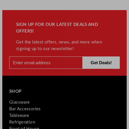
SIGN UP FOR OUR LATEST DEALS AND
OFFERS!
Get the latest offers, news, and more when
signing up to our newsletter!
SHOP
Glassware
Bar Accessories
Tableware
Refrigeration
Front of House