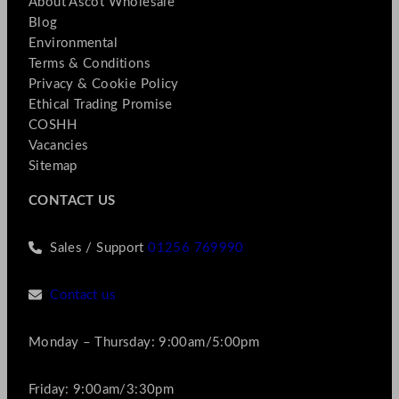
About Ascot Wholesale
Blog
Environmental
Terms & Conditions
Privacy & Cookie Policy
Ethical Trading Promise
COSHH
Vacancies
Sitemap
CONTACT US
Sales / Support
01256 769990
Contact us
Monday – Thursday: 9:00am/5:00pm
Friday: 9:00am/3:30pm