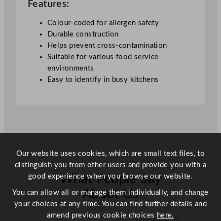
Features:
Colour-coded for allergen safety
Durable construction
Helps prevent cross-contamination
Suitable for various food service
environments
Easy to identify in busy kitchens
Our website uses cookies, which are small text files, to
distinguish you from other users and provide you with a
good experience when you browse our website.
What People Say
About Us
You can allow all or manage them individually, and change
your choices at any time. You can find further details and
amend previous cookie choices
here.
Scroll right →