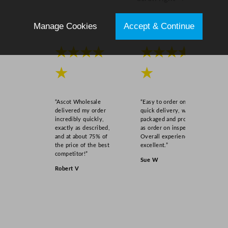
Manage Cookies
Accept & Continue
★★★★
★★★★
★
★
“Ascot Wholesale
“Easy to order online,
delivered my order
quick delivery, well
incredibly quickly,
packaged and product
exactly as described,
as order on inspection.
and at about 75% of
Overall experience
the price of the best
excellent.”
competitor!”
Sue W
Robert V