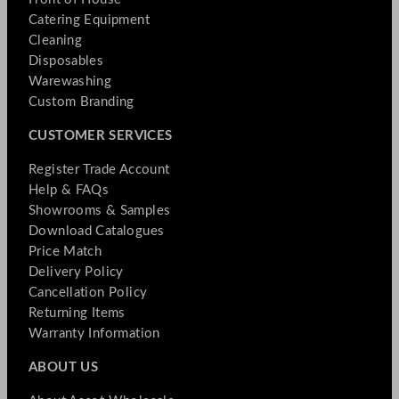
Catering Equipment
Cleaning
Disposables
Warewashing
Custom Branding
CUSTOMER SERVICES
Register Trade Account
Help & FAQs
Showrooms & Samples
Download Catalogues
Price Match
Delivery Policy
Cancellation Policy
Returning Items
Warranty Information
ABOUT US