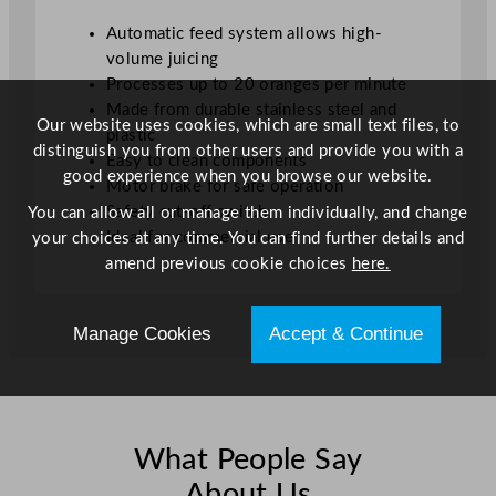
Automatic feed system allows high-
volume juicing
Processes up to 20 oranges per minute
Made from durable stainless steel and
Our website uses cookies, which are small text files, to
plastic
distinguish you from other users and provide you with a
Easy to clean components
good experience when you browse our website.
Motor brake for safe operation
Safety cut-off switch
You can allow all or manage them individually, and change
Ideal for commercial use
your choices at any time. You can find further details and
amend previous cookie choices
here.
Manage Cookies
Accept & Continue
What People Say
About Us