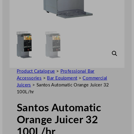
Product Catalogue
>
Professional Bar
Accessories
>
Bar Equipment
>
Commercial
Juicers
>
Santos Automatic Orange Juicer 32
100L/hr
Santos Automatic
Orange Juicer 32
100L/hr