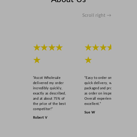
Scroll right →
★★★★
★★★★
★
★
“Ascot Wholesale
“Easy to order online,
delivered my order
quick delivery, well
incredibly quickly,
packaged and product
exactly as described,
as order on inspection.
and at about 75% of
Overall experience
the price of the best
excellent.”
competitor!”
Sue W
Robert V