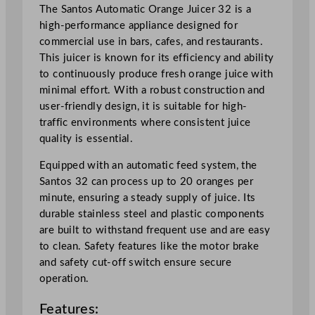
3
The Santos Automatic Orange Juicer 32 is a
2
high-performance appliance designed for
1
commercial use in bars, cafes, and restaurants.
0
This juicer is known for its efficiency and ability
0
to continuously produce fresh orange juice with
L
minimal effort. With a robust construction and
/
user-friendly design, it is suitable for high-
h
traffic environments where consistent juice
r
quality is essential.
q
Equipped with an automatic feed system, the
u
Santos 32 can process up to 20 oranges per
a
minute, ensuring a steady supply of juice. Its
n
durable stainless steel and plastic components
t
are built to withstand frequent use and are easy
i
to clean. Safety features like the motor brake
t
and safety cut-off switch ensure secure
y
operation.
Features: