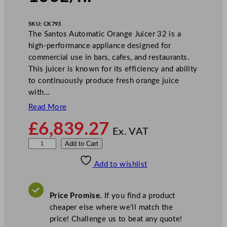
SKU:
CK793
The Santos Automatic Orange Juicer 32 is a
high-performance appliance designed for
commercial use in bars, cafes, and restaurants.
This juicer is known for its efficiency and ability
to continuously produce fresh orange juice
with…
Read More
£
6,839.27
Ex. VAT
S
Add to Cart
a
Add to wishlist
n
t
o
Price Promise.
If you find a product
s
cheaper else where we’ll match the
A
price! Challenge us to beat any quote!
u