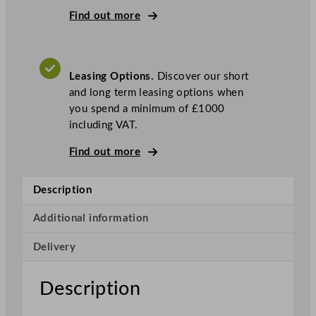
t
Find out more
o
m
a
Leasing Options.
Discover our short
t
and long term leasing options when
i
you spend a minimum of £1000
c
including VAT.
O
r
Find out more
a
n
Description
g
e
Additional information
J
u
Delivery
i
c
Description
e
r