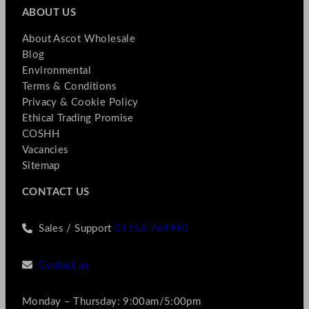
ABOUT US
About Ascot Wholesale
Blog
Environmental
Terms & Conditions
Privacy & Cookie Policy
Ethical Trading Promise
COSHH
Vacancies
Sitemap
CONTACT US
Sales / Support
01256 769990
Contact us
Monday – Thursday: 9:00am/5:00pm