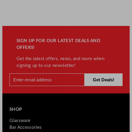
SIGN UP FOR OUR LATEST DEALS AND
OFFERS!
Get the latest offers, news, and more when
signing up to our newsletter!
SHOP
Glassware
Bar Accessories