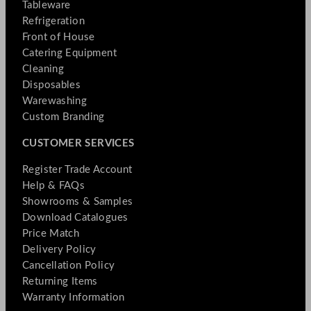
Tableware
Refrigeration
Front of House
Catering Equipment
Cleaning
Disposables
Warewashing
Custom Branding
CUSTOMER SERVICES
Register Trade Account
Help & FAQs
Showrooms & Samples
Download Catalogues
Price Match
Delivery Policy
Cancellation Policy
Returning Items
Warranty Information