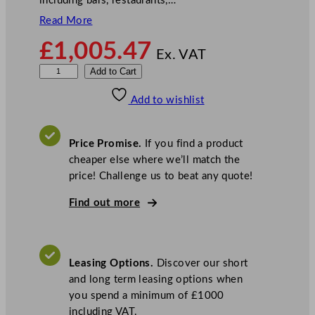
including bars, restaurants,…
Read More
£
1,005.47
Ex. VAT
S
Add to Cart
a
Add to wishlist
n
t
o
Price Promise.
If you find a product
s
cheaper else where we’ll match the
E
price! Challenge us to beat any quote!
l
e
Find out more
c
t
r
Leasing Options.
Discover our short
i
and long term leasing options when
c
you spend a minimum of £1000
I
including VAT.
c