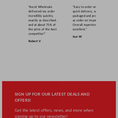
“Ascot Wholesale
“Easy to order online,
delivered my order
quick delivery, well
incredibly quickly,
packaged and product
exactly as described,
as order on inspection.
and at about 75% of
Overall experience
the price of the best
excellent.”
competitor!”
Sue W
Robert V
SIGN UP FOR OUR LATEST DEALS AND
OFFERS!
Get the latest offers, news, and more when
signing up to our newsletter!