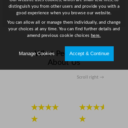
distinguish you from other users and provide you with a
good experience when you browse our website.
You can allow all or manage them individually, and change
your choices at any time. You can find further details and
amend previous cookie choices
here.
What People Say
Manage Cookies
Accept & Continue
About Us
Scroll right →
★★★★
★★★★
★
★