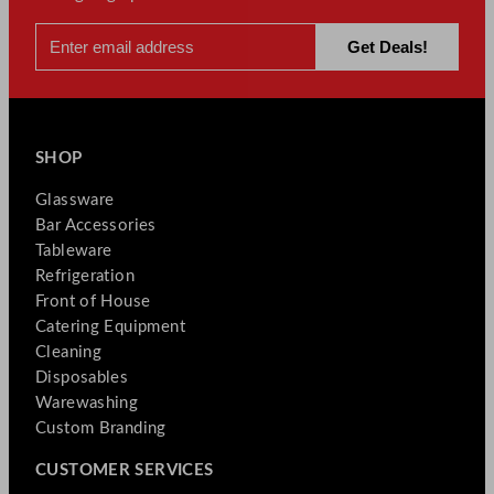
SHOP
Glassware
Bar Accessories
Tableware
Refrigeration
Front of House
Catering Equipment
Cleaning
Disposables
Warewashing
Custom Branding
CUSTOMER SERVICES