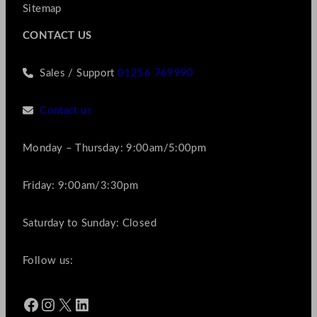
Sitemap
CONTACT US
Sales / Support
01256 769990
Contact us
Monday – Thursday: 9:00am/5:00pm
Friday: 9:00am/3:30pm
Saturday to Sunday: Closed
Follow us:
Facebook
Instagram
X
LinkedIn