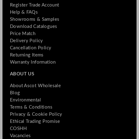
Register Trade Account
Help & FAQs
Showrooms & Samples
Download Catalogues
Price Match
Delivery Policy
Cancellation Policy
Returning Items
Warranty Information
ABOUT US
About Ascot Wholesale
Blog
Environmental
Terms & Conditions
Privacy & Cookie Policy
Ethical Trading Promise
COSHH
Vacancies