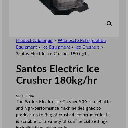
Product Catalogue
>
Wholesale Refrigeration
Equipment
>
Ice Equipment
>
Ice Crushers
>
Santos Electric Ice Crusher 180kg/hr
Santos Electric Ice
Crusher 180kg/hr
SKU:
CF604
The Santos Electric Ice Crusher 53A is a reliable
and high-performance machine designed to
produce up to 3kg of crushed ice per minute. It
is suitable for a variety of commercial settings,