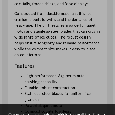
n
cocktails, frozen drinks, and food displays.
t
Constructed from durable materials, this ice
i
crusher is built to withstand the demands of
t
heavy use. The unit features a powerful, quiet
y
motor and stainless-steel blades that can crush a
wide range of ice cubes. The robust design
helps ensure longevity and reliable performance,
while the compact size makes it easy to place
on countertops.
Features
High-performance 3kg per minute
crushing capability
Durable, robust construction
Stainless-steel blades for uniform ice
granules
Powerful, quiet motor
Compact countertop design
Our website uses cookies, which are small text files, to