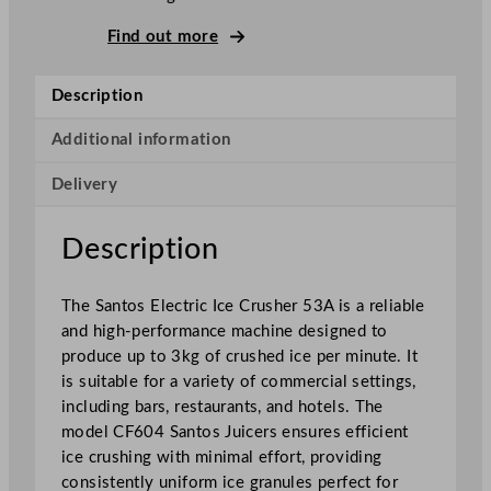
e
Find out more
C
r
Description
u
s
Additional information
h
e
Delivery
r
1
Description
8
0
k
The Santos Electric Ice Crusher 53A is a reliable
g
and high-performance machine designed to
/
produce up to 3kg of crushed ice per minute. It
h
is suitable for a variety of commercial settings,
r
including bars, restaurants, and hotels. The
q
model CF604 Santos Juicers ensures efficient
u
ice crushing with minimal effort, providing
a
consistently uniform ice granules perfect for