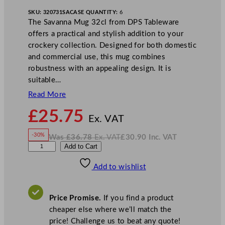
SKU:
320731SA
CASE QUANTITY:
6
The Savanna Mug 32cl from DPS Tableware
offers a practical and stylish addition to your
crockery collection. Designed for both domestic
and commercial use, this mug combines
robustness with an appealing design. It is
suitable…
Read More
N
£
25.75
o
Ex. VAT
w
-30%
Was
£
36.78
Ex. VAT
£
30.90
Inc. VAT
£
25.75
W
N
D
Add to Cart
a
o
s
w
.
P
£
£
36.78
30.90
Add to wishlist
S
.
I
n
c
R
.
V
u
A
Price Promise.
If you find a product
T
s
cheaper else where we’ll match the
t
price! Challenge us to beat any quote!