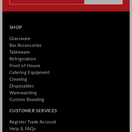
SHOP
Glassware
Bar Accessories
Tableware
Refrigeration
Front of House
Catering Equipment
Cleaning
Disposables
Warewashing
Custom Branding
CUSTOMER SERVICES
Register Trade Account
Help & FAQs