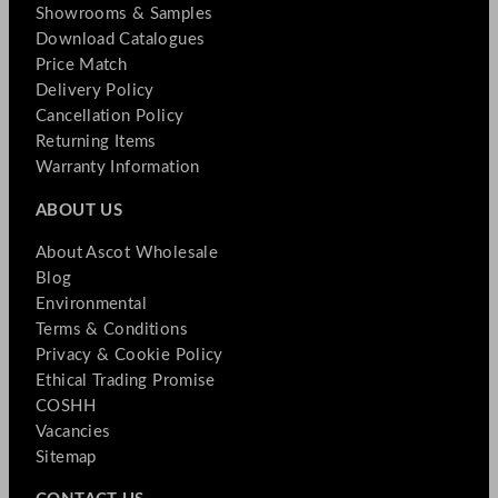
Showrooms & Samples
Download Catalogues
Price Match
Delivery Policy
Cancellation Policy
Returning Items
Warranty Information
ABOUT US
About Ascot Wholesale
Blog
Environmental
Terms & Conditions
Privacy & Cookie Policy
Ethical Trading Promise
COSHH
Vacancies
Sitemap