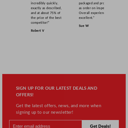
incredibly quickly,
packaged and product
exactly as described,
as order on inspection.
and at about 75% of
Overall experience
the price of the best
excellent.”
competitor!”
Sue W
Robert V
SIGN UP FOR OUR LATEST DEALS AND
OFFERS!
Get the latest offers, news, and more when
signing up to our newsletter!