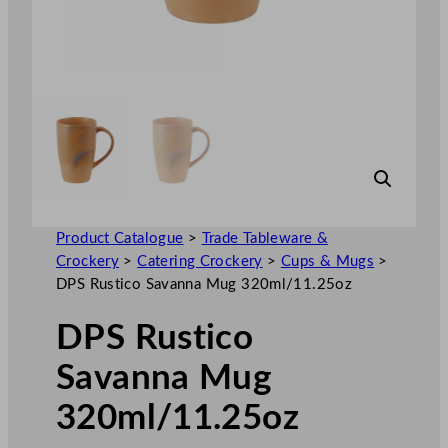
Product Catalogue
>
Trade Tableware &
Crockery
>
Catering Crockery
>
Cups & Mugs
>
DPS Rustico Savanna Mug 320ml/11.25oz
DPS Rustico
Savanna Mug
320ml/11.25oz