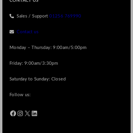
CONTACT US
Sales / Support
01256 769990
Contact us
Monday – Thursday: 9:00am/5:00pm
Friday: 9:00am/3:30pm
Saturday to Sunday: Closed
Follow us:
Facebook
Instagram
X
LinkedIn