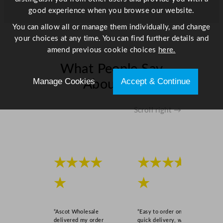
good experience when you browse our website.
You can allow all or manage them individually, and change
your choices at any time. You can find further details and
amend previous cookie choices
here.
What People Say
Manage Cookies
Accept & Continue
About Us
Scroll right →
★★★★
★★★★
★
★
“Ascot Wholesale
“Easy to order online,
delivered my order
quick delivery, well