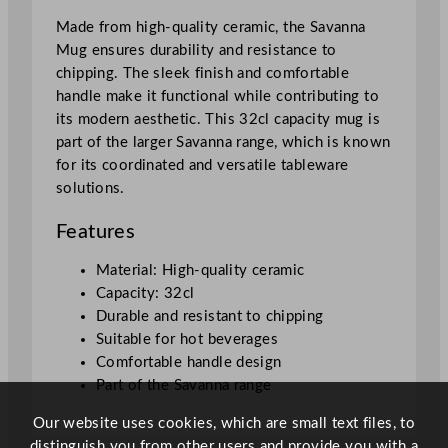
1
Made from high-quality ceramic, the Savanna
.
Mug ensures durability and resistance to
2
chipping. The sleek finish and comfortable
5
handle make it functional while contributing to
o
its modern aesthetic. This 32cl capacity mug is
z
part of the larger Savanna range, which is known
q
for its coordinated and versatile tableware
u
solutions.
a
n
Features
t
i
Material: High-quality ceramic
t
Capacity: 32cl
y
Durable and resistant to chipping
Suitable for hot beverages
Comfortable handle design
Part of the Savanna range
Our website uses cookies, which are small text files, to
distinguish you from other users and provide you with a