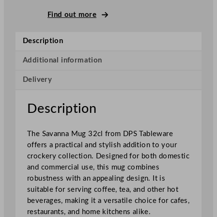
i
c
Find out more
o
S
Description
a
v
Additional information
a
Delivery
n
n
a
Description
M
u
The Savanna Mug 32cl from DPS Tableware
g
offers a practical and stylish addition to your
3
crockery collection. Designed for both domestic
2
and commercial use, this mug combines
0
robustness with an appealing design. It is
m
suitable for serving coffee, tea, and other hot
l
beverages, making it a versatile choice for cafes,
/
restaurants, and home kitchens alike.
1