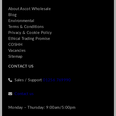
About Ascot Wholesale
Blog
Environmental
Terms & Conditions
Privacy & Cookie Policy
Ethical Trading Promise
COSHH
Vacancies
Sitemap
CONTACT US
Sales / Support
01256 769990
Contact us
Monday – Thursday: 9:00am/5:00pm