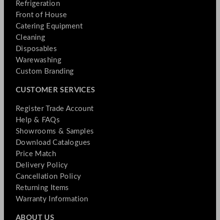
Refrigeration
Front of House
Catering Equipment
Cleaning
Disposables
Warewashing
Custom Branding
CUSTOMER SERVICES
Register Trade Account
Help & FAQs
Showrooms & Samples
Download Catalogues
Price Match
Delivery Policy
Cancellation Policy
Returning Items
Warranty Information
ABOUT US