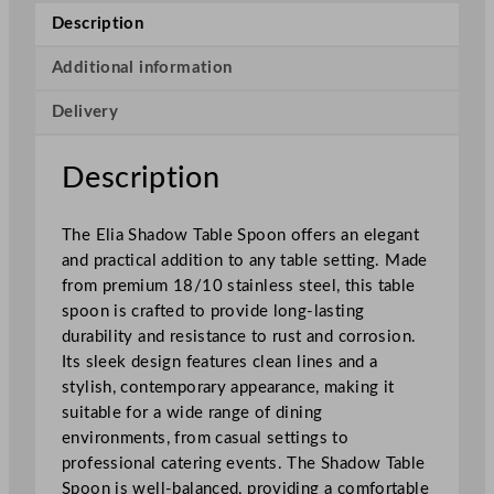
T
Description
a
b
Additional information
l
Delivery
e
S
p
Description
o
o
The Elia Shadow Table Spoon offers an elegant
n
and practical addition to any table setting. Made
q
from premium 18/10 stainless steel, this table
u
spoon is crafted to provide long-lasting
a
durability and resistance to rust and corrosion.
n
Its sleek design features clean lines and a
t
stylish, contemporary appearance, making it
i
suitable for a wide range of dining
t
environments, from casual settings to
y
professional catering events. The Shadow Table
Spoon is well-balanced, providing a comfortable