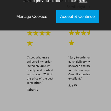
amend previous cookie choices
here.
Scroll right →
Manage Cookies
Accept & Continue
★★★★
★★★★
★
★
“Ascot Wholesale
“Easy to order online,
delivered my order
quick delivery, well
incredibly quickly,
packaged and product
exactly as described,
as order on inspection.
and at about 75% of
Overall experience
the price of the best
excellent.”
competitor!”
Sue W
Robert V