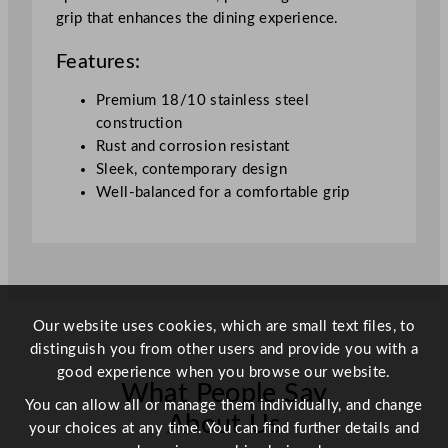
grip that enhances the dining experience.
Features:
Premium 18/10 stainless steel
construction
Rust and corrosion resistant
Sleek, contemporary design
Well-balanced for a comfortable grip
Our website uses cookies, which are small text files, to
distinguish you from other users and provide you with a
good experience when you browse our website.
What People Say
You can allow all or manage them individually, and change
About Us
your choices at any time. You can find further details and