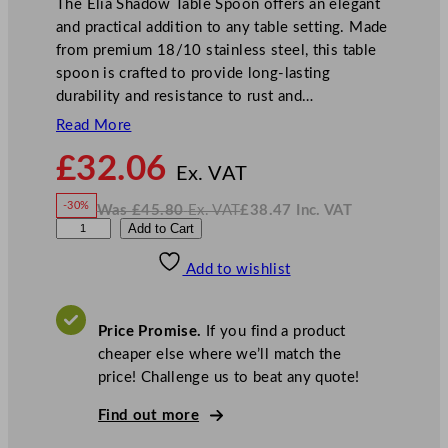
The Elia Shadow Table Spoon offers an elegant
and practical addition to any table setting. Made
from premium 18/10 stainless steel, this table
spoon is crafted to provide long-lasting
durability and resistance to rust and…
Read More
N
£
32.06
o
Ex. VAT
w
-30%
Was
£
45.80
Ex. VAT
£
38.47
Inc. VAT
£
32.06
W
N
E
Add to Cart
a
o
s
w
.
l
£
£
45.80
38.47
Add to wishlist
i
.
I
n
c
a
.
V
S
A
Price Promise.
If you find a product
T
h
cheaper else where we’ll match the
a
price! Challenge us to beat any quote!
d
o
Find out more
w