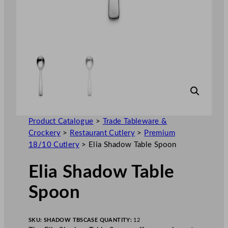
Product Catalogue
>
Trade Tableware &
Crockery
>
Restaurant Cutlery
>
Premium
18/10 Cutlery
>
Elia Shadow Table Spoon
Elia Shadow Table
Spoon
SKU:
SHADOW TBS
CASE QUANTITY:
12