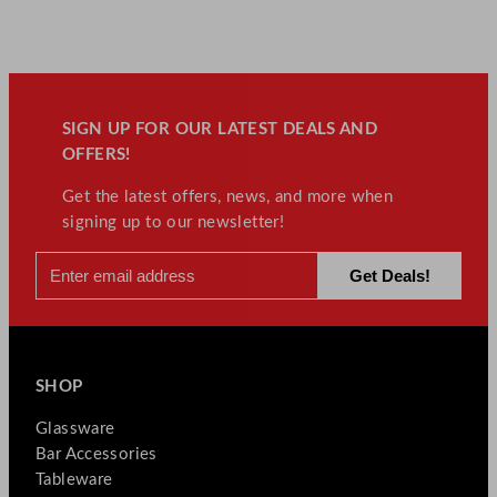
SIGN UP FOR OUR LATEST DEALS AND
OFFERS!
Get the latest offers, news, and more when
signing up to our newsletter!
SHOP
Glassware
Bar Accessories
Tableware