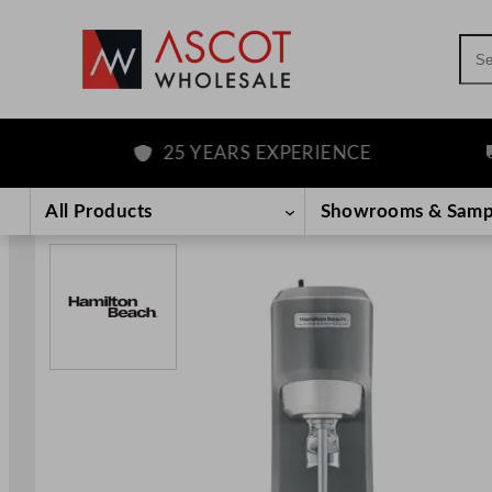
Sea
25 YEARS EXPERIENCE
F
Skip
to
All Products
Showrooms & Samp
content