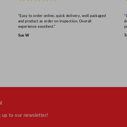
r
1
/
“Easy to order online, quick delivery, well packaged
“
and product as order on inspection. Overall
d
3
experience excellent.”
p
H
Sue W
T
P
q
u
a
n
t
i
t
y
!
 up to our newsletter!