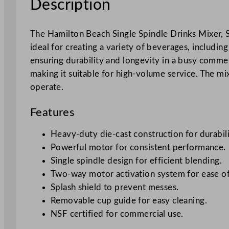
Description
The Hamilton Beach Single Spindle Drinks Mixer, 
ideal for creating a variety of beverages, includ
ensuring durability and longevity in a busy comme
making it suitable for high-volume service. The mix
operate.
Features
Heavy-duty die-cast construction for durabili
Powerful motor for consistent performance.
Single spindle design for efficient blending.
Two-way motor activation system for ease of
Splash shield to prevent messes.
Removable cup guide for easy cleaning.
NSF certified for commercial use.