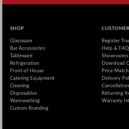
SHOP
CUSTOMER
Glassware
Register Tr
Bar Accessories
Help & FAQ
Tableware
Showrooms 
Refrigeration
Download C
Front of House
Price Match
Catering Equipment
Delivery Po
Cleaning
Cancellation
Disposables
Returning I
Warewashing
Warranty In
Custom Branding