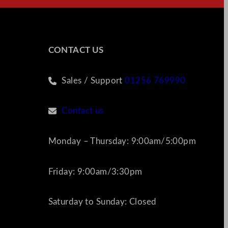
CONTACT US
Sales / Support
01256 769990
Contact us
Monday – Thursday: 9:00am/5:00pm
Friday: 9:00am/3:30pm
Saturday to Sunday: Closed