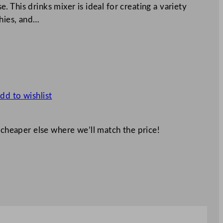
 This drinks mixer is ideal for creating a variety
hies, and…
dd to wishlist
 cheaper else where we’ll match the price!