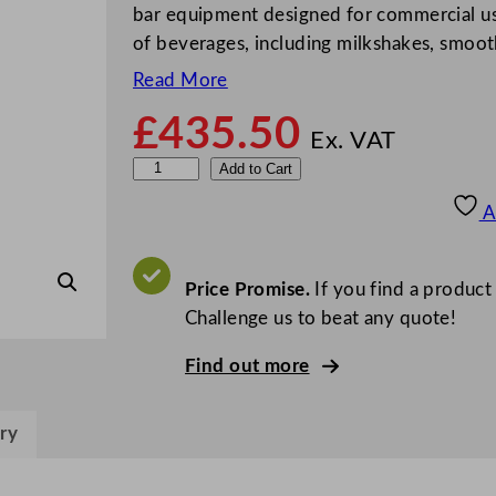
bar equipment designed for commercial use.
of beverages, including milkshakes, smoot
Read More
£
435.50
Ex. VAT
H
Add to Cart
a
A
m
i
l
Price Promise.
If you find a product
t
Challenge us to beat any quote!
o
Find out more
n
B
e
ry
a
c