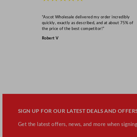
“Ascot Wholesale delivered my order incredibly
quickly, exactly as described, and at about 75% of
the price of the best competitor!”
Robert V
SIGN UP FOR OUR LATEST DEALS AND OFFERS
Get the latest offers, news, and more when signing