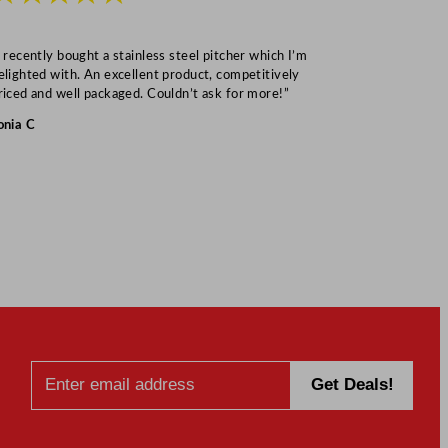
I recently bought a stainless steel pitcher which I’m
“Speedy deliv
elighted with. An excellent product, competitively
Mark S
riced and well packaged. Couldn’t ask for more!”
onia C