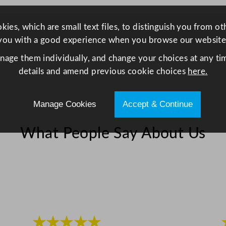
S
p
ies, which are small text files, to distinguish you from o
i
you with a good experience when you browse our website
n
anage them individually, and change your choices at any tim
d
details and amend previous cookie choices
here.
l
e
D
Manage Cookies
Accept & Continue
r
i
What People Say About Us
n
k
s
M
i
x
e
★★★★★