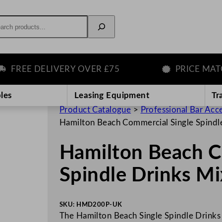
rch
REE DELIVERY OVER £75
PRICE MATCH
les
Leasing Equipment
Tr
Product Catalogue
>
Professional Bar Acc
Hamilton Beach Commercial Single Spindl
Hamilton Beach C
Spindle Drinks M
SKU:
HMD200P-UK
The Hamilton Beach Single Spindle Drinks