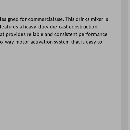
signed for commercial use. This drinks mixer is
features a heavy-duty die-cast construction,
at provides reliable and consistent performance,
two-way motor activation system that is easy to