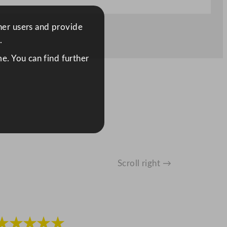
ther users and provide
.
e. You can find further
Scroll right →
★★★★★
★★★