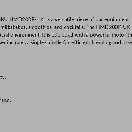
h
C
SKU HMD200P-UK, is a versatile piece of bar equipment de
o
ing milkshakes, smoothies, and cocktails. The HMD200P-UK 
m
rcial environment. It is equipped with a powerful motor th
m
er includes a single spindle for efficient blending and a 
e
r
c
i
a
ty.
l
S
i
 use.
n
g
l
e