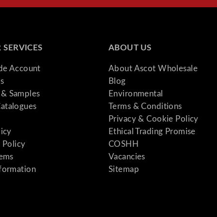
 SERVICES
ABOUT US
ade Account
About Ascot Wholesale
s
Blog
& Samples
Environmental
atalogues
Terms & Conditions
Privacy & Cookie Policy
licy
Ethical Trading Promise
 Policy
COSHH
tems
Vacancies
formation
Sitemap