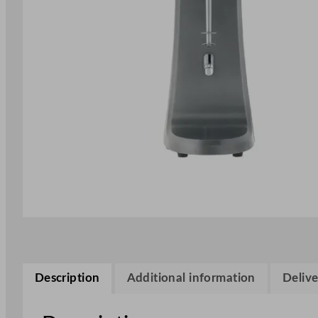
Description
Additional information
Delive