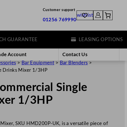
Customer support
wishlist
01256 769990
 GUARANTEE
LEASING OPTIONS
ade Account
Contact Us
essories
>
Bar Equipment
>
Bar Blenders
>
e Drinks Mixer 1/3HP
ommercial Single
ixer 1/3HP
 Mixer, SKU HMD200P-UK, is a versatile piece of