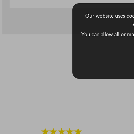
Our website uses cook
You can allow all or m
★★★★★