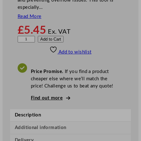
and preventing overflow issues. This tool is
especially…
Read More
£
5.45
Ex. VAT
S
Add to Cart
i
Add to wishlist
n
k
P
Price Promise.
If you find a product
l
cheaper else where we’ll match the
u
price! Challenge us to beat any quote!
n
g
Find out more
e
r
Description
R
e
Additional information
d
Delivery
1