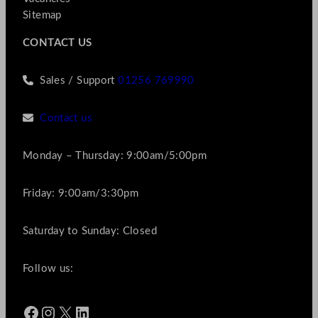
Sitemap
CONTACT US
Sales / Support
01256 769990
Contact us
Monday – Thursday: 9:00am/5:00pm
Friday: 9:00am/3:30pm
Saturday to Sunday: Closed
Follow us:
Facebook
Instagram
X
LinkedIn