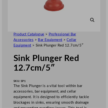
Product Catalogue
>
Professional Bar
Accessories
>
Bar Equipment
>
Cellar
Equipment
>
Sink Plunger Red 12.7cm/5″
Sink Plunger Red
12.7cm/5″
SKU:
SP1
The Sink Plunger is a vital tool within bar
accessories, bar equipment, and cellar
equipment. It is designed to efficiently tackle
blockages in sinks, ensuring smooth drainage