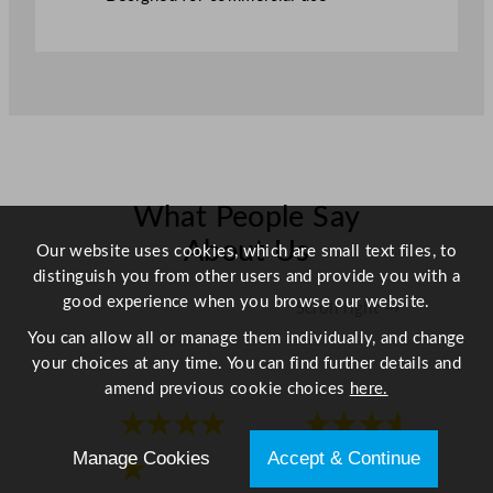
What People Say
About Us
Our website uses cookies, which are small text files, to
distinguish you from other users and provide you with a
good experience when you browse our website.
Scroll right →
You can allow all or manage them individually, and change
your choices at any time. You can find further details and
amend previous cookie choices
here.
★★★★
★★★★
Manage Cookies
Accept & Continue
★
★