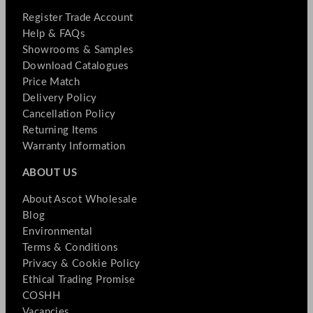
Register Trade Account
Help & FAQs
Showrooms & Samples
Download Catalogues
Price Match
Delivery Policy
Cancellation Policy
Returning Items
Warranty Information
ABOUT US
About Ascot Wholesale
Blog
Environmental
Terms & Conditions
Privacy & Cookie Policy
Ethical Trading Promise
COSHH
Vacancies