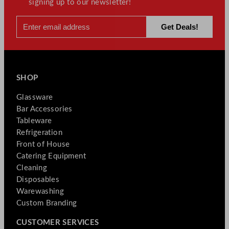
signing up to our newsletter!
SHOP
Glassware
Bar Accessories
Tableware
Refrigeration
Front of House
Catering Equipment
Cleaning
Disposables
Warewashing
Custom Branding
CUSTOMER SERVICES