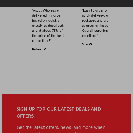
“Ascot Wholesale
“Easy to order online,
delivered my order
quick delivery, well
incredibly quickly,
packaged and product
exactly as described,
as order on inspection.
and at about 75% of
Overall experience
the price of the best
excellent.”
competitor!”
Sue W
Robert V
SIGN UP FOR OUR LATEST DEALS AND
OFFERS!
Get the latest offers, news, and more when