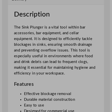
2
.
Description
7
c
The Sink Plunger is a vital tool within bar
m
accessories, bar equipment, and cellar
/
equipment. It is designed to efficiently tackle
5
blockages in sinks, ensuring smooth drainage
"
and preventing overflow issues. This tool is
q
especially useful in environments where food
u
and drink debris can lead to frequent clogs,
a
making it essential for maintaining hygiene and
n
efficiency in your workspace.
t
i
Features
t
y
Effective blockage removal
Durable material construction
Easy to use
Designed for commercial use