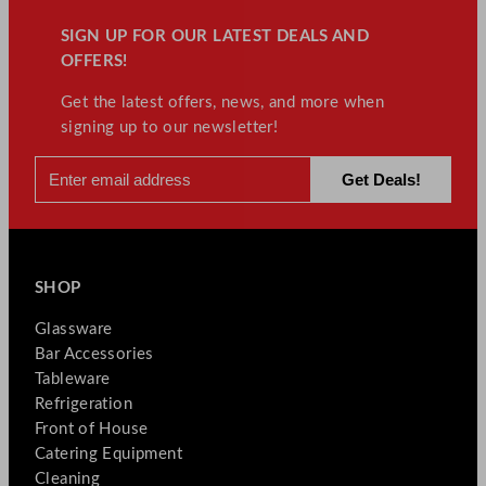
SIGN UP FOR OUR LATEST DEALS AND
OFFERS!
Get the latest offers, news, and more when
signing up to our newsletter!
SHOP
Glassware
Bar Accessories
Tableware
Refrigeration
Front of House
Catering Equipment
Cleaning