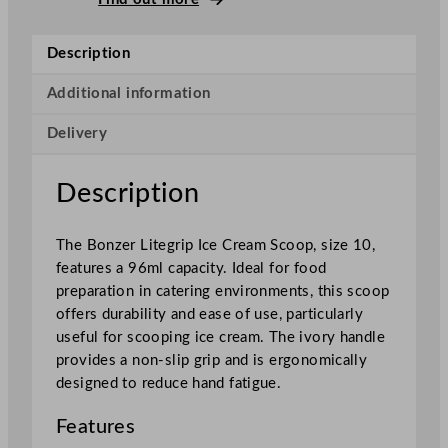
e
g
Description
r
i
Additional information
p
Delivery
I
c
e
Description
C
r
The Bonzer Litegrip Ice Cream Scoop, size 10,
e
features a 96ml capacity. Ideal for food
a
preparation in catering environments, this scoop
m
offers durability and ease of use, particularly
S
useful for scooping ice cream. The ivory handle
c
provides a non-slip grip and is ergonomically
o
designed to reduce hand fatigue.
o
p
Features
I