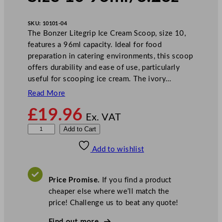
SKU:
10101-04
The Bonzer Litegrip Ice Cream Scoop, size 10,
features a 96ml capacity. Ideal for food
preparation in catering environments, this scoop
offers durability and ease of use, particularly
useful for scooping ice cream. The ivory…
Read More
£
19.96
Ex. VAT
B
Add to Cart
o
Add to wishlist
n
z
e
Price Promise.
If you find a product
r
cheaper else where we’ll match the
L
price! Challenge us to beat any quote!
i
t
Find out more