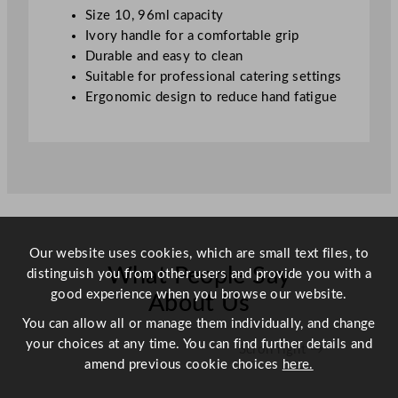
v
Size 10, 96ml capacity
o
Ivory handle for a comfortable grip
r
Durable and easy to clean
y
Suitable for professional catering settings
S
Ergonomic design to reduce hand fatigue
i
z
e
1
0
9
6
m
Our website uses cookies, which are small text files, to
What People Say
l
distinguish you from other users and provide you with a
/
good experience when you browse our website.
About Us
3
You can allow all or manage them individually, and change
.
your choices at any time. You can find further details and
Scroll right →
2
amend previous cookie choices
here.
o
z