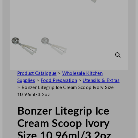
Product Catalogue
>
Wholesale Kitchen
Supplies
>
Food Preparation
>
Utensils & Extras
>
Bonzer Litegrip Ice Cream Scoop Ivory Size
10 96ml/3.2oz
Bonzer Litegrip Ice
Cream Scoop Ivory
Size 10 96ml/3.2oz