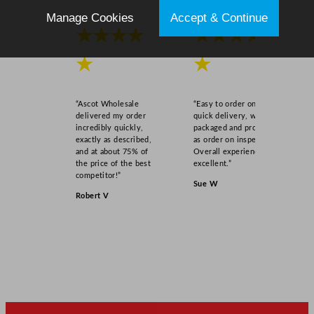
q
Manage Cookies
Accept & Continue
u
★★★★
★★★★
a
★
★
n
t
i
“Ascot Wholesale
“Easy to order online,
t
delivered my order
quick delivery, well
y
incredibly quickly,
packaged and product
exactly as described,
as order on inspection.
and at about 75% of
Overall experience
the price of the best
excellent.”
competitor!”
Sue W
Robert V