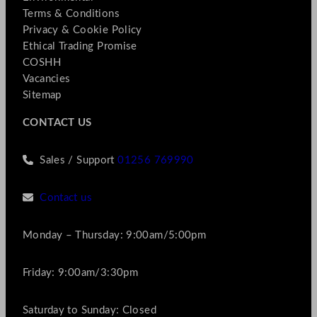
Terms & Conditions
Privacy & Cookie Policy
Ethical Trading Promise
COSHH
Vacancies
Sitemap
CONTACT US
Sales / Support
01256 769990
Contact us
Monday – Thursday: 9:00am/5:00pm
Friday: 9:00am/3:30pm
Saturday to Sunday: Closed