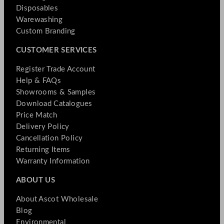
Disposables
Warewashing
Custom Branding
CUSTOMER SERVICES
Register Trade Account
Help & FAQs
Showrooms & Samples
Download Catalogues
Price Match
Delivery Policy
Cancellation Policy
Returning Items
Warranty Information
ABOUT US
About Ascot Wholesale
Blog
Environmental