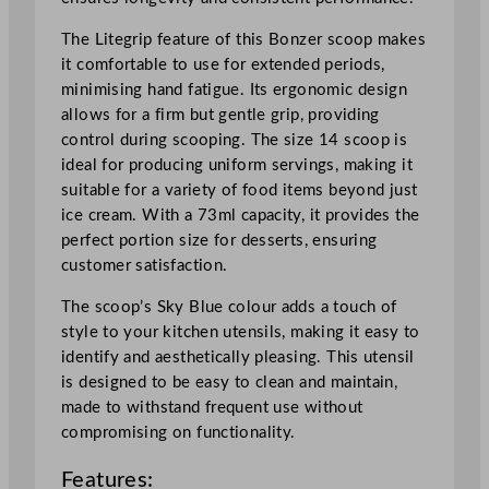
p
S
The Litegrip feature of this Bonzer scoop makes
k
it comfortable to use for extended periods,
y
minimising hand fatigue. Its ergonomic design
B
allows for a firm but gentle grip, providing
l
control during scooping. The size 14 scoop is
u
ideal for producing uniform servings, making it
e
suitable for a variety of food items beyond just
S
ice cream. With a 73ml capacity, it provides the
i
perfect portion size for desserts, ensuring
z
customer satisfaction.
e
1
The scoop’s Sky Blue colour adds a touch of
4
style to your kitchen utensils, making it easy to
7
identify and aesthetically pleasing. This utensil
3
is designed to be easy to clean and maintain,
m
made to withstand frequent use without
l
compromising on functionality.
/
Features:
2