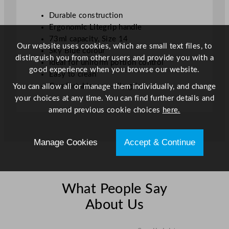
.
Durable construction
5
Ergonomic Litegrip handle
o
73ml capacity, Size 14
z
Our website uses cookies, which are small text files, to
Sky Blue colour
q
distinguish you from other users and provide you with a
Ideal for uniform portion control
u
good experience when you browse our website.
Easy to clean
a
Comfortable, non-slip grip
You can allow all or manage them individually, and change
n
your choices at any time. You can find further details and
t
amend previous cookie choices
here.
i
t
y
Manage Cookies
Accept & Continue
What People Say
About Us