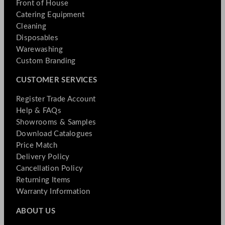
Front of House
Catering Equipment
Cleaning
Disposables
Warewashing
Custom Branding
CUSTOMER SERVICES
Register Trade Account
Help & FAQs
Showrooms & Samples
Download Catalogues
Price Match
Delivery Policy
Cancellation Policy
Returning Items
Warranty Information
ABOUT US