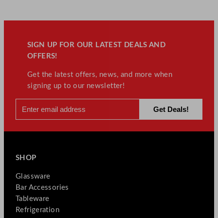
SIGN UP FOR OUR LATEST DEALS AND
OFFERS!
Get the latest offers, news, and more when
signing up to our newsletter!
SHOP
Glassware
Bar Accessories
Tableware
Refrigeration