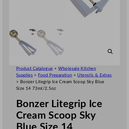
Product Catalogue
>
Wholesale Kitchen
Supplies
>
Food Preparation
>
Utensils & Extras
>
Bonzer Litegrip Ice Cream Scoop Sky Blue
Size 14 73ml/2.5oz
Bonzer Litegrip Ice
Cream Scoop Sky
Blue Size 14