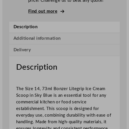
price! Challenge us to beat any quote!
i
t
Find out more
e
g
Description
r
i
Additional information
p
Delivery
I
c
e
Description
C
r
e
The Size 14, 73ml Bonzer Litegrip Ice Cream
a
Scoop in Sky Blue is an essential tool for any
m
commercial kitchen or food service
S
establishment. This scoop is designed for
c
everyday use, combining durability with ease of
o
handling. Made from high-quality materials, it
o
ensures longevity and consistent performance.