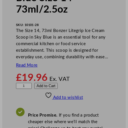
73ml/2.5oz
SKU:
10101-28
The Size 14, 73ml Bonzer Litegrip Ice Cream
Scoop in Sky Blue is an essential tool for any
commercial kitchen or food service
establishment. This scoop is designed for
everyday use, combining durability with ease…
Read More
£
19.96
Ex. VAT
B
Add to Cart
o
Add to wishlist
n
z
e
Price Promise.
If you find a product
r
cheaper else where we’ll match the
L