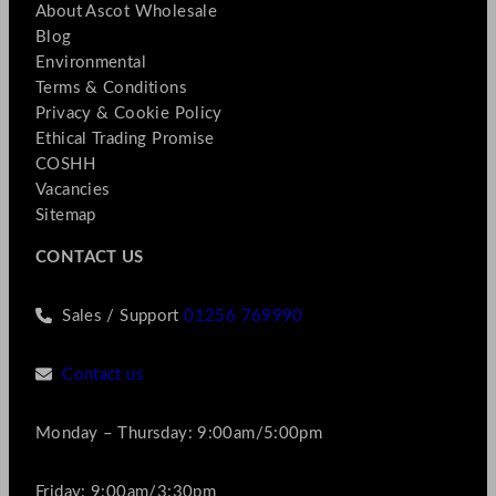
About Ascot Wholesale
Blog
Environmental
Terms & Conditions
Privacy & Cookie Policy
Ethical Trading Promise
COSHH
Vacancies
Sitemap
CONTACT US
Sales / Support
01256 769990
Contact us
Monday – Thursday: 9:00am/5:00pm
Friday: 9:00am/3:30pm