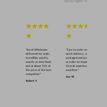
Scroll right →
★★★★
★★★★
★
★
“Ascot Wholesale
“Easy to order online,
delivered my order
quick delivery, well
incredibly quickly,
packaged and product
exactly as described,
as order on inspection.
and at about 75% of
Overall experience
the price of the best
excellent.”
competitor!”
Sue W
Robert V