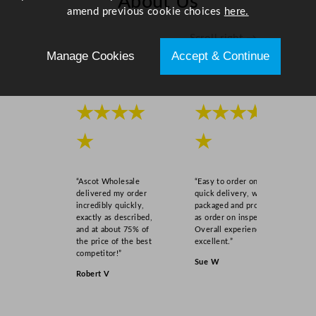
About Us
/
amend previous cookie choices
here.
0
Scroll right →
.
Manage Cookies
Accept & Continue
9
5
o
z
★★★★
★★★★
q
★
★
u
a
n
“Ascot Wholesale
“Easy to order online,
t
delivered my order
quick delivery, well
i
incredibly quickly,
packaged and product
exactly as described,
as order on inspection.
t
and at about 75% of
Overall experience
y
the price of the best
excellent.”
competitor!”
Sue W
Robert V