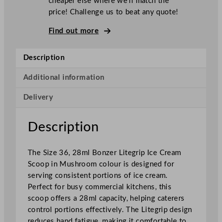
cheaper else where we’ll match the
L
price! Challenge us to beat any quote!
i
t
Find out more
e
g
Description
r
i
Additional information
p
Delivery
I
c
e
Description
C
r
The Size 36, 28ml Bonzer Litegrip Ice Cream
e
Scoop in Mushroom colour is designed for
a
serving consistent portions of ice cream.
m
Perfect for busy commercial kitchens, this
S
scoop offers a 28ml capacity, helping caterers
c
control portions effectively. The Litegrip design
o
reduces hand fatigue, making it comfortable to