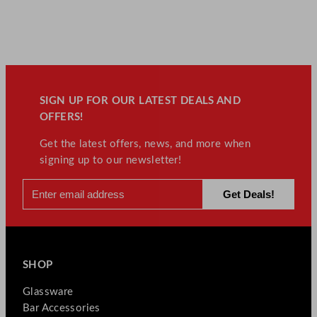
SIGN UP FOR OUR LATEST DEALS AND
OFFERS!
Get the latest offers, news, and more when
signing up to our newsletter!
SHOP
Glassware
Bar Accessories