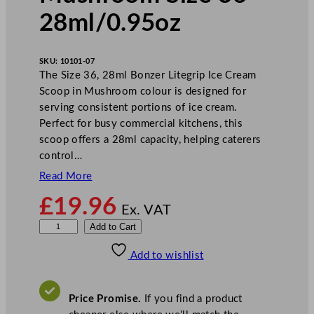
28ml/0.95oz
SKU:
10101-07
The Size 36, 28ml Bonzer Litegrip Ice Cream
Scoop in Mushroom colour is designed for
serving consistent portions of ice cream.
Perfect for busy commercial kitchens, this
scoop offers a 28ml capacity, helping caterers
control…
Read More
£
19.96
Ex. VAT
B
Add to Cart
o
Add to wishlist
n
z
e
Price Promise.
If you find a product
r