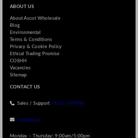
ABOUT US
About Ascot Wholesale
Blog
Environmental
Terms & Conditions
Privacy & Cookie Policy
Ethical Trading Promise
COSHH
Vacancies
Sitemap
CONTACT US
Sales / Support
01256 769990
Contact us
Monday – Thursday: 9:00am/5:00pm