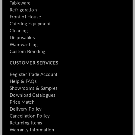
Tableware
Refrigeration
Front of House
Catering Equipment
Cleaning
Disposables
Warewashing
Custom Branding
CUSTOMER SERVICES
Register Trade Account
Help & FAQs
Showrooms & Samples
Download Catalogues
Price Match
Delivery Policy
Cancellation Policy
Returning Items
Warranty Information