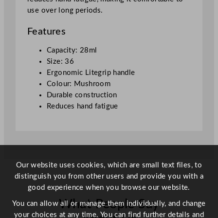
o
use over long periods.
p
M
Features
u
s
Capacity: 28ml
h
Size: 36
r
Ergonomic Litegrip handle
o
Colour: Mushroom
o
Durable construction
m
Reduces hand fatigue
S
i
z
e
3
Our website uses cookies, which are small text files, to
6
distinguish you from other users and provide you with a
2
good experience when you browse our website.
8
What People Say
m
You can allow all or manage them individually, and change
l
your choices at any time. You can find further details and