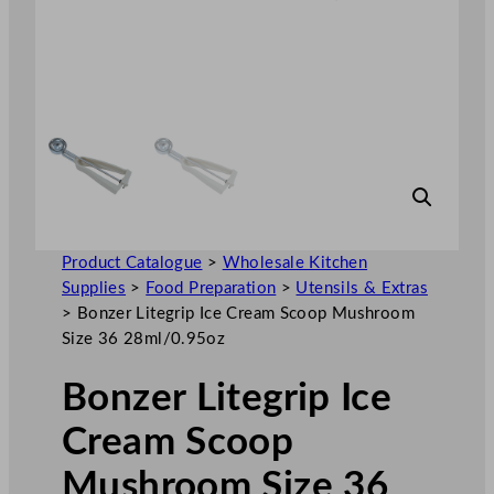
Product Catalogue
>
Wholesale Kitchen
Supplies
>
Food Preparation
>
Utensils & Extras
>
Bonzer Litegrip Ice Cream Scoop Mushroom
Size 36 28ml/0.95oz
Bonzer Litegrip Ice
Cream Scoop
Mushroom Size 36