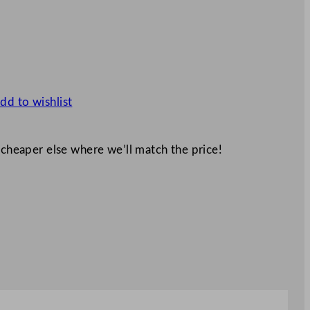
dd to wishlist
 cheaper else where we’ll match the price!