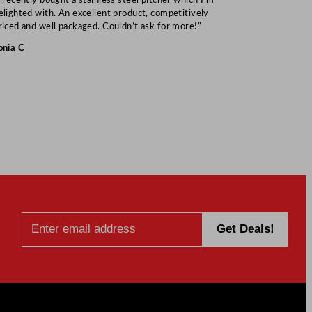
elighted with. An excellent product, competitively
Mark S
riced and well packaged. Couldn’t ask for more!”
onia C