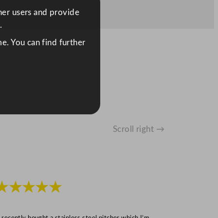
ther users and provide
.
e. You can find further
Scroll right →
★★★★★
★★★
I recently bought a stainless steel pitcher which I’m
“Speedy deliv