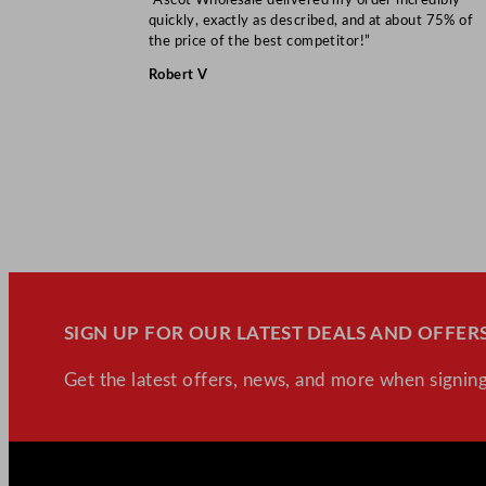
quickly, exactly as described, and at about 75% of
the price of the best competitor!”
Robert V
SIGN UP FOR OUR LATEST DEALS AND OFFERS
Get the latest offers, news, and more when signing