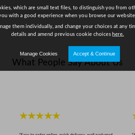
e
ies, which are small text files, to distinguish you from o
l
you with a good experience when you browse our website
q
anage them individually, and change your choices at any tim
u
details and amend previous cookie choices
here.
a
n
t
Manage Cookies
Accept & Continue
i
What People Say About Us
t
y
★★★★★
“Easy to order online, quick delivery, well packaged
“