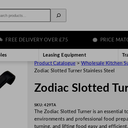
rch
REE DELIVERY OVER £75
PRICE MATCH 
les
Leasing Equipment
Tr
Product Catalogue
>
Wholesale Kitchen S
Zodiac Slotted Turner Stainless Steel
Zodiac Slotted Tur
SKU:
429TA
The Zodiac Slotted Turner is an essential to
environments and professional food prepara
turning, and lifting food easy and efficien