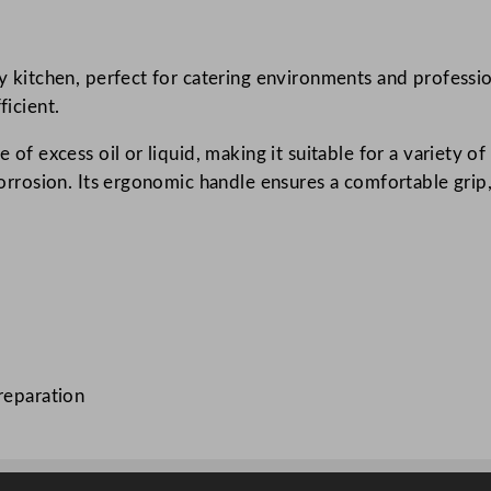
u
r
ny kitchen, perfect for catering environments and professio
n
ficient.
e
r
e of excess oil or liquid, making it suitable for a variety o
S
o corrosion. Its ergonomic handle ensures a comfortable gri
t
a
i
n
l
e
s
reparation
s
S
t
e