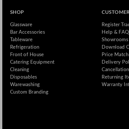
SHOP
CUSTOMER
Glassware
Register Tr
Bar Accessories
Help & FAQ
Tableware
Showrooms 
Refrigeration
Download C
Front of House
Price Match
Catering Equipment
Delivery Po
Cleaning
Cancellation
Disposables
Returning I
Warewashing
Warranty In
Custom Branding