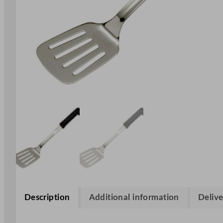
Description
Additional information
Delive