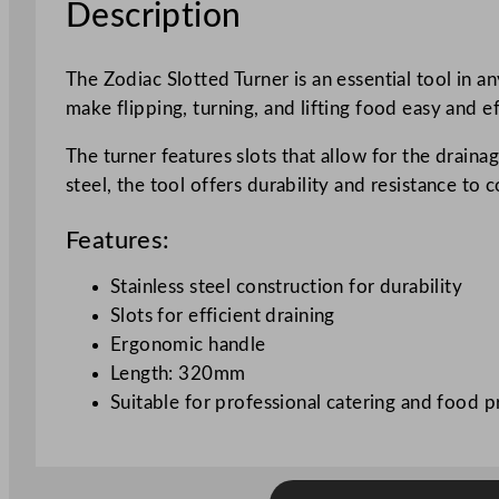
Description
The Zodiac Slotted Turner is an essential tool in a
make flipping, turning, and lifting food easy and ef
The turner features slots that allow for the drainag
steel, the tool offers durability and resistance t
Features:
Stainless steel construction for durability
Slots for efficient draining
Ergonomic handle
Length: 320mm
Suitable for professional catering and food p