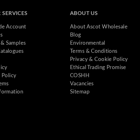
 SERVICES
ABOUT US
ade Account
About Ascot Wholesale
s
Blog
& Samples
Environmental
atalogues
Terms & Conditions
Privacy & Cookie Policy
licy
Ethical Trading Promise
 Policy
COSHH
tems
Vacancies
formation
Sitemap