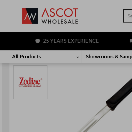
Sea
25 YEARS EXPERIENCE
F
Skip
to
All Products
Showrooms & Samp
content