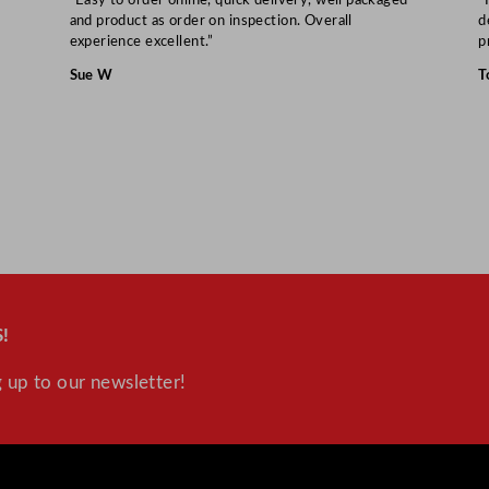
and product as order on inspection. Overall
d
experience excellent.”
p
Sue W
T
!
 up to our newsletter!