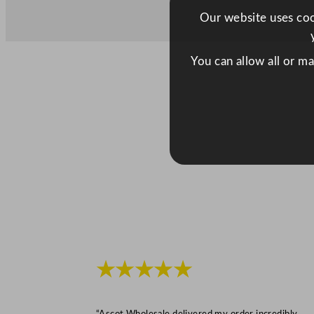
Our website uses cook
You can allow all or m
★★★★★
“Ascot Wholesale delivered my order incredibly