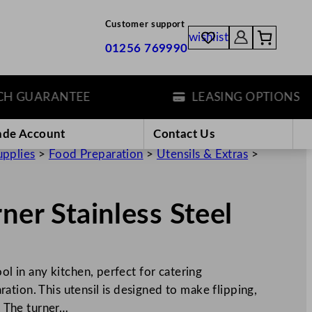
Customer support
wishlist
01256 769990
GUARANTEE
LEASING OPTIONS
ade Account
Contact Us
upplies
>
Food Preparation
>
Utensils & Extras
>
ner Stainless Steel
ol in any kitchen, perfect for catering
tion. This utensil is designed to make flipping,
t. The turner…