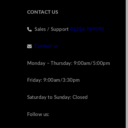
CONTACT US
Sales / Support
01256 769990
Contact us
Monday – Thursday: 9:00am/5:00pm
Friday: 9:00am/3:30pm
Saturday to Sunday: Closed
Follow us: