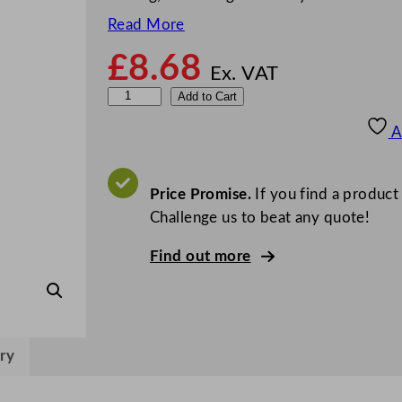
Read More
£
8.68
Ex. VAT
Z
Add to Cart
o
A
d
i
a
Price Promise.
If you find a product
c
Challenge us to beat any quote!
S
Find out more
l
o
t
t
e
ry
d
T