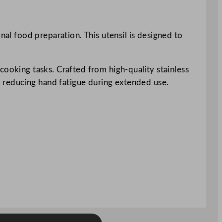
nal food preparation. This utensil is designed to
f cooking tasks. Crafted from high-quality stainless
p, reducing hand fatigue during extended use.