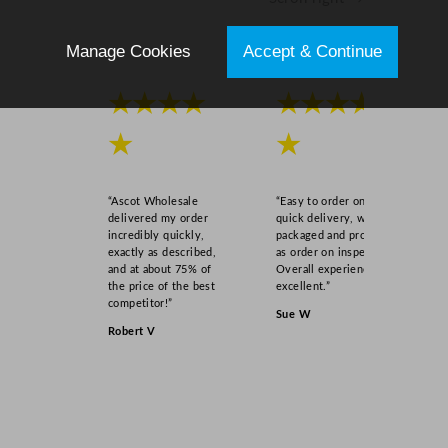
Manage Cookies
Accept & Continue
★★★★
★★★★
★
★
“Ascot Wholesale
“Easy to order online,
delivered my order
quick delivery, well
incredibly quickly,
packaged and product
exactly as described,
as order on inspection.
and at about 75% of
Overall experience
the price of the best
excellent.”
competitor!”
Sue W
Robert V