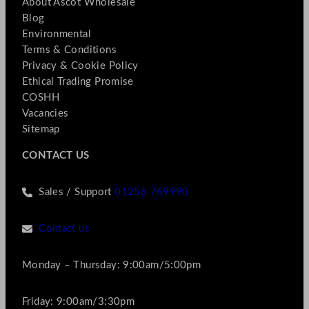
About Ascot Wholesale
Blog
Environmental
Terms & Conditions
Privacy & Cookie Policy
Ethical Trading Promise
COSHH
Vacancies
Sitemap
CONTACT US
Sales / Support
01256 769990
Contact us
Monday – Thursday: 9:00am/5:00pm
Friday: 9:00am/3:30pm