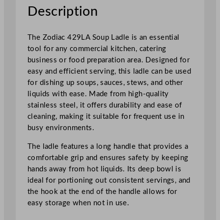
t
Description
a
i
The Zodiac 429LA Soup Ladle is an essential
n
tool for any commercial kitchen, catering
l
business or food preparation area. Designed for
e
easy and efficient serving, this ladle can be used
s
for dishing up soups, sauces, stews, and other
s
liquids with ease. Made from high-quality
S
stainless steel, it offers durability and ease of
t
cleaning, making it suitable for frequent use in
e
busy environments.
e
l
The ladle features a long handle that provides a
q
comfortable grip and ensures safety by keeping
u
hands away from hot liquids. Its deep bowl is
a
ideal for portioning out consistent servings, and
n
the hook at the end of the handle allows for
t
easy storage when not in use.
i
t