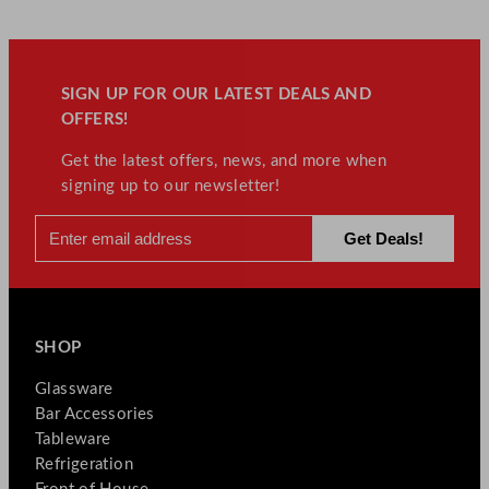
SIGN UP FOR OUR LATEST DEALS AND
OFFERS!
Get the latest offers, news, and more when
signing up to our newsletter!
SHOP
Glassware
Bar Accessories
Tableware
Refrigeration