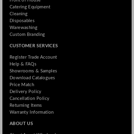
Front of House
Catering Equipment
Cleaning
Disposables
Warewashing
Custom Branding
CUSTOMER SERVICES
Register Trade Account
Help & FAQs
Showrooms & Samples
Download Catalogues
Price Match
Delivery Policy
Cancellation Policy
Returning Items
Warranty Information
ABOUT US