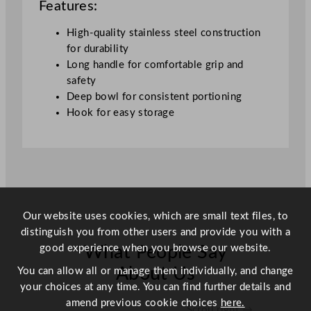
Features:
y
High-quality stainless steel construction
for durability
Long handle for comfortable grip and
safety
Deep bowl for consistent portioning
Hook for easy storage
Our website uses cookies, which are small text files, to
distinguish you from other users and provide you with a
good experience when you browse our website.
What People Say
About Us
You can allow all or manage them individually, and change
your choices at any time. You can find further details and
amend previous cookie choices
here.
Scroll right →