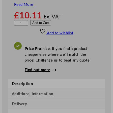
Read More
£
10.11
Ex. VAT
Z
Add to Cart
o
Add to wishlist
d
i
a
Price Promise.
If you find a product
c
cheaper else where we’ll match the
S
price! Challenge us to beat any quote!
o
u
Find out more
p
L
Description
a
d
Additional information
l
Delivery
e
S