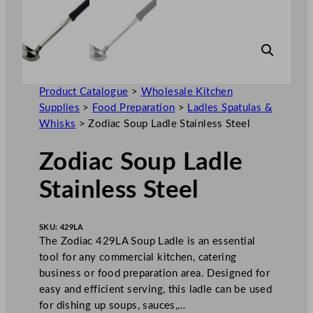
Product Catalogue
>
Wholesale Kitchen
Supplies
>
Food Preparation
>
Ladles Spatulas &
Whisks
>
Zodiac Soup Ladle Stainless Steel
Zodiac Soup Ladle
Stainless Steel
SKU:
429LA
The Zodiac 429LA Soup Ladle is an essential
tool for any commercial kitchen, catering
business or food preparation area. Designed for
easy and efficient serving, this ladle can be used
for dishing up soups, sauces,…