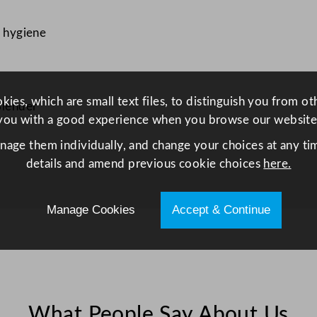
e
e
d hygiene
l
C
o
n
ies, which are small text files, to distinguish you from o
Blender
t
you with a good experience when you browse our website
a
anage them individually, and change your choices at any tim
i
details and amend previous cookie choices
here.
n
e
Manage Cookies
Accept & Continue
r
f
o
r
H
B
What People Say About Us