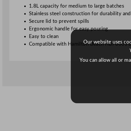
1.8L capacity for medium to large batches
Stainless steel construction for durability an
Secure lid to prevent spills
Ergonomic handle for easy pouring
Easy to clean
Our website uses cook
Compatible with Hamilton Beach HBF600S 
You can allow all or m