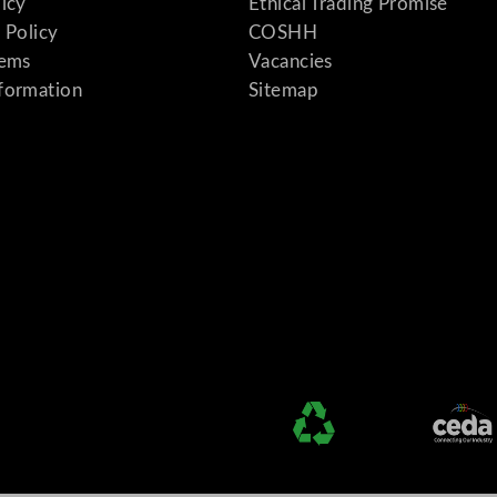
licy
Ethical Trading Promise
 Policy
COSHH
tems
Vacancies
formation
Sitemap