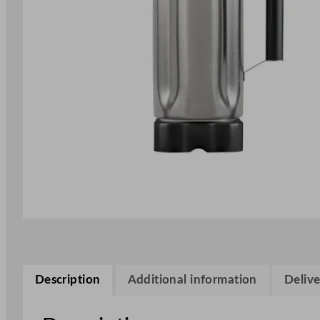
Description
Additional information
Delive