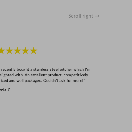
Scroll right →
★★★★★
★★★
I recently bought a stainless steel pitcher which I’m
“Speedy deliv
elighted with. An excellent product, competitively
Mark S
riced and well packaged. Couldn’t ask for more!”
onia C