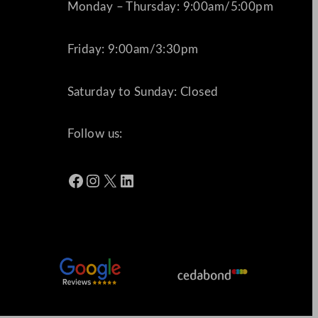
Monday – Thursday: 9:00am/5:00pm
Friday: 9:00am/3:30pm
Saturday to Sunday: Closed
Follow us:
Facebook
Instagram
X
LinkedIn