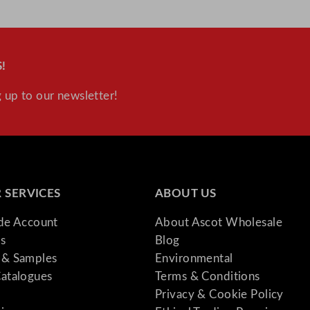
u
a
n
!
t
i
 up to our newsletter!
t
y
 SERVICES
ABOUT US
ade Account
About Ascot Wholesale
s
Blog
& Samples
Environmental
atalogues
Terms & Conditions
Privacy & Cookie Policy