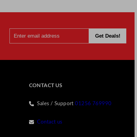
CONTACT US
Sales / Support
01256 769990
Contact us