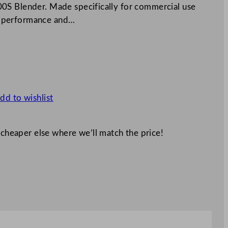
0S Blender. Made specifically for commercial use
ble performance and…
dd to wishlist
 cheaper else where we’ll match the price!