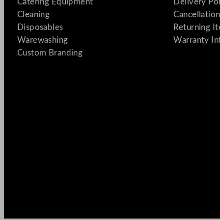
Catering Equipment
Delivery Po
Cleaning
Cancellation
Disposables
Returning I
Warewashing
Warranty In
Custom Branding