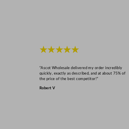
★★★★★
“Ascot Wholesale delivered my order incredibly
quickly, exactly as described, and at about 75% of
the price of the best competitor!”
Robert V