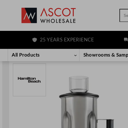
Sea
25 YEARS EXPERIENCE
FR
Skip
to
All Products
Showrooms & Samp
content