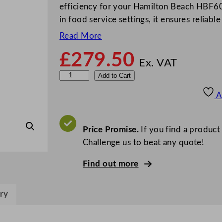
efficiency for your Hamilton Beach HBF60
in food service settings, it ensures relia
Read More
£
279.50
Ex. VAT
H
Add to Cart
a
A
m
i
l
Price Promise.
If you find a product
t
Challenge us to beat any quote!
o
Find out more
n
B
e
ry
a
c