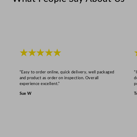
F
6
0
0
S
1
.
★★★★★
8
L
“Easy to order online, quick delivery, well packaged
“
/
and product as order on inspection. Overall
d
6
experience excellent.”
p
3
Sue W
T
.
3
5
o
z
q