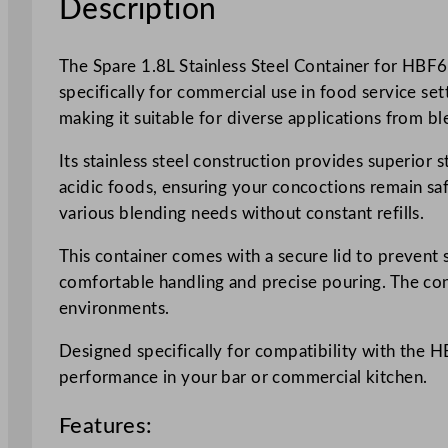
Description
The Spare 1.8L Stainless Steel Container for HBF
specifically for commercial use in food service set
making it suitable for diverse applications from b
Its stainless steel construction provides superior 
acidic foods, ensuring your concoctions remain safe
various blending needs without constant refills.
This container comes with a secure lid to prevent 
comfortable handling and precise pouring. The con
environments.
Designed specifically for compatibility with the 
performance in your bar or commercial kitchen.
Features: