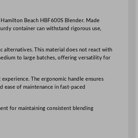
your Hamilton Beach HBF600S Blender. Made
sturdy container can withstand rigorous use,
c alternatives. This material does not react with
edium to large batches, offering versatility for
ent experience. The ergonomic handle ensures
nd ease of maintenance in fast-paced
ent for maintaining consistent blending