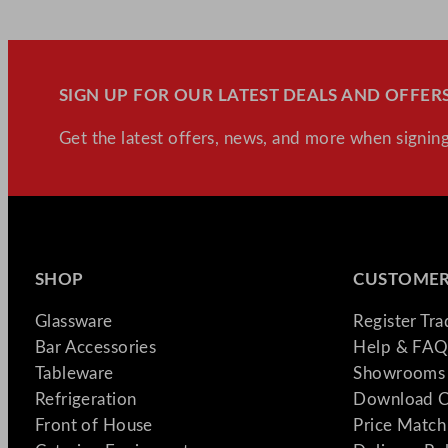
SIGN UP FOR OUR LATEST DEALS AND OFFERS
Get the latest offers, news, and more when signing
SHOP
CUSTOMER
Glassware
Register Tr
Bar Accessories
Help & FAQ
Tableware
Showrooms 
Refrigeration
Download C
Front of House
Price Match