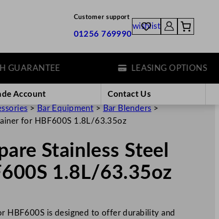
Customer support
wishlist
01256 769990
UARANTEE
LEASING OPTIONS
ade Account
Contact Us
essories
>
Bar Equipment
>
Bar Blenders
>
ntainer for HBF600S 1.8L/63.35oz
are Stainless Steel
F600S 1.8L/63.35oz
or HBF600S is designed to offer durability and