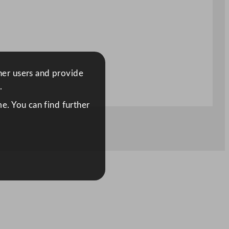
ther users and provide
.
e. You can find further