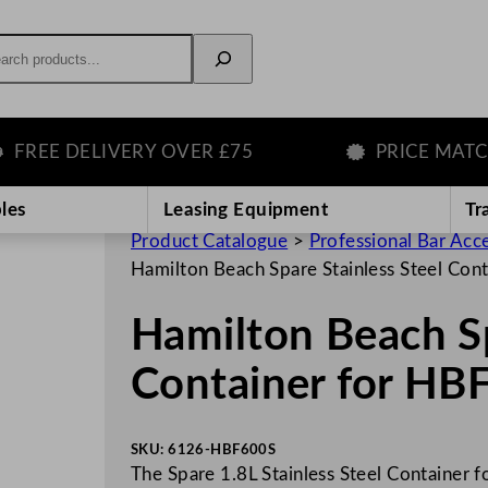
rch
EE DELIVERY OVER £75
PRICE MATCH G
les
Leasing Equipment
Tr
Product Catalogue
>
Professional Bar Acc
Hamilton Beach Spare Stainless Steel Co
Hamilton Beach Sp
Container for HB
SKU:
6126-HBF600S
The Spare 1.8L Stainless Steel Container f