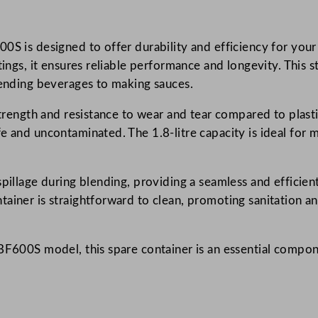
h
S
600S is designed to offer durability and efficiency for 
p
tings, it ensures reliable performance and longevity. This 
a
lending beverages to making sauces.
r
e
strength and resistance to wear and tear compared to plasti
S
 and uncontaminated. The 1.8-litre capacity is ideal for m
t
a
i
spillage during blending, providing a seamless and effici
n
tainer is straightforward to clean, promoting sanitation a
l
e
HBF600S model, this spare container is an essential compon
s
s
S
t