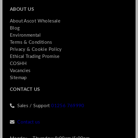
ABOUT US
About Ascot Wholesale
Blog
Environmental
Terms & Conditions
Privacy & Cookie Policy
Ethical Trading Promise
COSHH
Vacancies
Sitemap
CONTACT US
Sales / Support
01256 769990
Contact us