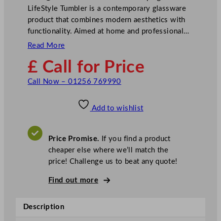
LifeStyle Tumbler is a contemporary glassware
product that combines modern aesthetics with
functionality. Aimed at home and professional…
Read More
£ Call for Price
Call Now – 01256 769990
Add to wishlist
Price Promise.
If you find a product
cheaper else where we’ll match the
price! Challenge us to beat any quote!
Find out more
Description