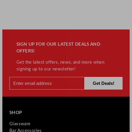
SIGN UP FOR OUR LATEST DEALS AND
OFFERS!
Get the latest offers, news, and more when
signing up to our newsletter!
SHOP
Glassware
Bar Accessories