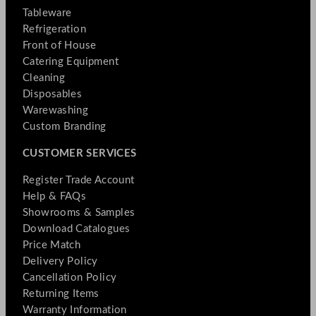
Tableware
Refrigeration
Front of House
Catering Equipment
Cleaning
Disposables
Warewashing
Custom Branding
CUSTOMER SERVICES
Register Trade Account
Help & FAQs
Showrooms & Samples
Download Catalogues
Price Match
Delivery Policy
Cancellation Policy
Returning Items
Warranty Information