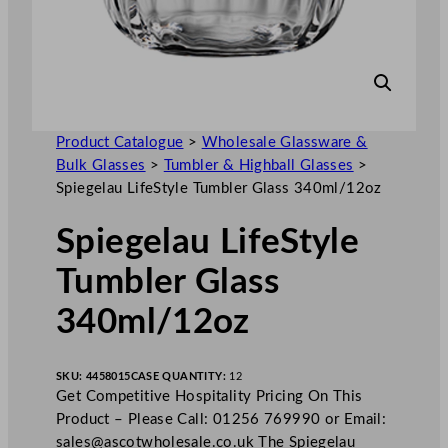
Product Catalogue
>
Wholesale Glassware &
Bulk Glasses
>
Tumbler & Highball Glasses
>
Spiegelau LifeStyle Tumbler Glass 340ml/12oz
Spiegelau LifeStyle
Tumbler Glass
340ml/12oz
SKU:
4458015
CASE QUANTITY:
12
Get Competitive Hospitality Pricing On This
Product – Please Call: 01256 769990 or Email:
sales@ascotwholesale.co.uk
The Spiegelau