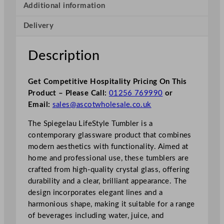
Additional information
Delivery
Description
Get Competitive Hospitality Pricing On This
Product – Please Call:
01256 769990
or
Email:
sales@ascotwholesale.co.uk
The Spiegelau LifeStyle Tumbler is a
contemporary glassware product that combines
modern aesthetics with functionality. Aimed at
home and professional use, these tumblers are
crafted from high-quality crystal glass, offering
durability and a clear, brilliant appearance. The
design incorporates elegant lines and a
harmonious shape, making it suitable for a range
of beverages including water, juice, and