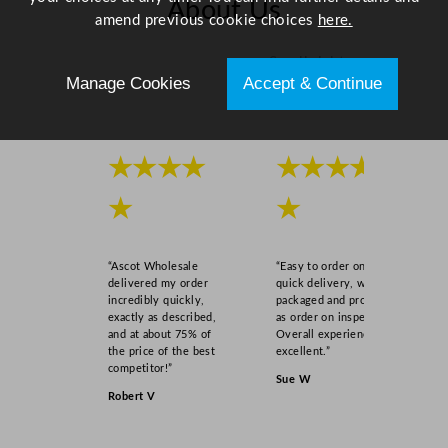
About Us
amend previous cookie choices
here.
Scroll right →
Manage Cookies
Accept & Continue
★★★★
★★★★
★
★
“Ascot Wholesale
“Easy to order online,
delivered my order
quick delivery, well
incredibly quickly,
packaged and product
exactly as described,
as order on inspection.
and at about 75% of
Overall experience
the price of the best
excellent.”
competitor!”
Sue W
Robert V