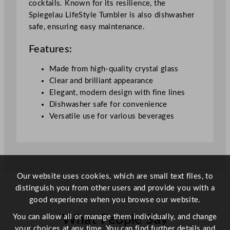
cocktails. Known for its resilience, the
Spiegelau LifeStyle Tumbler is also dishwasher
safe, ensuring easy maintenance.
Features:
Made from high-quality crystal glass
Clear and brilliant appearance
Elegant, modern design with fine lines
Dishwasher safe for convenience
Versatile use for various beverages
Our website uses cookies, which are small text files, to
distinguish you from other users and provide you with a
good experience when you browse our website.
You can allow all or manage them individually, and change
What People Say
your choices at any time. You can find further details and