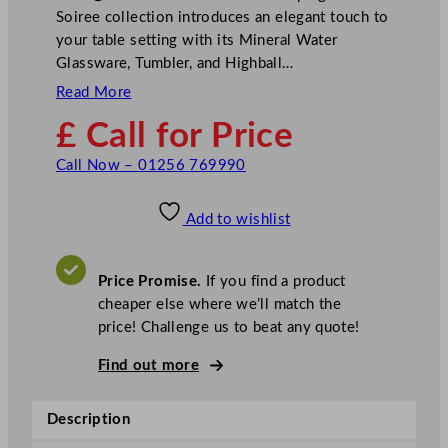
Soiree collection introduces an elegant touch to
your table setting with its Mineral Water
Glassware, Tumbler, and Highball…
Read More
£ Call for Price
Call Now – 01256 769990
Add to wishlist
Price Promise.
If you find a product
cheaper else where we’ll match the
price! Challenge us to beat any quote!
Find out more
Description