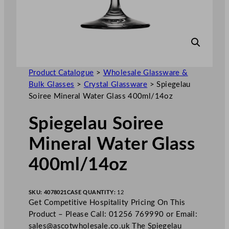
Product Catalogue
>
Wholesale Glassware &
Bulk Glasses
>
Crystal Glassware
>
Spiegelau
Soiree Mineral Water Glass 400ml/14oz
Spiegelau Soiree
Mineral Water Glass
400ml/14oz
SKU:
4078021
CASE QUANTITY:
12
Get Competitive Hospitality Pricing On This
Product – Please Call: 01256 769990 or Email:
sales@ascotwholesale.co.uk
The Spiegelau