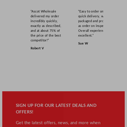
“Ascot Wholesale
“Easy to order online,
delivered my order
quick delivery, well
incredibly quickly,
packaged and product
exactly as described,
as order on inspection.
and at about 75% of
Overall experience
the price of the best
excellent.”
competitor!”
Sue W
Robert V
SIGN UP FOR OUR LATEST DEALS AND
OFFERS!
Get the latest offers, news, and more when