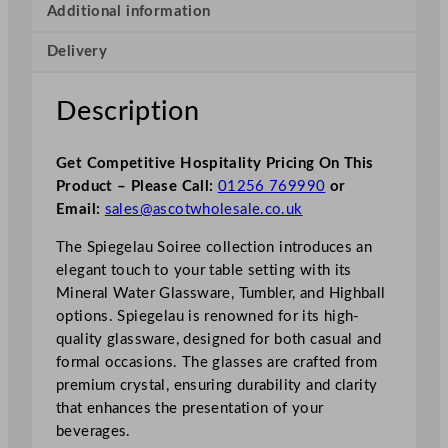
Additional information
Delivery
Description
Get Competitive Hospitality Pricing On This
Product – Please Call:
01256 769990
or
Email:
sales@ascotwholesale.co.uk
The Spiegelau Soiree collection introduces an
elegant touch to your table setting with its
Mineral Water Glassware, Tumbler, and Highball
options. Spiegelau is renowned for its high-
quality glassware, designed for both casual and
formal occasions. The glasses are crafted from
premium crystal, ensuring durability and clarity
that enhances the presentation of your
beverages.