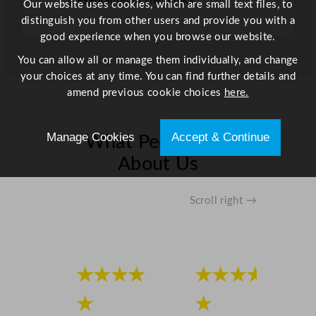
presentation of the drinks
Our website uses cookies, which are small text files, to
distinguish you from other users and provide you with a
good experience when you browse our website.
You can allow all or manage them individually, and change
your choices at any time. You can find further details and
amend previous cookie choices
here.
Manage Cookies
Accept & Continue
What People Say
About Us
Scroll right →
★★★★
★★★★
★
★