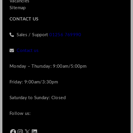
Vacancies
Sitemap
CONTACT US
Sales / Support
01256 769990
Contact us
Monday – Thursday: 9:00am/5:00pm
Friday: 9:00am/3:30pm
Saturday to Sunday: Closed
Follow us:
Facebook
Instagram
X
LinkedIn