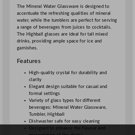
The Mineral Water Glassware is designed to
accentuate the refreshing qualities of mineral
water, while the tumblers are perfect for serving
a range of beverages from juices to cocktails.
The Highball glasses are ideal for tall mixed
drinks, providing ample space for ice and
garnishes.
Features
High-quality crystal for durability and
clarity
Elegant design suitable for casual and
formal settings
Variety of glass types for different
beverages: Mineral Water Glassware,
Tumbler, Highball
Dishwasher safe for easy cleaning
Designed to enhance the flavour and