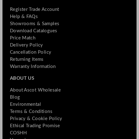
Register Trade Account
Help & FAQs
Showrooms & Samples
Download Catalogues
Price Match
Delivery Policy
Cancellation Policy
Returning Items
Warranty Information
ABOUT US
About Ascot Wholesale
Blog
Environmental
Terms & Conditions
Privacy & Cookie Policy
Ethical Trading Promise
COSHH