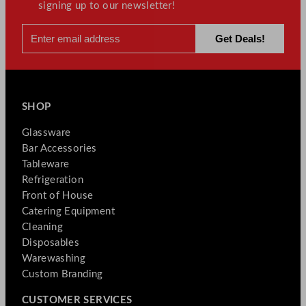
signing up to our newsletter!
SHOP
Glassware
Bar Accessories
Tableware
Refrigeration
Front of House
Catering Equipment
Cleaning
Disposables
Warewashing
Custom Branding
CUSTOMER SERVICES