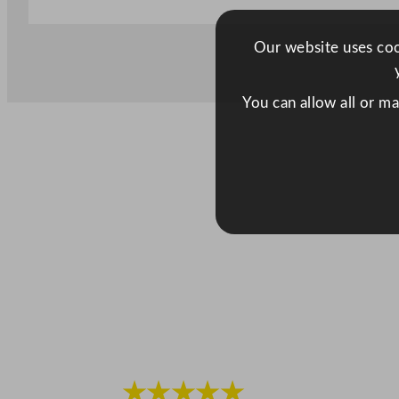
Our website uses cook
You can allow all or m
★★★★★