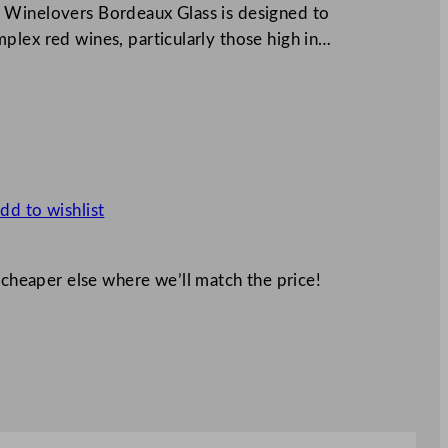
 Winelovers Bordeaux Glass is designed to
plex red wines, particularly those high in…
dd to wishlist
 cheaper else where we’ll match the price!