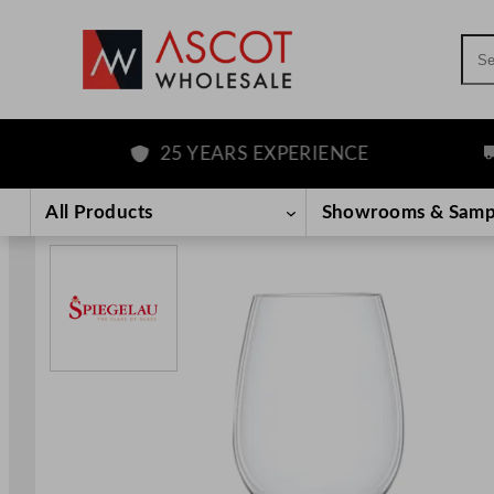
Sea
25 YEARS EXPERIENCE
FR
Skip
to
All Products
Showrooms & Samp
content