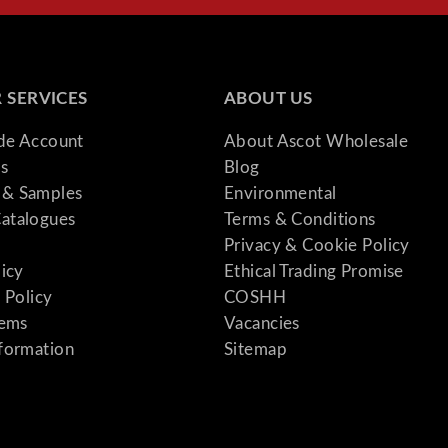
 SERVICES
ABOUT US
ade Account
About Ascot Wholesale
s
Blog
& Samples
Environmental
atalogues
Terms & Conditions
Privacy & Cookie Policy
licy
Ethical Trading Promise
 Policy
COSHH
tems
Vacancies
formation
Sitemap