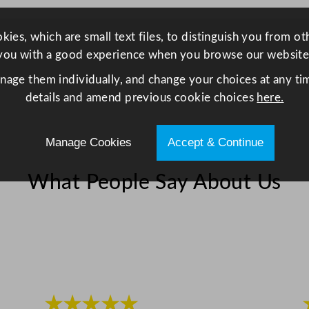
ies, which are small text files, to distinguish you from o
you with a good experience when you browse our website
anage them individually, and change your choices at any tim
details and amend previous cookie choices
here.
Manage Cookies
Accept & Continue
What People Say About Us
★★★★★