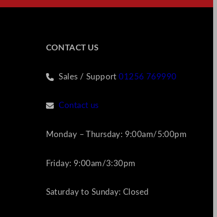
CONTACT US
Sales / Support
01256 769990
Contact us
Monday – Thursday: 9:00am/5:00pm
Friday: 9:00am/3:30pm
Saturday to Sunday: Closed