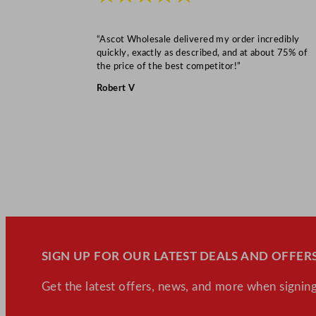
“Ascot Wholesale delivered my order incredibly
quickly, exactly as described, and at about 75% of
the price of the best competitor!”
Robert V
SIGN UP FOR OUR LATEST DEALS AND OFFERS
Get the latest offers, news, and more when signing