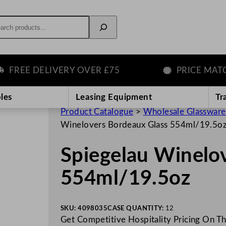
rch
EE DELIVERY OVER £75
PRICE MATCH 
les
Leasing Equipment
Tr
Product Catalogue
>
Wholesale Glassware
Winelovers Bordeaux Glass 554ml/19.5o
Spiegelau Winelo
554ml/19.5oz
SKU:
4098035
CASE QUANTITY:
12
Get Competitive Hospitality Pricing On Th