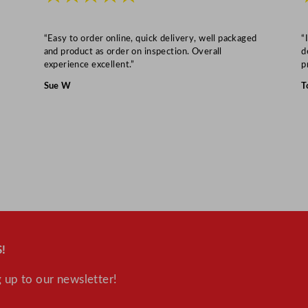
“Easy to order online, quick delivery, well packaged
“
and product as order on inspection. Overall
d
experience excellent.”
p
Sue W
T
!
 up to our newsletter!