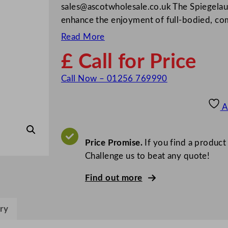
sales@ascotwholesale.co.uk
The Spiegelau
enhance the enjoyment of full-bodied, com
Read More
£ Call for Price
Call Now – 01256 769990
A
Price Promise.
If you find a product
Challenge us to beat any quote!
Find out more
ry