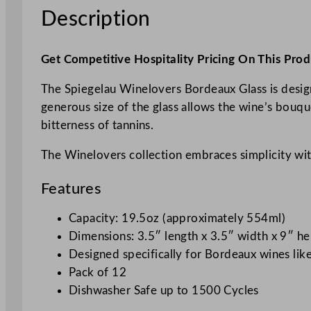
Description
Get Competitive Hospitality Pricing On This Prod
The Spiegelau Winelovers Bordeaux Glass is design
generous size of the glass allows the wine’s bouq
bitterness of tannins.
The Winelovers collection embraces simplicity witho
Features
Capacity: 19.5oz (approximately 554ml)
Dimensions: 3.5″ length x 3.5″ width x 9″ he
Designed specifically for Bordeaux wines li
Pack of 12
Dishwasher Safe up to 1500 Cycles