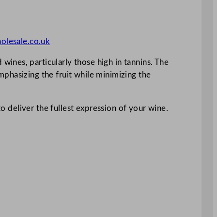
olesale.co.uk
ines, particularly those high in tannins. The
phasizing the fruit while minimizing the
to deliver the fullest expression of your wine.