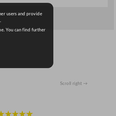
ther users and provide
.
e. You can find further
Scroll right →
★★★★★
★★★