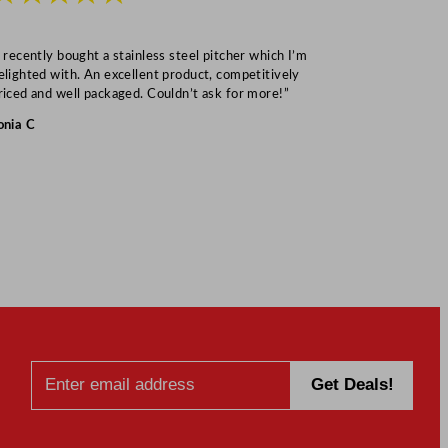
I recently bought a stainless steel pitcher which I’m
“Speedy deliv
elighted with. An excellent product, competitively
Mark S
riced and well packaged. Couldn’t ask for more!”
onia C