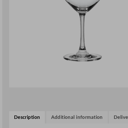
Description
Additional information
Delive