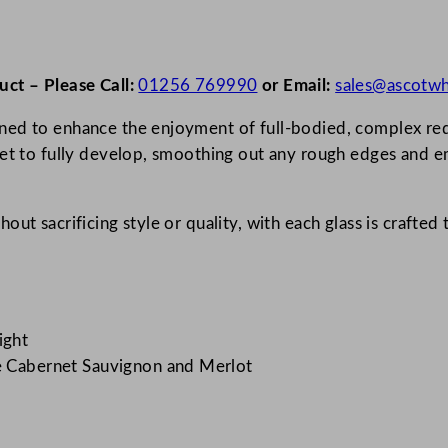
uct – Please Call:
01256 769990
or Email:
sales@ascotwh
ed to enhance the enjoyment of full-bodied, complex red w
uet to fully develop, smoothing out any rough edges and em
ut sacrificing style or quality, with each glass is crafted 
ight
ke Cabernet Sauvignon and Merlot