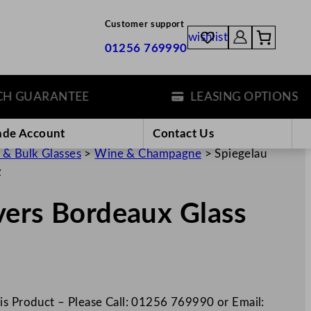
Customer support
wishlist
01256 769990
GUARANTEE
LEASING OPTIONS
ade Account
Contact Us
 & Bulk Glasses
>
Wine & Champagne
>
Spiegelau
z
vers Bordeaux Glass
is Product – Please Call: 01256 769990 or Email: