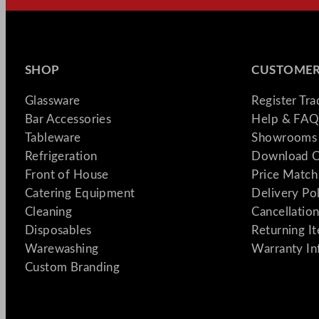
SHOP
CUSTOMER
Glassware
Register Tr
Bar Accessories
Help & FAQ
Tableware
Showrooms 
Refrigeration
Download C
Front of House
Price Match
Catering Equipment
Delivery Po
Cleaning
Cancellation
Disposables
Returning I
Warewashing
Warranty In
Custom Branding