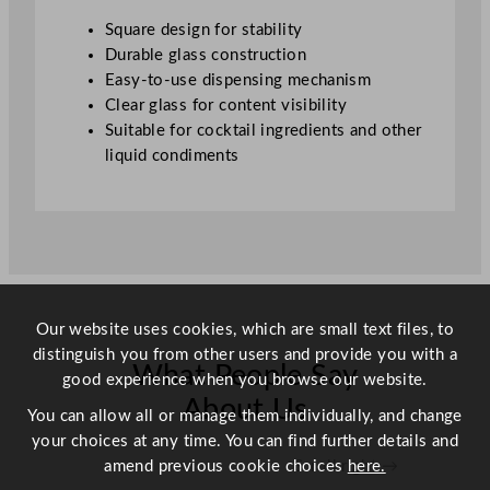
u
Square design for stability
a
Durable glass construction
n
Easy-to-use dispensing mechanism
t
Clear glass for content visibility
i
Suitable for cocktail ingredients and other
t
liquid condiments
y
Our website uses cookies, which are small text files, to
distinguish you from other users and provide you with a
What People Say
good experience when you browse our website.
About Us
You can allow all or manage them individually, and change
your choices at any time. You can find further details and
amend previous cookie choices
here.
Scroll right →