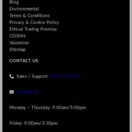
Blog
Environmental
Terms & Conditions
Privacy & Cookie Policy
Ethical Trading Promise
COSHH
Vacancies
Sitemap
CONTACT US
Sales / Support
01256 769990
Contact us
Monday – Thursday: 9:00am/5:00pm
Friday: 9:00am/3:30pm