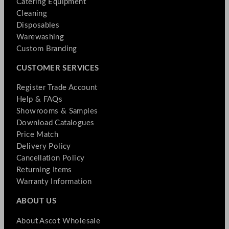
Catering Equipment
Cleaning
Disposables
Warewashing
Custom Branding
CUSTOMER SERVICES
Register Trade Account
Help & FAQs
Showrooms & Samples
Download Catalogues
Price Match
Delivery Policy
Cancellation Policy
Returning Items
Warranty Information
ABOUT US
About Ascot Wholesale