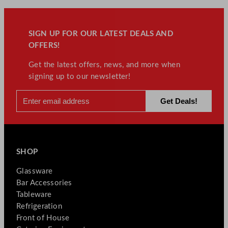
SIGN UP FOR OUR LATEST DEALS AND
OFFERS!
Get the latest offers, news, and more when
signing up to our newsletter!
SHOP
Glassware
Bar Accessories
Tableware
Refrigeration
Front of House