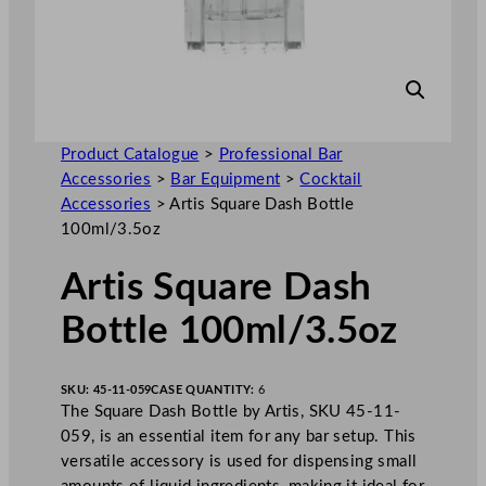
Product Catalogue
>
Professional Bar
Accessories
>
Bar Equipment
>
Cocktail
Accessories
>
Artis Square Dash Bottle
100ml/3.5oz
Artis Square Dash
Bottle 100ml/3.5oz
SKU:
45-11-059
CASE QUANTITY:
6
The Square Dash Bottle by Artis, SKU 45-11-
059, is an essential item for any bar setup. This
versatile accessory is used for dispensing small