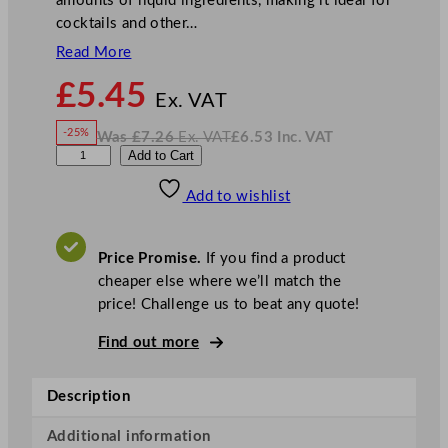
amounts of liquid ingredients, making it ideal for
cocktails and other…
Read More
N
£
5.45
o
Ex. VAT
w
-25%
Was
£
7.26
Ex. VAT
£
6.53
Inc. VAT
£
5.45
W
N
A
Add to Cart
a
o
s
w
.
r
£
£
7.26
6.53
Add to wishlist
t
.
I
n
c
i
.
V
s
A
Price Promise.
If you find a product
T
S
cheaper else where we’ll match the
q
price! Challenge us to beat any quote!
u
a
Find out more
r
e
Description
D
a
Additional information