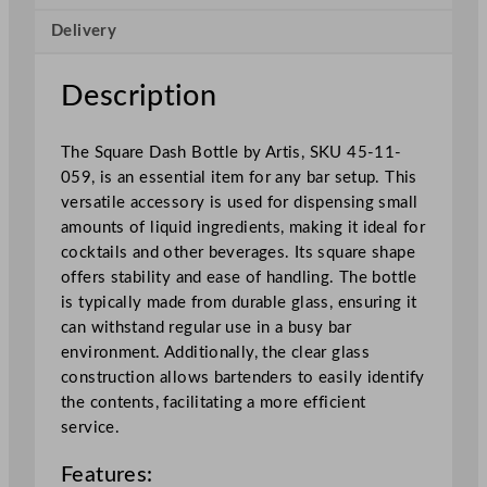
s
Delivery
h
B
o
Description
t
t
The Square Dash Bottle by Artis, SKU 45-11-
l
059, is an essential item for any bar setup. This
e
versatile accessory is used for dispensing small
1
amounts of liquid ingredients, making it ideal for
0
cocktails and other beverages. Its square shape
0
offers stability and ease of handling. The bottle
m
is typically made from durable glass, ensuring it
l
can withstand regular use in a busy bar
/
environment. Additionally, the clear glass
3
construction allows bartenders to easily identify
.
the contents, facilitating a more efficient
5
service.
o
z
Features:
q