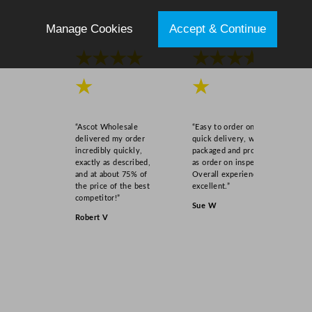
Manage Cookies
Accept & Continue
★★★★
★★★★
★
★
“Ascot Wholesale
“Easy to order online,
delivered my order
quick delivery, well
incredibly quickly,
packaged and product
exactly as described,
as order on inspection.
and at about 75% of
Overall experience
the price of the best
excellent.”
competitor!”
Sue W
Robert V