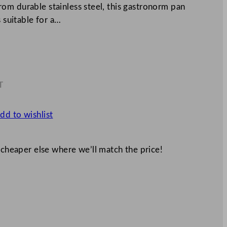
om durable stainless steel, this gastronorm pan
s suitable for a…
T
2
dd to wishlist
 cheaper else where we’ll match the price!