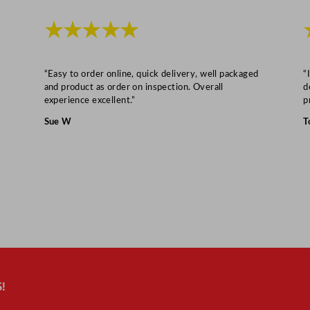
7
★★★★★
"
D
e
“Easy to order online, quick delivery, well packaged
“
e
and product as order on inspection. Overall
d
p
experience excellent.”
p
q
Sue W
T
u
a
n
t
i
t
y
!