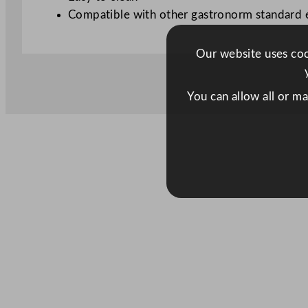
Compatible with other gastronorm standard
Our website uses cook
You can allow all or m