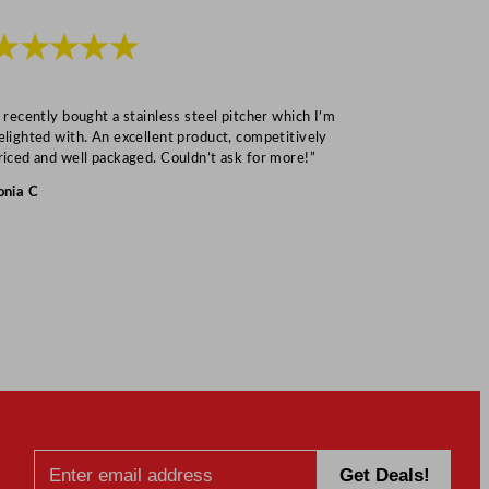
★★★★★
★★★
I recently bought a stainless steel pitcher which I’m
“Speedy deliv
elighted with. An excellent product, competitively
Mark S
riced and well packaged. Couldn’t ask for more!”
onia C