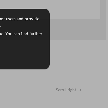
ther users and provide
.
e. You can find further
Scroll right →