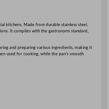
l kitchens. Made from durable stainless steel,
tions. It complies with the gastronorm standard,
oring and preparing various ingredients, making it
 when used for cooking, while the pan’s smooth