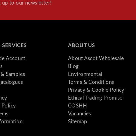
 up to our newsletter!
 SERVICES
ABOUT US
ade Account
About Ascot Wholesale
s
Blog
& Samples
Environmental
atalogues
Terms & Conditions
Privacy & Cookie Policy
licy
Ethical Trading Promise
 Policy
COSHH
tems
Vacancies
formation
Sitemap