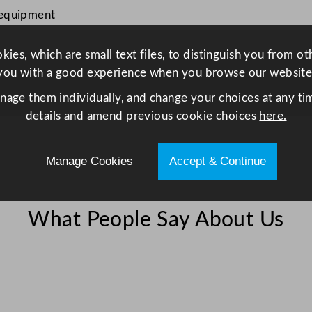
o
 equipment
r
m
ies, which are small text files, to distinguish you from o
P
you with a good experience when you browse our website
a
anage them individually, and change your choices at any tim
n
details and amend previous cookie choices
here.
1
/
3
Manage Cookies
Accept & Continue
2
0
c
What People Say About Us
m
/
7
.
8