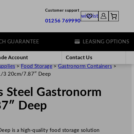
Customer support
wishlist
01256 769990
GUARANTEE
LEASING OPTIONS
ade Account
Contact Us
upplies
>
Food Storage
>
Gastronorm Containers
>
 1/3 20cm/7.87″ Deep
s Steel Gastronorm
87″ Deep
p is a high-quality food storage solution