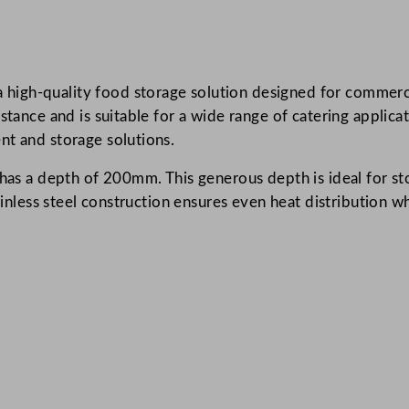
n
l
e
igh-quality food storage solution designed for commercia
s
stance and is suitable for a wide range of catering applica
s
nt and storage solutions.
S
t
 has a depth of 200mm. This generous depth is ideal for st
e
tainless steel construction ensures even heat distribution
e
l
G
a
s
t
r
o
n