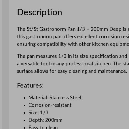
Description
The St/St Gastronorm Pan 1/3 – 200mm Deep is a h
this gastronorm pan offers excellent corrosion resi
ensuring compatibility with other kitchen equipme
The pan measures 1/3 in its size specification and
a versatile tool in any professional kitchen. The s
surface allows for easy cleaning and maintenance.
Features:
Material: Stainless Steel
Corrosion-resistant
Size: 1/3
Depth: 200mm
Easy to clean