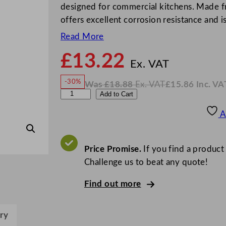
designed for commercial kitchens. Made fr
offers excellent corrosion resistance and i
Read More
£
13.22
N
o
Ex. VAT
w
-30%
Was
£
18.88
Ex. VAT
£
15.86
Inc. VA
£
13.2
W
N
G
Add to Cart
a
o
s
w
.
e
£
£
18.88
15.86
A
.
I
n
n
c
W
.
V
a
Price Promise.
If you find a product
A
T
r
Challenge us to beat any quote!
e
Find out more
S
t
a
ry
i