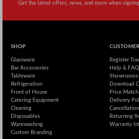
Get the latest offers, news, and more when signing
SHOP
CUSTOMER
Glassware
Register Tr
Bar Accessories
Help & FAQ
Tableware
Showrooms 
Refrigeration
Download C
Front of House
Price Match
Catering Equipment
Delivery Po
Cleaning
Cancellation
Disposables
Returning I
Warewashing
Warranty In
Custom Branding