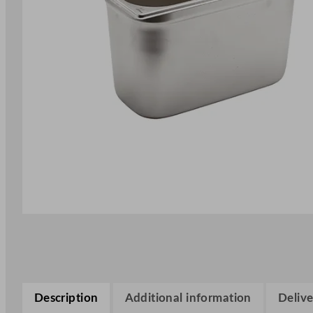
Description
Additional information
Delive