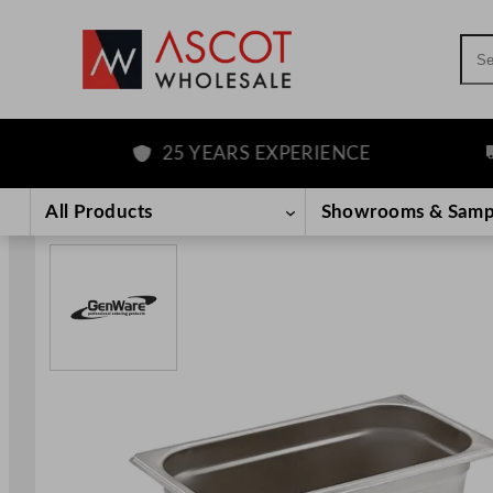
Sea
25 YEARS EXPERIENCE
F
Skip
to
All Products
Showrooms & Samp
content