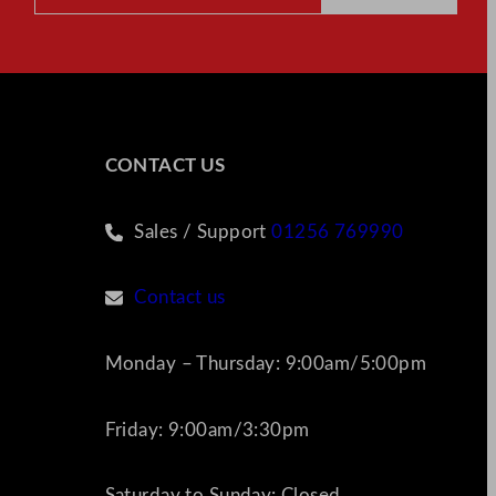
CONTACT US
Sales / Support
01256 769990
Contact us
Monday – Thursday: 9:00am/5:00pm
Friday: 9:00am/3:30pm
Saturday to Sunday: Closed