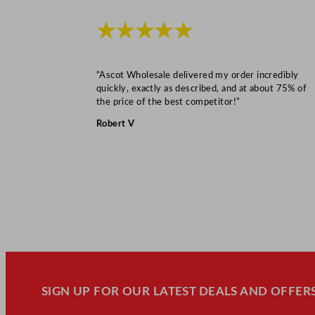
★★★★★
“Ascot Wholesale delivered my order incredibly
quickly, exactly as described, and at about 75% of
the price of the best competitor!”
Robert V
SIGN UP FOR OUR LATEST DEALS AND OFFERS