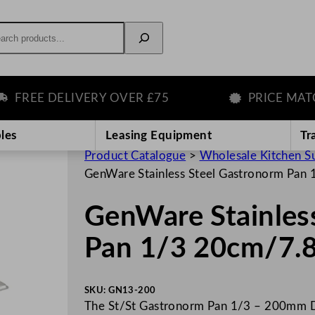
rch
REE DELIVERY OVER £75
PRICE MATCH 
les
Leasing Equipment
Tr
Product Catalogue
>
Wholesale Kitchen S
GenWare Stainless Steel Gastronorm Pan
GenWare Stainles
Pan 1/3 20cm/7.
SKU:
GN13-200
The St/St Gastronorm Pan 1/3 – 200mm Dee