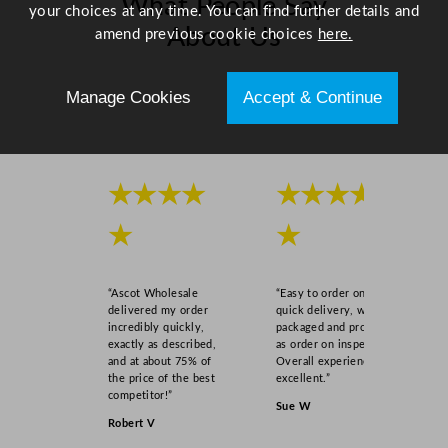
What People Say
your choices at any time. You can find further details and
About Us
amend previous cookie choices
here.
Scroll right →
Manage Cookies
Accept & Continue
★★★★
★★★★
★
★
“Ascot Wholesale
“Easy to order online,
delivered my order
quick delivery, well
incredibly quickly,
packaged and product
exactly as described,
as order on inspection.
and at about 75% of
Overall experience
the price of the best
excellent.”
competitor!”
Sue W
Robert V