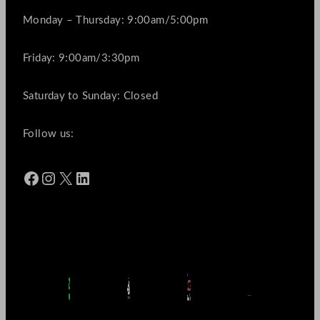
Monday – Thursday: 9:00am/5:00pm
Friday: 9:00am/3:30pm
Saturday to Sunday: Closed
Follow us:
Facebook
Instagram
X
LinkedIn