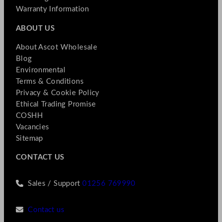
Warranty Information
ABOUT US
About Ascot Wholesale
Blog
Environmental
Terms & Conditions
Privacy & Cookie Policy
Ethical Trading Promise
COSHH
Vacancies
Sitemap
CONTACT US
Sales / Support
01256 769990
Contact us