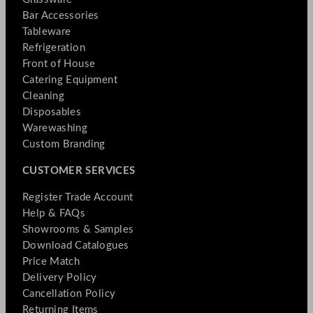
Bar Accessories
Tableware
Refrigeration
Front of House
Catering Equipment
Cleaning
Disposables
Warewashing
Custom Branding
CUSTOMER SERVICES
Register Trade Account
Help & FAQs
Showrooms & Samples
Download Catalogues
Price Match
Delivery Policy
Cancellation Policy
Returning Items