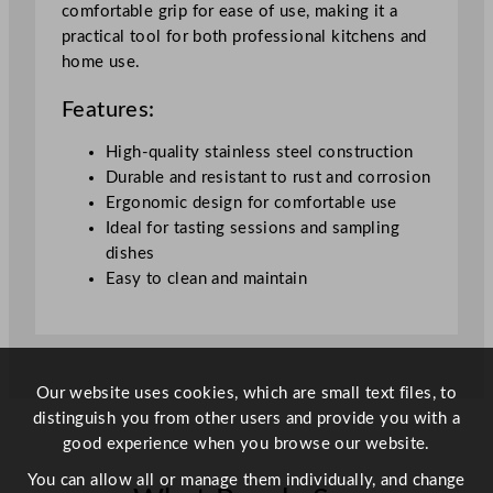
comfortable grip for ease of use, making it a
u
practical tool for both professional kitchens and
a
home use.
n
t
Features:
i
t
High-quality stainless steel construction
y
Durable and resistant to rust and corrosion
Ergonomic design for comfortable use
Ideal for tasting sessions and sampling
dishes
Easy to clean and maintain
Our website uses cookies, which are small text files, to
distinguish you from other users and provide you with a
good experience when you browse our website.
You can allow all or manage them individually, and change