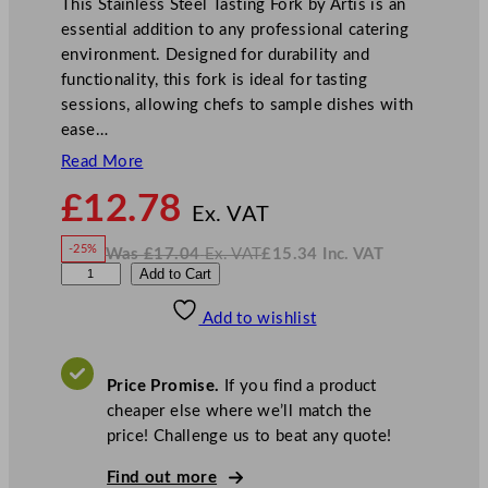
This Stainless Steel Tasting Fork by Artis is an
essential addition to any professional catering
environment. Designed for durability and
functionality, this fork is ideal for tasting
sessions, allowing chefs to sample dishes with
ease…
Read More
N
£
12.78
o
Ex. VAT
w
-25%
Was
£
17.04
Ex. VAT
£
15.34
Inc. VAT
£
12.78
W
N
W
Add to Cart
a
o
s
w
.
N
£
£
17.04
15.34
Add to wishlist
K
.
I
n
c
S
.
V
t
A
Price Promise.
If you find a product
T
a
cheaper else where we’ll match the
i
price! Challenge us to beat any quote!
n
l
Find out more