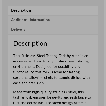
e
s
Description
s
S
Additional information
t
Delivery
e
e
l
Description
T
a
This Stainless Steel Tasting Fork by Artis is an
s
essential addition to any professional catering
t
environment. Designed for durability and
i
functionality, this fork is ideal for tasting
n
sessions, allowing chefs to sample dishes with
g
ease and precision.
F
o
Made from high-quality stainless steel, this
r
tasting fork ensures longevity and resistance to
k
rust and corrosion. The sleek design offers a
q