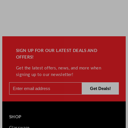
SIGN UP FOR OUR LATEST DEALS AND
OFFERS!
Get the latest offers, news, and more when
signing up to our newsletter!
SHOP
Glassware