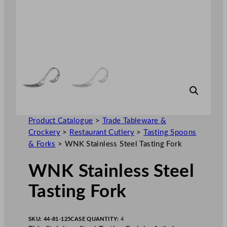
Product Catalogue
>
Trade Tableware &
Crockery
>
Restaurant Cutlery
>
Tasting Spoons
& Forks
>
WNK Stainless Steel Tasting Fork
WNK Stainless Steel
Tasting Fork
SKU:
44-81-125
CASE QUANTITY:
4