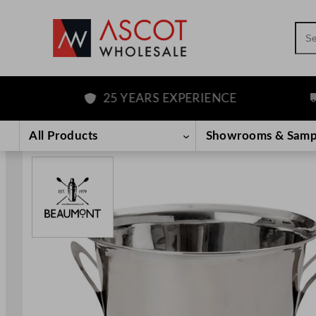
Sea
25 YEARS EXPERIENCE
F
Skip
to
All Products
Showrooms & Samp
content