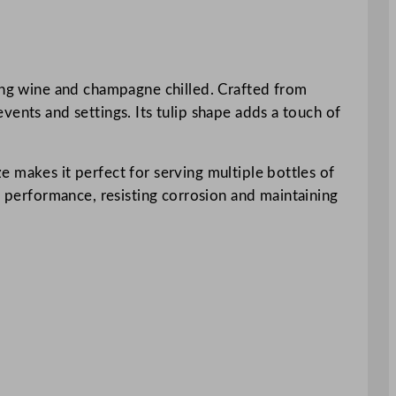
ping wine and champagne chilled. Crafted from
 events and settings. Its tulip shape adds a touch of
ize makes it perfect for serving multiple bottles of
g performance, resisting corrosion and maintaining