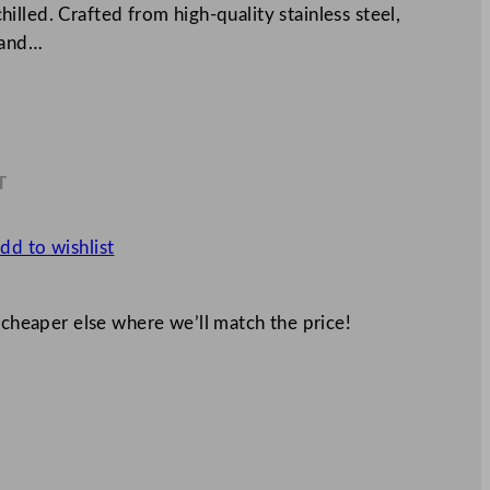
lled. Crafted from high-quality stainless steel,
 and…
T
9
dd to wishlist
 cheaper else where we’ll match the price!