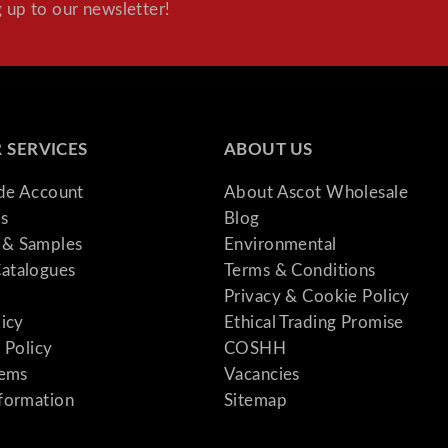
 up to our newsletter!
 SERVICES
ABOUT US
ade Account
About Ascot Wholesale
s
Blog
& Samples
Environmental
atalogues
Terms & Conditions
Privacy & Cookie Policy
licy
Ethical Trading Promise
 Policy
COSHH
tems
Vacancies
formation
Sitemap