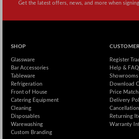
Get the latest offers, news, and more when signing
SHOP
CUSTOMER
Glassware
Register Tr
Bar Accessories
Help & FAQ
Tableware
Showrooms 
Refrigeration
Download C
Front of House
Price Match
Catering Equipment
Delivery Po
Cleaning
Cancellation
Disposables
Returning I
Warewashing
Warranty In
Custom Branding