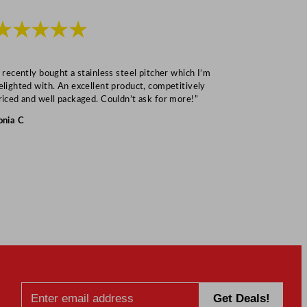
★★★★★
★★★
I recently bought a stainless steel pitcher which I’m
“Speedy deliv
elighted with. An excellent product, competitively
Mark S
riced and well packaged. Couldn’t ask for more!”
onia C