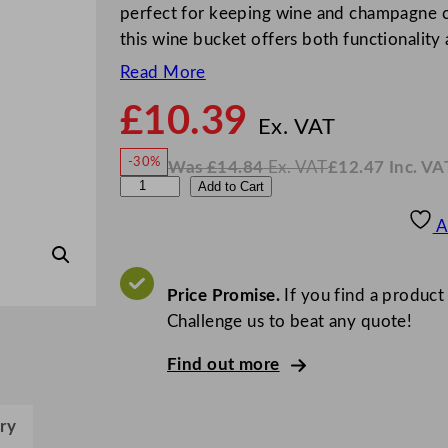
perfect for keeping wine and champagne chi
this wine bucket offers both functionality
Read More
£
10.39
N
o
Ex. VAT
w
-30%
Was
£
14.84
Ex. VAT
£
12.47
Inc. VA
£
10.3
W
N
T
Add to Cart
a
o
s
w
.
u
£
£
14.84
12.47
A
.
I
l
n
c
i
.
V
p
Price Promise.
If you find a product
A
T
I
Challenge us to beat any quote!
c
Find out more
e
B
u
ry
c