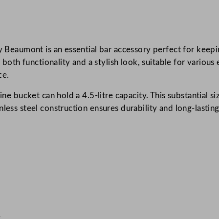
k
e
t
 by Beaumont is an essential bar accessory perfect for kee
S
s both functionality and a stylish look, suitable for various
t
ce.
a
i
ine bucket can hold a 4.5-litre capacity. This substantial s
n
nless steel construction ensures durability and long-lastin
l
e
s
s
S
t
e
e
l
e