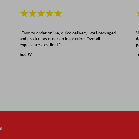
y
★★★★★
“Easy to order online, quick delivery, well packaged
“
and product as order on inspection. Overall
d
experience excellent.”
p
Sue W
T
!