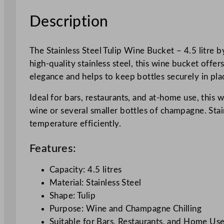
Description
The Stainless Steel Tulip Wine Bucket – 4.5 litre
high-quality stainless steel, this wine bucket offer
elegance and helps to keep bottles securely in pla
Ideal for bars, restaurants, and at-home use, this w
wine or several smaller bottles of champagne. Stai
temperature efficiently.
Features:
Capacity: 4.5 litres
Material: Stainless Steel
Shape: Tulip
Purpose: Wine and Champagne Chilling
Suitable for Bars, Restaurants, and Home Us