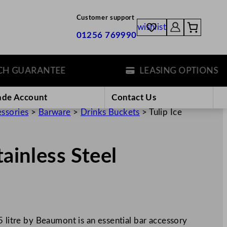
Customer support
wishlist
01256 769990
 GUARANTEE
LEASING OPTIONS
ade Account
Contact Us
essories
>
Barware
>
Drinks Buckets
>
Tulip Ice
tainless Steel
5 litre by Beaumont is an essential bar accessory