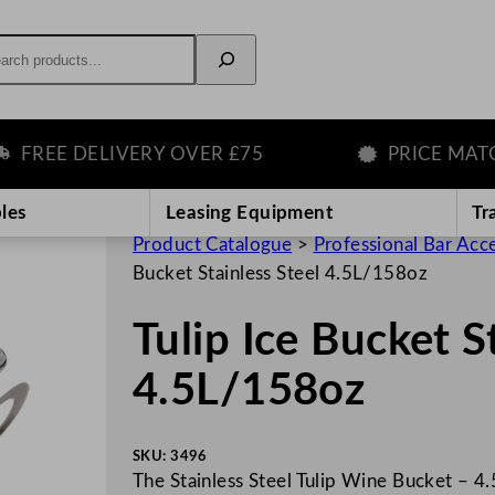
rch
REE DELIVERY OVER £75
PRICE MATCH
les
Leasing Equipment
Tr
Product Catalogue
>
Professional Bar Acc
Bucket Stainless Steel 4.5L/158oz
Tulip Ice Bucket S
4.5L/158oz
SKU:
3496
The Stainless Steel Tulip Wine Bucket – 4.