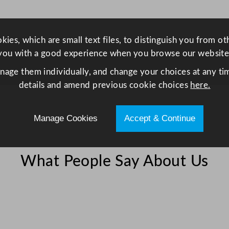
4
.
5
ies, which are small text files, to distinguish you from o
L
you with a good experience when you browse our website
/
anage them individually, and change your choices at any tim
1
details and amend previous cookie choices
here.
5
8
o
Manage Cookies
Accept & Continue
z
q
u
What People Say About Us
a
n
t
i
t