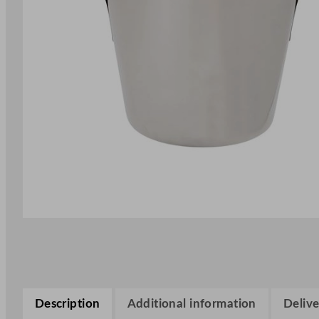
Description
Additional information
Delive