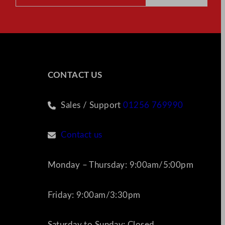
CONTACT US
Sales / Support
01256 769990
Contact us
Monday – Thursday: 9:00am/5:00pm
Friday: 9:00am/3:30pm
Saturday to Sunday: Closed