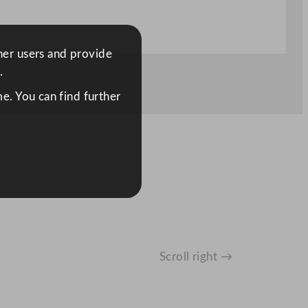
ther users and provide
.
e. You can find further
Scroll right →