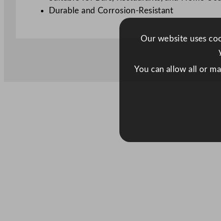
Durable and Corrosion-Resistant
Our website uses cook
You can allow all or m