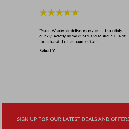
★★★★★
“Ascot Wholesale delivered my order incredibly
quickly, exactly as described, and at about 75% of
the price of the best competitor!”
Robert V
SIGN UP FOR OUR LATEST DEALS AND OFFERS