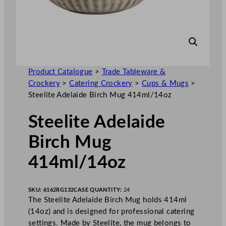
Product Catalogue
>
Trade Tableware &
Crockery
>
Catering Crockery
>
Cups & Mugs
>
Steelite Adelaide Birch Mug 414ml/14oz
Steelite Adelaide
Birch Mug
414ml/14oz
SKU:
6162RG132
CASE QUANTITY:
24
The Steelite Adelaide Birch Mug holds 414ml
(14oz) and is designed for professional catering
settings. Made by Steelite, the mug belongs to