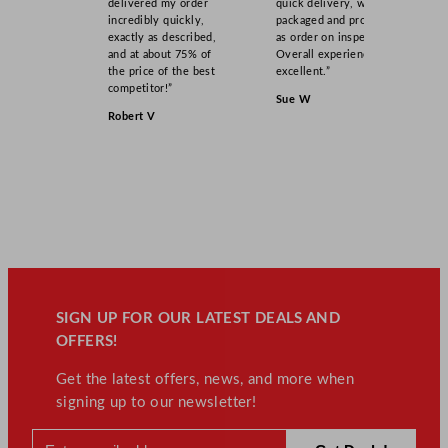
delivered my order
quick delivery, well
incredibly quickly,
packaged and product
exactly as described,
as order on inspection.
and at about 75% of
Overall experience
the price of the best
excellent.”
competitor!”
Sue W
Robert V
SIGN UP FOR OUR LATEST DEALS AND
OFFERS!
Get the latest offers, news, and more when
signing up to our newsletter!