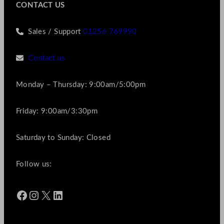
CONTACT US
Sales / Support
01256 769990
Contact us
Monday – Thursday: 9:00am/5:00pm
Friday: 9:00am/3:30pm
Saturday to Sunday: Closed
Follow us:
Facebook
Instagram
X
LinkedIn