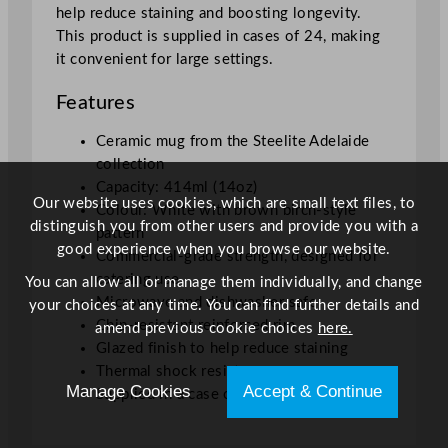
help reduce staining and boosting longevity.
This product is supplied in cases of 24, making
it convenient for large settings.
Features
Ceramic mug from the Steelite Adelaide
collection
Capacity: 414ml (14oz)
Our website uses cookies, which are small text files, to
Colour: White with brown birch-style
distinguish you from other users and provide you with a
pattern
good experience when you browse our website.
Commercial-grade strength, designed for
catering use
You can allow all or manage them individually, and change
Microwave and dishwasher safe
your choices at any time. You can find further details and
Chip-resistant reinforced rim
amend previous cookie choices
here.
Glazed finish to help reduce staining
Thermal shock resistance
Manage Cookies
Accept & Continue
Supplied in a case of 24 mugs