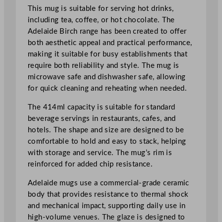
4
This mug is suitable for serving hot drinks,
o
including tea, coffee, or hot chocolate. The
z
Adelaide Birch range has been created to offer
q
both aesthetic appeal and practical performance,
u
making it suitable for busy establishments that
a
require both reliability and style. The mug is
n
microwave safe and dishwasher safe, allowing
t
for quick cleaning and reheating when needed.
i
The 414ml capacity is suitable for standard
t
beverage servings in restaurants, cafes, and
y
hotels. The shape and size are designed to be
comfortable to hold and easy to stack, helping
with storage and service. The mug’s rim is
reinforced for added chip resistance.
Adelaide mugs use a commercial-grade ceramic
body that provides resistance to thermal shock
and mechanical impact, supporting daily use in
high-volume venues. The glaze is designed to