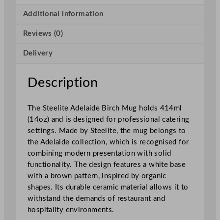
l
a
Additional information
i
Reviews (0)
d
e
Delivery
B
i
r
Description
c
h
The Steelite Adelaide Birch Mug holds 414ml
M
(14oz) and is designed for professional catering
u
settings. Made by Steelite, the mug belongs to
g
the Adelaide collection, which is recognised for
4
combining modern presentation with solid
1
functionality. The design features a white base
4
with a brown pattern, inspired by organic
m
shapes. Its durable ceramic material allows it to
l
withstand the demands of restaurant and
/
hospitality environments.
1