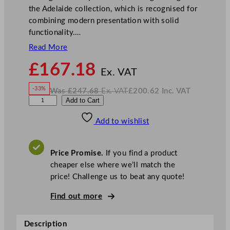
the Adelaide collection, which is recognised for
combining modern presentation with solid
functionality.…
Read More
N
£
167.18
o
Ex. VAT
w
-33%
Was
£
247.68
Ex. VAT
£
200.62
Inc. VAT
£
167.18
W
N
S
Add to Cart
a
o
s
w
.
t
£
£
247.68
200.62
Add to wishlist
e
.
I
n
c
e
.
V
l
A
Price Promise.
If you find a product
T
i
cheaper else where we’ll match the
t
price! Challenge us to beat any quote!
e
A
Find out more
d
e
Description