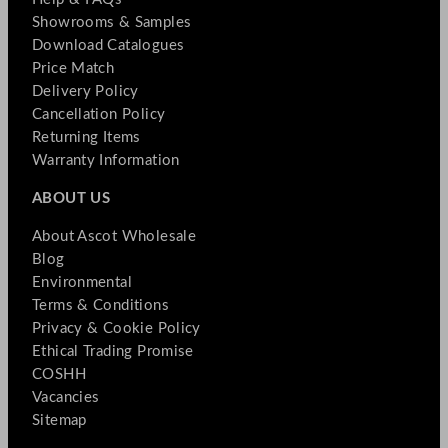
Showrooms & Samples
Download Catalogues
Price Match
Delivery Policy
Cancellation Policy
Returning Items
Warranty Information
ABOUT US
About Ascot Wholesale
Blog
Environmental
Terms & Conditions
Privacy & Cookie Policy
Ethical Trading Promise
COSHH
Vacancies
Sitemap