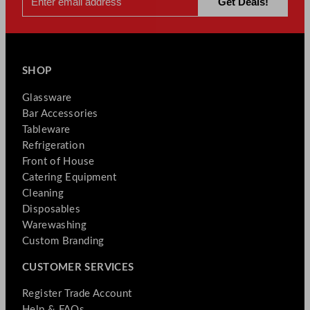
SHOP
Glassware
Bar Accessories
Tableware
Refrigeration
Front of House
Catering Equipment
Cleaning
Disposables
Warewashing
Custom Branding
CUSTOMER SERVICES
Register Trade Account
Help & FAQs