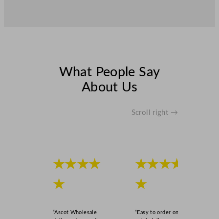
What People Say
About Us
Scroll right →
★★★★
★★★★
★
★
“Ascot Wholesale
“Easy to order online,